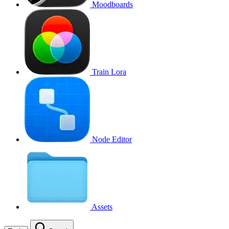
Moodboards
Train Lora
Node Editor
Assets