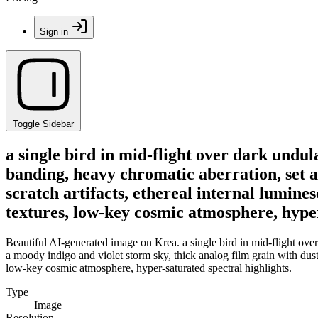
Sign in
Toggle Sidebar
a single bird in mid-flight over dark undul
banding, heavy chromatic aberration, set a
scratch artifacts, ethereal internal lumines
textures, low-key cosmic atmosphere, hyper
Beautiful AI-generated image on Krea. a single bird in mid-flight over 
a moody indigo and violet storm sky, thick analog film grain with dust an
low-key cosmic atmosphere, hyper-saturated spectral highlights.
Type
Image
Resolution