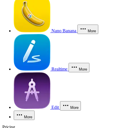
Nano Banana
More
Realtime
More
Edit
More
More
Pricing