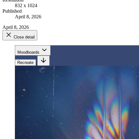
832 x 1024
Published
April 8, 2026
April 8, 2026
Close detail
Moodboards
Recreate