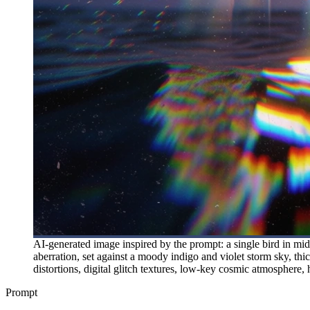
AI-generated image inspired by the prompt: a single bird in mid-
aberration, set against a moody indigo and violet storm sky, thic
distortions, digital glitch textures, low-key cosmic atmosphere, 
Prompt