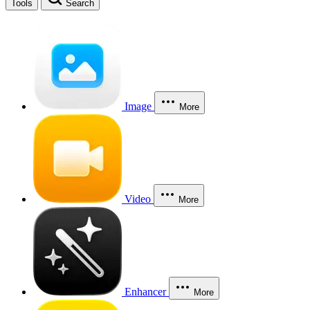
Tools
Search
Image
More
Video
More
Enhancer
More