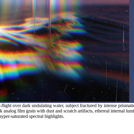
flight over dark undulating water, subject fractured by intense prismati
k analog film grain with dust and scratch artifacts, ethereal internal lum
hyper-saturated spectral highlights.