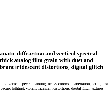
smatic diffraction and vertical spectral
thick analog film grain with dust and
rant iridescent distortions, digital glitch
n and vertical spectral banding, heavy chromatic aberration, set against
curo lighting, vibrant iridescent distortions, digital glitch textures,