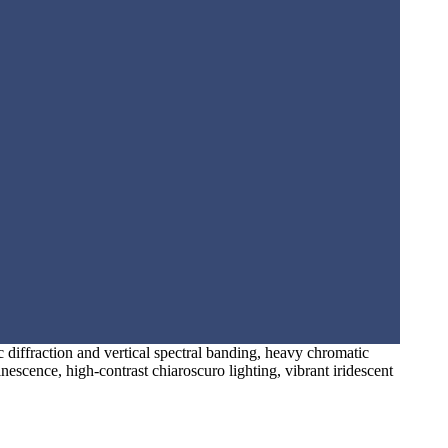
c diffraction and vertical spectral banding, heavy chromatic
inescence, high-contrast chiaroscuro lighting, vibrant iridescent