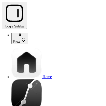
Toggle Sidebar
Krea
Home