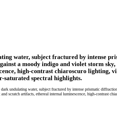
ating water, subject fractured by intense pri
gainst a moody indigo and violet storm sky, 
cence, high-contrast chiaroscuro lighting, vib
-saturated spectral highlights.
dark undulating water, subject fractured by intense prismatic diffractio
d scratch artifacts, ethereal internal luminescence, high-contrast chiaros