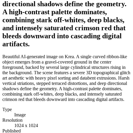
directional shadows define the geometry.
A high-contrast palette dominates,
combining stark off-whites, deep blacks,
and intensely saturated crimson red that
bleeds downward into cascading digital
artifacts.
Beautiful AI-generated image on Krea. A single curved ribbon-like
object emerges from a gravel-covered ground in the center
foreground, backed by several large cylindrical structures rising in
the background. The scene features a severe 3D topographical glitch
art aesthetic with heavy pixel sorting and databent extrusions. Harsh
vertical striations, stepped terraced distortions, and deep directional
shadows define the geometry. A high-contrast palette dominates,
combining stark off-whites, deep blacks, and intensely saturated
crimson red that bleeds downward into cascading digital artifacts.
Type
Image
Resolution
1024 x 1024
Published