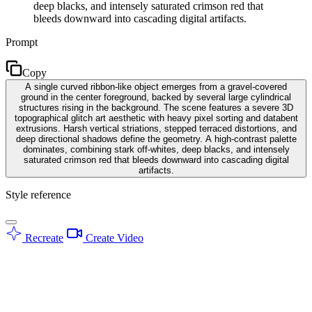
deep blacks, and intensely saturated crimson red that
bleeds downward into cascading digital artifacts.
Prompt
Copy
A single curved ribbon-like object emerges from a gravel-covered
ground in the center foreground, backed by several large cylindrical
structures rising in the background. The scene features a severe 3D
topographical glitch art aesthetic with heavy pixel sorting and databent
extrusions. Harsh vertical striations, stepped terraced distortions, and
deep directional shadows define the geometry. A high-contrast palette
dominates, combining stark off-whites, deep blacks, and intensely
saturated crimson red that bleeds downward into cascading digital
artifacts.
Style reference
Recreate
Create Video