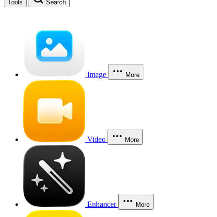
Tools
Search
Image
More
Video
More
Enhancer
More