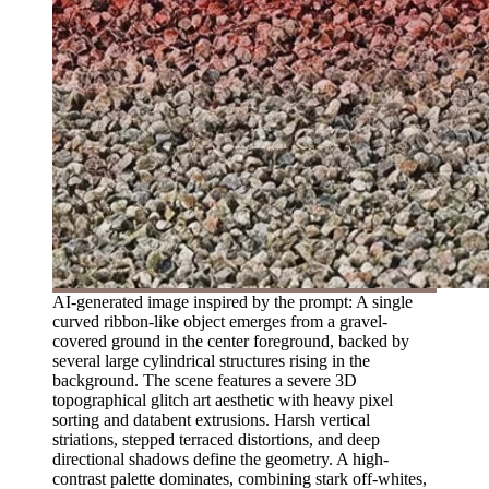
AI-generated image inspired by the prompt: A single
curved ribbon-like object emerges from a gravel-
covered ground in the center foreground, backed by
several large cylindrical structures rising in the
background. The scene features a severe 3D
topographical glitch art aesthetic with heavy pixel
sorting and databent extrusions. Harsh vertical
striations, stepped terraced distortions, and deep
directional shadows define the geometry. A high-
contrast palette dominates, combining stark off-whites,