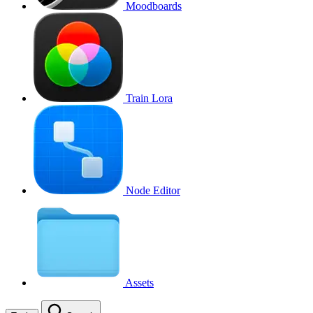
Moodboards
Train Lora
Node Editor
Assets