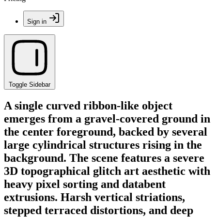
Sign in
Toggle Sidebar
A single curved ribbon-like object
emerges from a gravel-covered ground in
the center foreground, backed by several
large cylindrical structures rising in the
background. The scene features a severe
3D topographical glitch art aesthetic with
heavy pixel sorting and databent
extrusions. Harsh vertical striations,
stepped terraced distortions, and deep