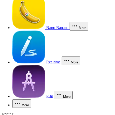
Nano Banana
More
Realtime
More
Edit
More
More
Pricing