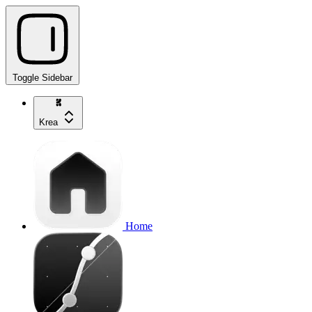
Toggle Sidebar
Krea
Home