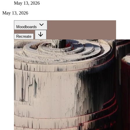
May 13, 2026
May 13, 2026
Moodboards
Recreate