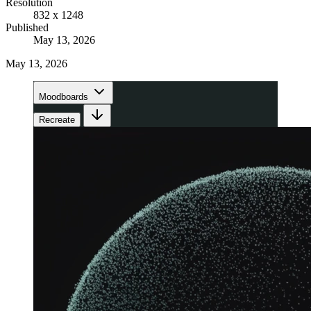
Resolution
832 x 1248
Published
May 13, 2026
May 13, 2026
Moodboards
Recreate