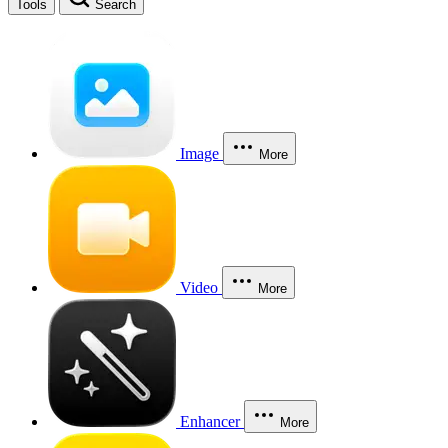
Tools
Search
Image
More
Video
More
Enhancer
More