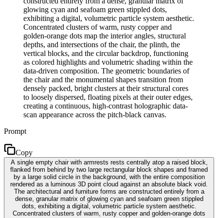
constructed entirely from a dense, granular matrix of
glowing cyan and seafoam green stippled dots,
exhibiting a digital, volumetric particle system aesthetic.
Concentrated clusters of warm, rusty copper and
golden-orange dots map the interior angles, structural
depths, and intersections of the chair, the plinth, the
vertical blocks, and the circular backdrop, functioning
as colored highlights and volumetric shading within the
data-driven composition. The geometric boundaries of
the chair and the monumental shapes transition from
densely packed, bright clusters at their structural cores
to loosely dispersed, floating pixels at their outer edges,
creating a continuous, high-contrast holographic data-
scan appearance across the pitch-black canvas.
Prompt
Copy
A single empty chair with armrests rests centrally atop a raised block,
flanked from behind by two large rectangular block shapes and framed
by a large solid circle in the background, with the entire composition
rendered as a luminous 3D point cloud against an absolute black void.
The architectural and furniture forms are constructed entirely from a
dense, granular matrix of glowing cyan and seafoam green stippled
dots, exhibiting a digital, volumetric particle system aesthetic.
Concentrated clusters of warm, rusty copper and golden-orange dots