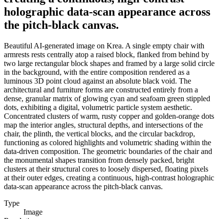
holographic data-scan appearance across
the pitch-black canvas.
Beautiful AI-generated image on Krea. A single empty chair with
armrests rests centrally atop a raised block, flanked from behind by
two large rectangular block shapes and framed by a large solid circle
in the background, with the entire composition rendered as a
luminous 3D point cloud against an absolute black void. The
architectural and furniture forms are constructed entirely from a
dense, granular matrix of glowing cyan and seafoam green stippled
dots, exhibiting a digital, volumetric particle system aesthetic.
Concentrated clusters of warm, rusty copper and golden-orange dots
map the interior angles, structural depths, and intersections of the
chair, the plinth, the vertical blocks, and the circular backdrop,
functioning as colored highlights and volumetric shading within the
data-driven composition. The geometric boundaries of the chair and
the monumental shapes transition from densely packed, bright
clusters at their structural cores to loosely dispersed, floating pixels
at their outer edges, creating a continuous, high-contrast holographic
data-scan appearance across the pitch-black canvas.
Type
Image