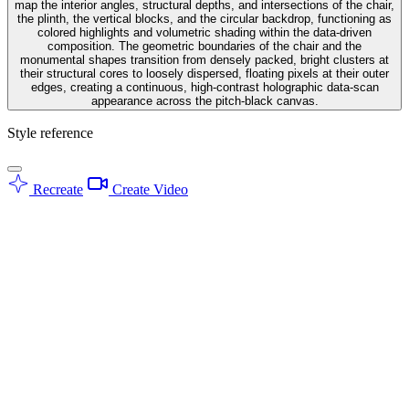
map the interior angles, structural depths, and intersections of the chair,
the plinth, the vertical blocks, and the circular backdrop, functioning as
colored highlights and volumetric shading within the data-driven
composition. The geometric boundaries of the chair and the
monumental shapes transition from densely packed, bright clusters at
their structural cores to loosely dispersed, floating pixels at their outer
edges, creating a continuous, high-contrast holographic data-scan
appearance across the pitch-black canvas.
Style reference
Recreate
Create Video