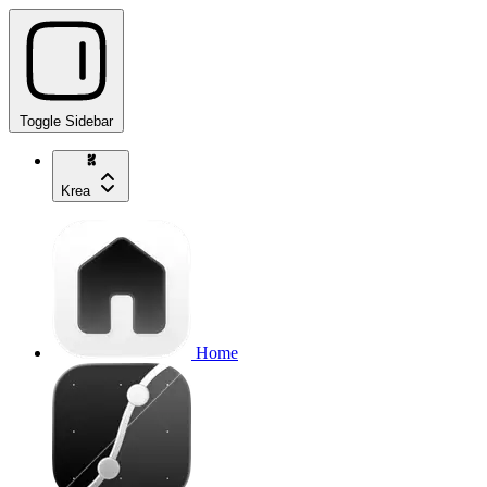
Toggle Sidebar
Krea
Home