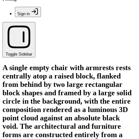
Sign in
Toggle Sidebar
A single empty chair with armrests rests
centrally atop a raised block, flanked
from behind by two large rectangular
block shapes and framed by a large solid
circle in the background, with the entire
composition rendered as a luminous 3D
point cloud against an absolute black
void. The architectural and furniture
forms are constructed entirely from a