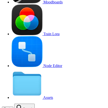
Moodboards
Train Lora
Node Editor
Assets