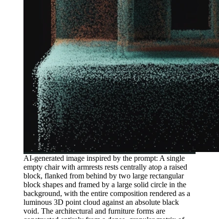
AI-generated image inspired by the prompt: A single
empty chair with armrests rests centrally atop a raised
block, flanked from behind by two large rectangular
block shapes and framed by a large solid circle in the
background, with the entire composition rendered as a
luminous 3D point cloud against an absolute black
void. The architectural and furniture forms are