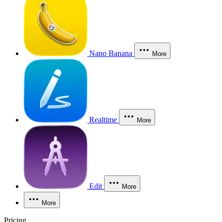
Nano Banana
More
Realtime
More
Edit
More
More
Pricing