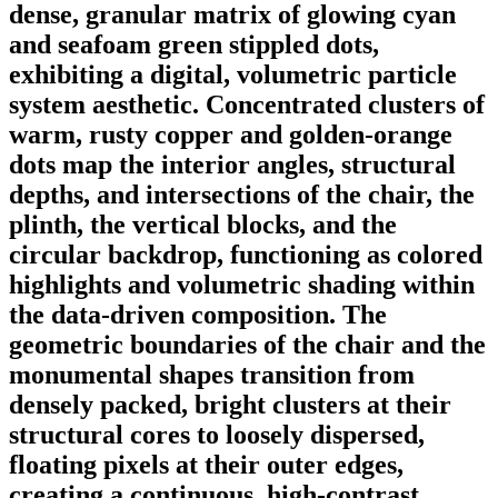
dense, granular matrix of glowing cyan
and seafoam green stippled dots,
exhibiting a digital, volumetric particle
system aesthetic. Concentrated clusters of
warm, rusty copper and golden-orange
dots map the interior angles, structural
depths, and intersections of the chair, the
plinth, the vertical blocks, and the
circular backdrop, functioning as colored
highlights and volumetric shading within
the data-driven composition. The
geometric boundaries of the chair and the
monumental shapes transition from
densely packed, bright clusters at their
structural cores to loosely dispersed,
floating pixels at their outer edges,
creating a continuous, high-contrast