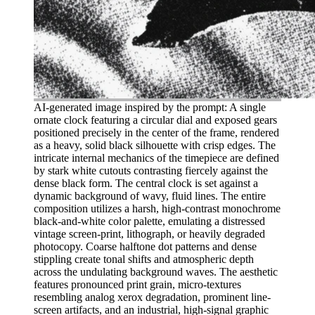
AI-generated image inspired by the prompt: A single
ornate clock featuring a circular dial and exposed gears
positioned precisely in the center of the frame, rendered
as a heavy, solid black silhouette with crisp edges. The
intricate internal mechanics of the timepiece are defined
by stark white cutouts contrasting fiercely against the
dense black form. The central clock is set against a
dynamic background of wavy, fluid lines. The entire
composition utilizes a harsh, high-contrast monochrome
black-and-white color palette, emulating a distressed
vintage screen-print, lithograph, or heavily degraded
photocopy. Coarse halftone dot patterns and dense
stippling create tonal shifts and atmospheric depth
across the undulating background waves. The aesthetic
features pronounced print grain, micro-textures
resembling analog xerox degradation, prominent line-
screen artifacts, and an industrial, high-signal graphic