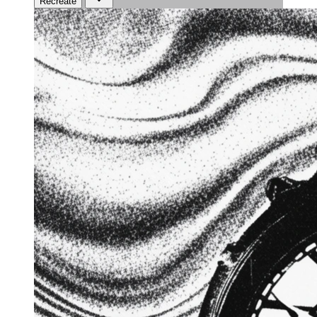
Recreate