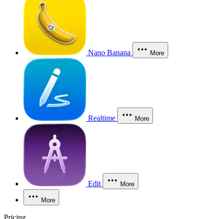
Nano Banana
More
Realtime
More
Edit
More
More
Pricing