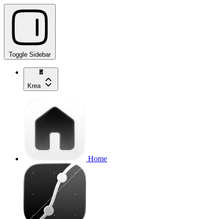
Toggle Sidebar
Krea
Home