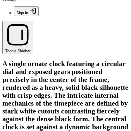
Sign in
Toggle Sidebar
A single ornate clock featuring a circular
dial and exposed gears positioned
precisely in the center of the frame,
rendered as a heavy, solid black silhouette
with crisp edges. The intricate internal
mechanics of the timepiece are defined by
stark white cutouts contrasting fiercely
against the dense black form. The central
clock is set against a dynamic background