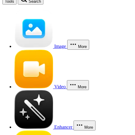
Tools
Search
Image
More
Video
More
Enhancer
More