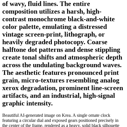
of wavy, fluid lines. The entire
composition utilizes a harsh, high-
contrast monochrome black-and-white
color palette, emulating a distressed
vintage screen-print, lithograph, or
heavily degraded photocopy. Coarse
halftone dot patterns and dense stippling
create tonal shifts and atmospheric depth
across the undulating background waves.
The aesthetic features pronounced print
grain, micro-textures resembling analog
xerox degradation, prominent line-screen
artifacts, and an industrial, high-signal
graphic intensity.
Beautiful AI-generated image on Krea. A single ornate clock
featuring a circular dial and exposed gears positioned precisely in
the center of the frame, rendered as a heavy, solid black silhouette