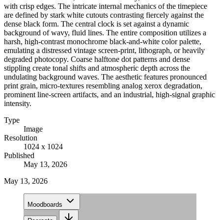
with crisp edges. The intricate internal mechanics of the timepiece
are defined by stark white cutouts contrasting fiercely against the
dense black form. The central clock is set against a dynamic
background of wavy, fluid lines. The entire composition utilizes a
harsh, high-contrast monochrome black-and-white color palette,
emulating a distressed vintage screen-print, lithograph, or heavily
degraded photocopy. Coarse halftone dot patterns and dense
stippling create tonal shifts and atmospheric depth across the
undulating background waves. The aesthetic features pronounced
print grain, micro-textures resembling analog xerox degradation,
prominent line-screen artifacts, and an industrial, high-signal graphic
intensity.
Type
Image
Resolution
1024 x 1024
Published
May 13, 2026
May 13, 2026
Moodboards