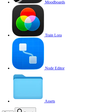
Moodboards
Train Lora
Node Editor
Assets