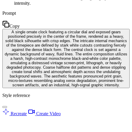
intensity.
Prompt
Copy
A single ornate clock featuring a circular dial and exposed gears
positioned precisely in the center of the frame, rendered as a heavy,
solid black silhouette with crisp edges. The intricate internal mechanics
of the timepiece are defined by stark white cutouts contrasting fiercely
against the dense black form. The central clock is set against a
dynamic background of wavy, fluid lines. The entire composition utilizes
a harsh, high-contrast monochrome black-and-white color palette,
emulating a distressed vintage screen-print, lithograph, or heavily
degraded photocopy. Coarse halftone dot patterns and dense stippling
create tonal shifts and atmospheric depth across the undulating
background waves. The aesthetic features pronounced print grain,
micro-textures resembling analog xerox degradation, prominent line-
screen artifacts, and an industrial, high-signal graphic intensity.
Style reference
Recreate
Create Video