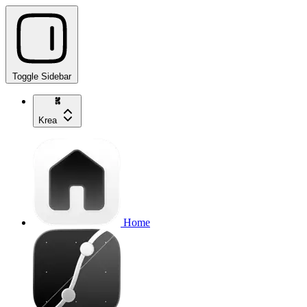
Toggle Sidebar
Krea
Home