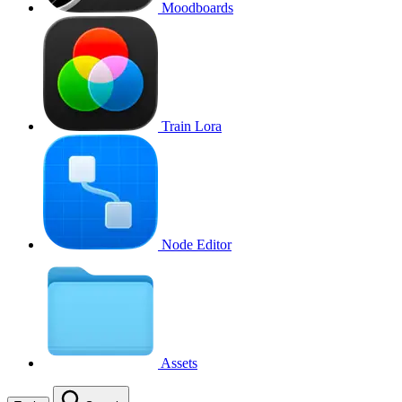
Moodboards
Train Lora
Node Editor
Assets