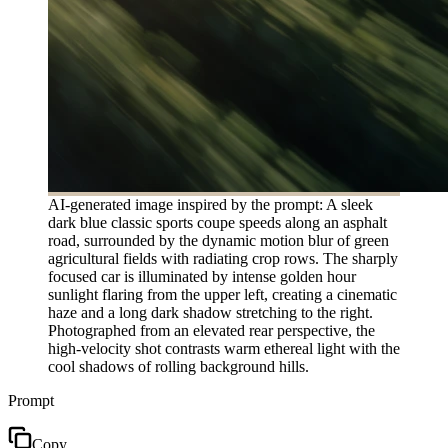
AI-generated image inspired by the prompt: A sleek
dark blue classic sports coupe speeds along an asphalt
road, surrounded by the dynamic motion blur of green
agricultural fields with radiating crop rows. The sharply
focused car is illuminated by intense golden hour
sunlight flaring from the upper left, creating a cinematic
haze and a long dark shadow stretching to the right.
Photographed from an elevated rear perspective, the
high-velocity shot contrasts warm ethereal light with the
cool shadows of rolling background hills.
Prompt
Copy