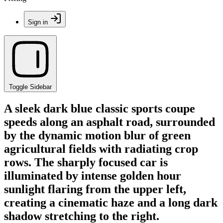
Sign in
Toggle Sidebar
A sleek dark blue classic sports coupe
speeds along an asphalt road, surrounded
by the dynamic motion blur of green
agricultural fields with radiating crop
rows. The sharply focused car is
illuminated by intense golden hour
sunlight flaring from the upper left,
creating a cinematic haze and a long dark
shadow stretching to the right.