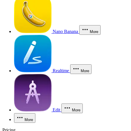
Nano Banana
More
Realtime
More
Edit
More
More
Pricing