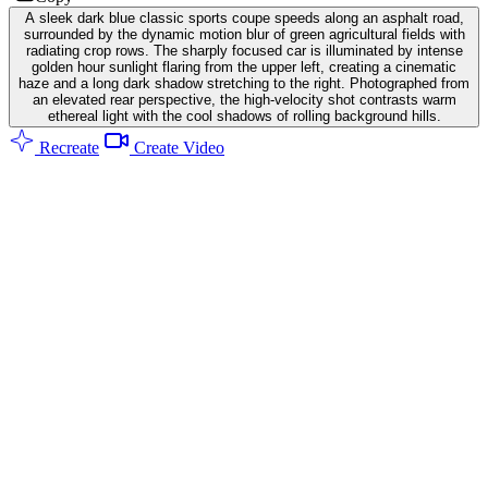
A sleek dark blue classic sports coupe speeds along an asphalt road,
surrounded by the dynamic motion blur of green agricultural fields with
radiating crop rows. The sharply focused car is illuminated by intense
golden hour sunlight flaring from the upper left, creating a cinematic
haze and a long dark shadow stretching to the right. Photographed from
an elevated rear perspective, the high-velocity shot contrasts warm
ethereal light with the cool shadows of rolling background hills.
Recreate
Create Video