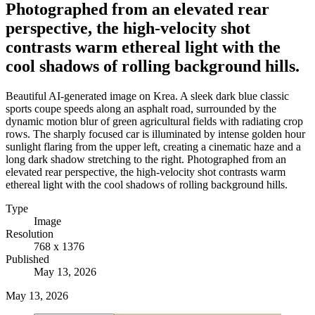
Photographed from an elevated rear
perspective, the high-velocity shot
contrasts warm ethereal light with the
cool shadows of rolling background hills.
Beautiful AI-generated image on Krea. A sleek dark blue classic
sports coupe speeds along an asphalt road, surrounded by the
dynamic motion blur of green agricultural fields with radiating crop
rows. The sharply focused car is illuminated by intense golden hour
sunlight flaring from the upper left, creating a cinematic haze and a
long dark shadow stretching to the right. Photographed from an
elevated rear perspective, the high-velocity shot contrasts warm
ethereal light with the cool shadows of rolling background hills.
Type
Image
Resolution
768 x 1376
Published
May 13, 2026
May 13, 2026