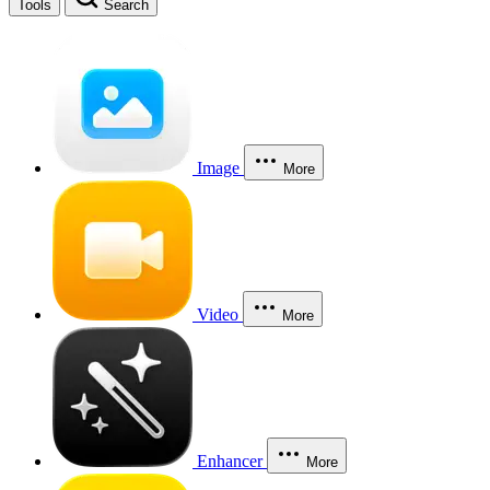
Tools
Search
Image
More
Video
More
Enhancer
More