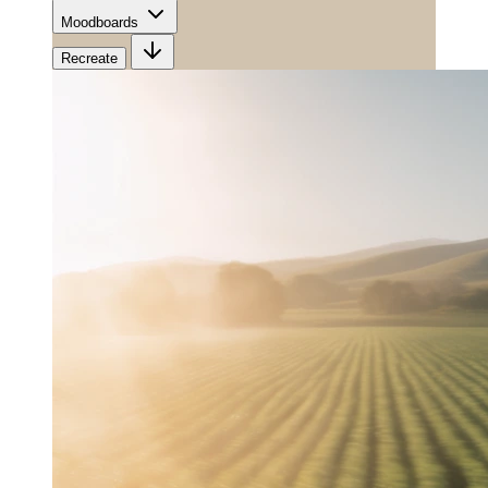
Moodboards
Recreate