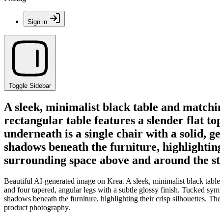
Sign in
Toggle Sidebar
A sleek, minimalist black table and matchi
rectangular table features a slender flat t
underneath is a single chair with a solid, 
shadows beneath the furniture, highlighting
surrounding space above and around the st
Beautiful AI-generated image on Krea. A sleek, minimalist black table 
and four tapered, angular legs with a subtle glossy finish. Tucked symm
shadows beneath the furniture, highlighting their crisp silhouettes. 
product photography.