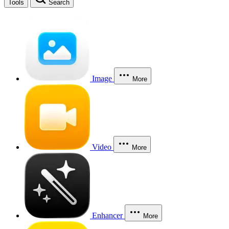
Tools
Search
Image
More
Video
More
Enhancer
More