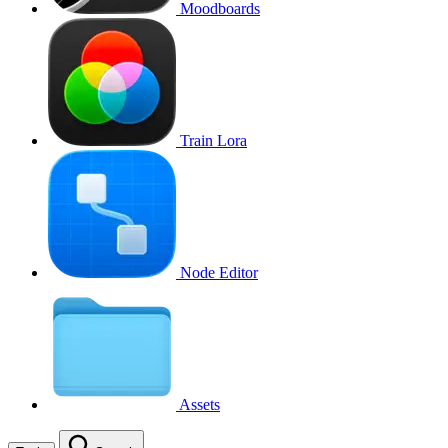
Moodboards
Train Lora
Node Editor
Assets