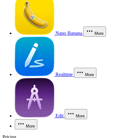
Nano Banana
More
Realtime
More
Edit
More
More
Pricing