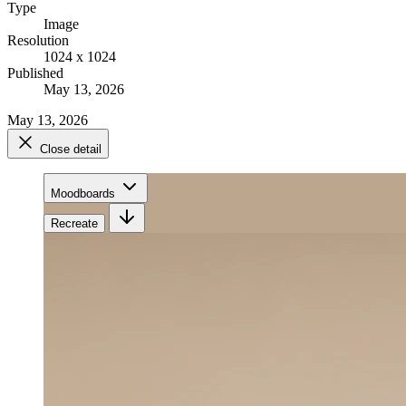
Type
Image
Resolution
1024 x 1024
Published
May 13, 2026
May 13, 2026
Close detail
Moodboards
Recreate