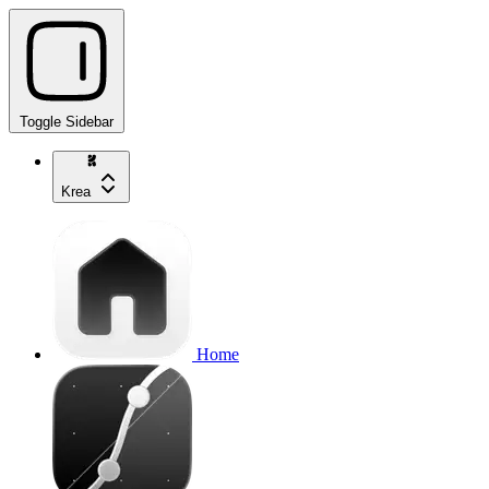
Toggle Sidebar
Krea
Home