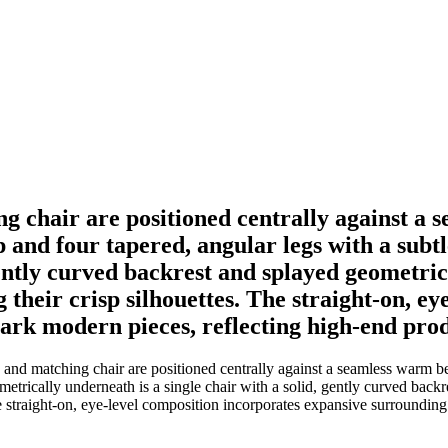
ng chair are positioned centrally against a
op and four tapered, angular legs with a subt
gently curved backrest and splayed geometric 
 their crisp silhouettes. The straight-on, e
ark modern pieces, reflecting high-end pro
and matching chair are positioned centrally against a seamless warm bei
etrically underneath is a single chair with a solid, gently curved backr
The straight-on, eye-level composition incorporates expansive surroundin