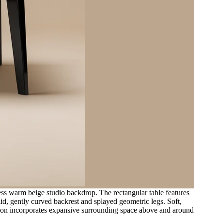
ess warm beige studio backdrop. The rectangular table features
olid, gently curved backrest and splayed geometric legs. Soft,
sition incorporates expansive surrounding space above and around