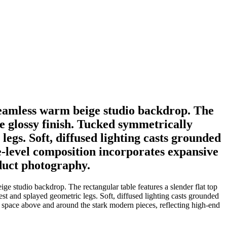
 seamless warm beige studio backdrop. The
le glossy finish. Tucked symmetrically
legs. Soft, diffused lighting casts grounded
ye-level composition incorporates expansive
duct photography.
ge studio backdrop. The rectangular table features a slender flat top
est and splayed geometric legs. Soft, diffused lighting casts grounded
g space above and around the stark modern pieces, reflecting high-end