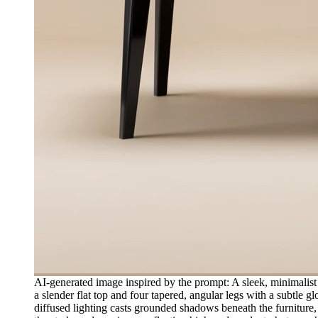
AI-generated image inspired by the prompt: A sleek, minimalist 
a slender flat top and four tapered, angular legs with a subtle g
diffused lighting casts grounded shadows beneath the furniture,