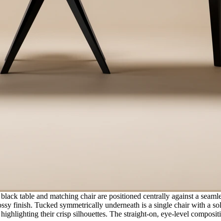
black table and matching chair are positioned centrally against a seaml
lossy finish. Tucked symmetrically underneath is a single chair with a s
 highlighting their crisp silhouettes. The straight-on, eye-level compo