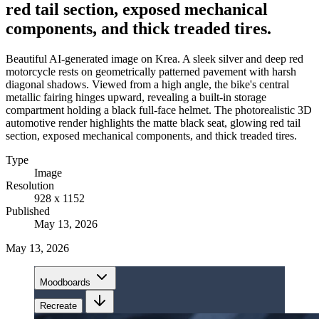
red tail section, exposed mechanical
components, and thick treaded tires.
Beautiful AI-generated image on Krea. A sleek silver and deep red
motorcycle rests on geometrically patterned pavement with harsh
diagonal shadows. Viewed from a high angle, the bike's central
metallic fairing hinges upward, revealing a built-in storage
compartment holding a black full-face helmet. The photorealistic 3D
automotive render highlights the matte black seat, glowing red tail
section, exposed mechanical components, and thick treaded tires.
Type
Image
Resolution
928 x 1152
Published
May 13, 2026
May 13, 2026
Moodboards
Recreate