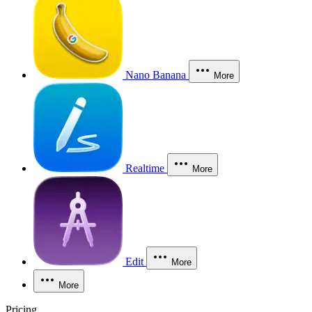
Nano Banana
More
Realtime
More
Edit
More
More
Pricing