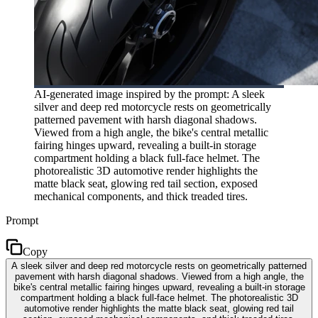
AI-generated image inspired by the prompt: A sleek
silver and deep red motorcycle rests on geometrically
patterned pavement with harsh diagonal shadows.
Viewed from a high angle, the bike's central metallic
fairing hinges upward, revealing a built-in storage
compartment holding a black full-face helmet. The
photorealistic 3D automotive render highlights the
matte black seat, glowing red tail section, exposed
mechanical components, and thick treaded tires.
Prompt
Copy
A sleek silver and deep red motorcycle rests on geometrically patterned
pavement with harsh diagonal shadows. Viewed from a high angle, the
bike's central metallic fairing hinges upward, revealing a built-in storage
compartment holding a black full-face helmet. The photorealistic 3D
automotive render highlights the matte black seat, glowing red tail