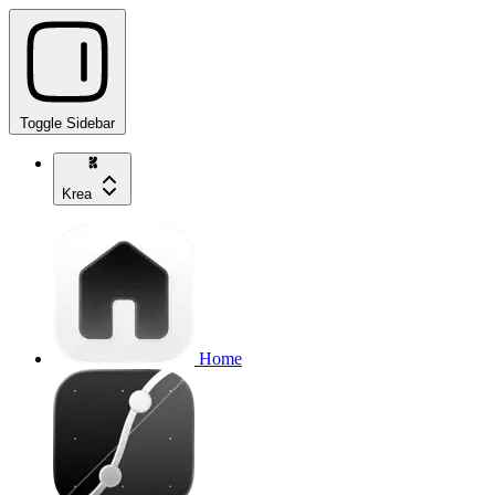
Toggle Sidebar
Krea
Home