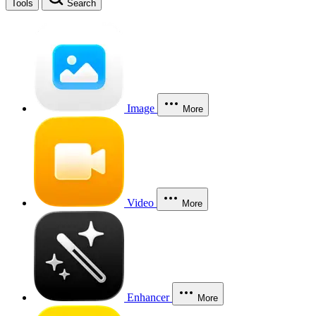
Tools
Search
Image
More
Video
More
Enhancer
More