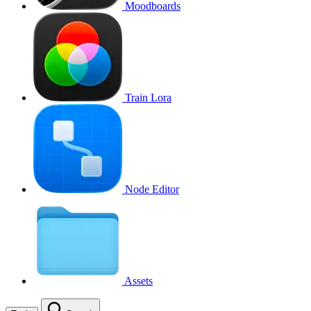
Moodboards
Train Lora
Node Editor
Assets