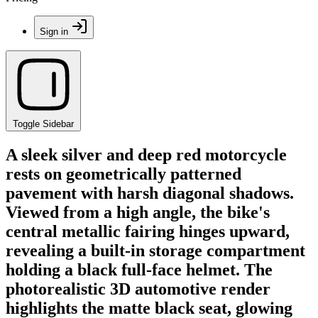
Sign in
Toggle Sidebar
A sleek silver and deep red motorcycle
rests on geometrically patterned
pavement with harsh diagonal shadows.
Viewed from a high angle, the bike's
central metallic fairing hinges upward,
revealing a built-in storage compartment
holding a black full-face helmet. The
photorealistic 3D automotive render
highlights the matte black seat, glowing