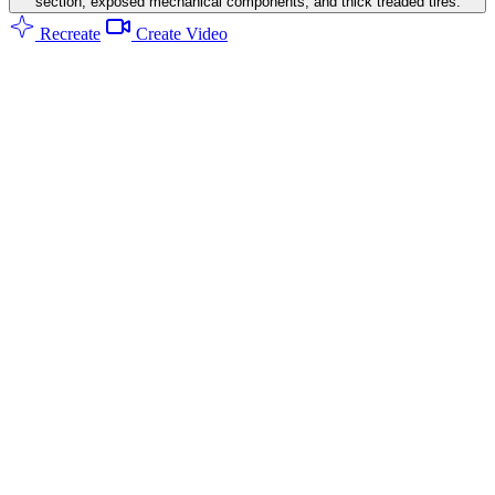
section, exposed mechanical components, and thick treaded tires.
Recreate
Create Video