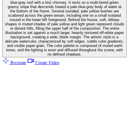
blue-gray roof with a tiny chimney. It rests on a multi-tiered green
grassy slope that descends toward a pale blue-gray body of water at
the bottom of the frame. Several rounded, pale yellow bushes are
scattered across the green terrain, including one on a small isolated
mound in the lower left foreground. Behind the house, soft, billowy
shapes in muted shades of pale yellow and light green represent clouds
or distant hills, filling the upper half of the composition. The entire
illustration is set against a much larger, heavily textured off-white paper
background, creating a wide, blank margin. The artistic style is a
delicate watercolor, characterized by soft edges, subtle color gradients,
and visible paper grain. The color palette is composed of muted earth
tones, and the lighting is even and diffused throughout the scene, with
no defined shadows.
Recreate
Create Video