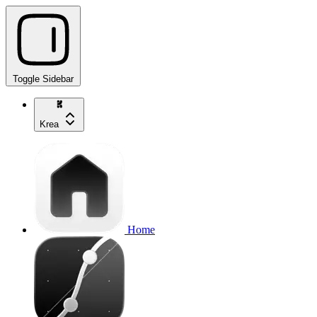
Toggle Sidebar
Krea
Home