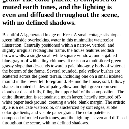
muted earth tones, and the lighting is
even and diffused throughout the scene,
with no defined shadows.
Beautiful AI-generated image on Krea. A small cottage sits atop a
green hillside overlooking water in this minimalist watercolor
illustration. Centrally positioned within a narrow, vertical, and
slightly irregular rectangular frame, the house features reddish-
brown walls, a single small white square window, and a gabled
blue-gray roof with a tiny chimney. It rests on a multi-tiered green
grassy slope that descends toward a pale blue-gray body of water at
the bottom of the frame. Several rounded, pale yellow bushes are
scattered across the green terrain, including one on a small isolated
mound in the lower left foreground. Behind the house, soft, billowy
shapes in muted shades of pale yellow and light green represent
clouds or distant hills, filling the upper half of the composition. The
entire illustration is set against a much larger, heavily textured off-
white paper background, creating a wide, blank margin. The artistic
style is a delicate watercolor, characterized by soft edges, subtle
color gradients, and visible paper grain. The color palette is
composed of muted earth tones, and the lighting is even and diffused
throughout the scene, with no defined shadows.