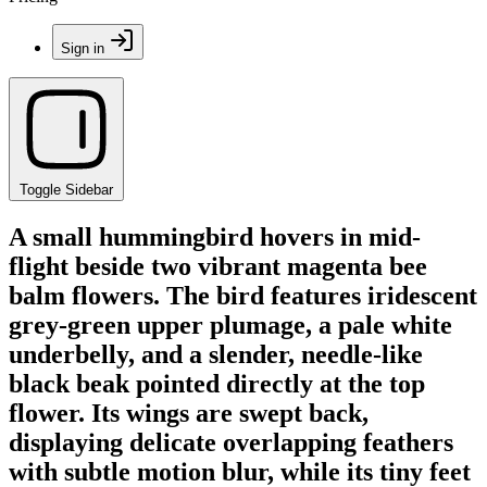
Sign in
Toggle Sidebar
A small hummingbird hovers in mid-
flight beside two vibrant magenta bee
balm flowers. The bird features iridescent
grey-green upper plumage, a pale white
underbelly, and a slender, needle-like
black beak pointed directly at the top
flower. Its wings are swept back,
displaying delicate overlapping feathers
with subtle motion blur, while its tiny feet