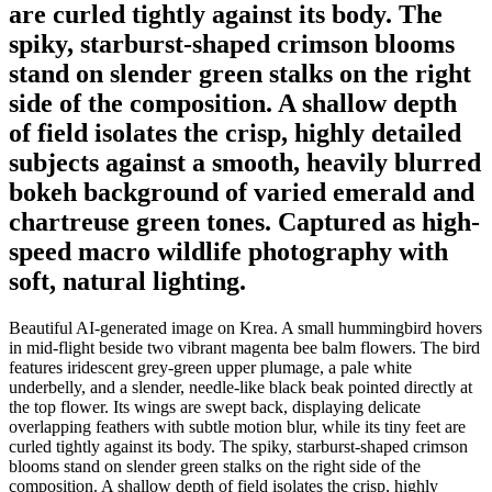
are curled tightly against its body. The
spiky, starburst-shaped crimson blooms
stand on slender green stalks on the right
side of the composition. A shallow depth
of field isolates the crisp, highly detailed
subjects against a smooth, heavily blurred
bokeh background of varied emerald and
chartreuse green tones. Captured as high-
speed macro wildlife photography with
soft, natural lighting.
Beautiful AI-generated image on Krea. A small hummingbird hovers
in mid-flight beside two vibrant magenta bee balm flowers. The bird
features iridescent grey-green upper plumage, a pale white
underbelly, and a slender, needle-like black beak pointed directly at
the top flower. Its wings are swept back, displaying delicate
overlapping feathers with subtle motion blur, while its tiny feet are
curled tightly against its body. The spiky, starburst-shaped crimson
blooms stand on slender green stalks on the right side of the
composition. A shallow depth of field isolates the crisp, highly