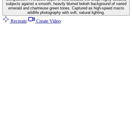
subjects against a smooth, heavily blurred bokeh background of varied
emerald and chartreuse green tones. Captured as high-speed macro
wildlife photography with soft, natural lighting.
Recreate
Create Video