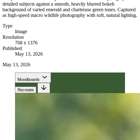
detailed subjects against a smooth, heavily blurred bokeh
background of varied emerald and chartreuse green tones. Captured
as high-speed macro wildlife photography with soft, natural lighting.
Type
Image
Resolution
768 x 1376
Published
May 13, 2026
May 13, 2026
Moodboards
Recreate