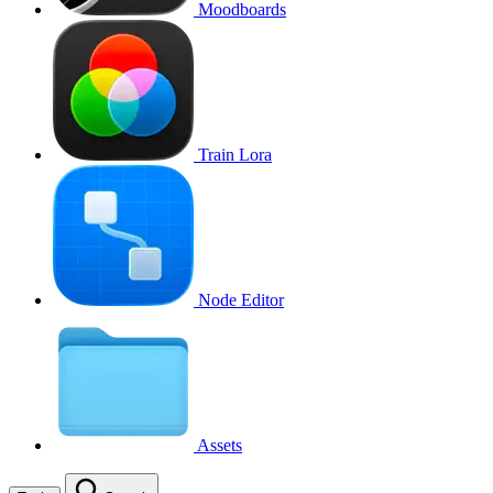
Moodboards
Train Lora
Node Editor
Assets