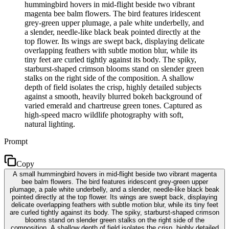
hummingbird hovers in mid-flight beside two vibrant
magenta bee balm flowers. The bird features iridescent
grey-green upper plumage, a pale white underbelly, and
a slender, needle-like black beak pointed directly at the
top flower. Its wings are swept back, displaying delicate
overlapping feathers with subtle motion blur, while its
tiny feet are curled tightly against its body. The spiky,
starburst-shaped crimson blooms stand on slender green
stalks on the right side of the composition. A shallow
depth of field isolates the crisp, highly detailed subjects
against a smooth, heavily blurred bokeh background of
varied emerald and chartreuse green tones. Captured as
high-speed macro wildlife photography with soft,
natural lighting.
Prompt
Copy
A small hummingbird hovers in mid-flight beside two vibrant magenta
bee balm flowers. The bird features iridescent grey-green upper
plumage, a pale white underbelly, and a slender, needle-like black beak
pointed directly at the top flower. Its wings are swept back, displaying
delicate overlapping feathers with subtle motion blur, while its tiny feet
are curled tightly against its body. The spiky, starburst-shaped crimson
blooms stand on slender green stalks on the right side of the
composition. A shallow depth of field isolates the crisp, highly detailed