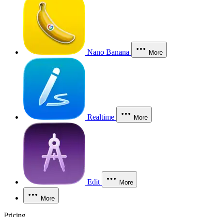
Nano Banana
More
Realtime
More
Edit
More
More
Pricing