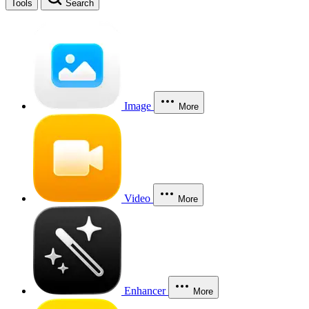
Tools
Search
Image
More
Video
More
Enhancer
More