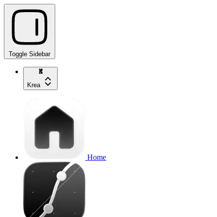
Toggle Sidebar
Krea
Home