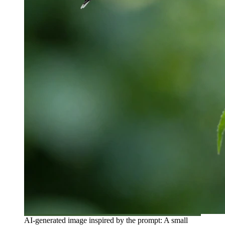
AI-generated image inspired by the prompt: A small