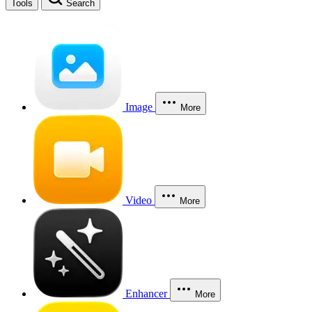
Tools
Search
Image
More
Video
More
Enhancer
More