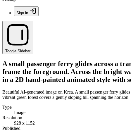
Sign in
Toggle Sidebar
A small passenger ferry glides across a tra
frame the foreground. Across the bright wat
in a 2D hand-painted animated style with so
Beautiful AI-generated image on Krea. A small passenger ferry glides a
vibrant green forest covers a gently sloping hill spanning the horizon.
Type
Image
Resolution
928 x 1152
Published