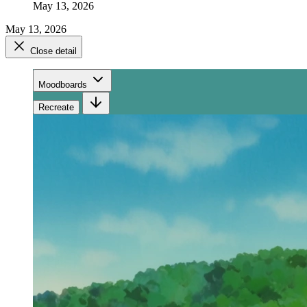
May 13, 2026
May 13, 2026
Close detail
Moodboards
Recreate