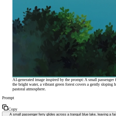
AI-generated image inspired by the prompt: A small passenger fe
the bright water, a vibrant green forest covers a gently sloping 
pastoral atmosphere.
Prompt
Copy
A small passenger ferry glides across a tranquil blue lake, leaving a fa