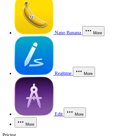
Nano Banana
More
Realtime
More
Edit
More
More
Pricing