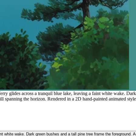
rry glides across a tranquil blue lake, leaving a faint white wake. Dark
hill spanning the horizon. Rendered in a 2D hand-painted animated style w
int white wake. Dark green bushes and a tall pine tree frame the foreground. Acr