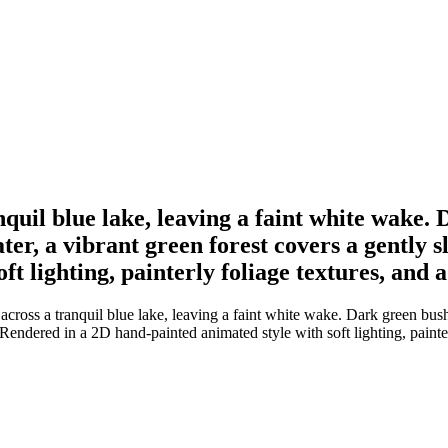
nquil blue lake, leaving a faint white wake. 
er, a vibrant green forest covers a gently 
ft lighting, painterly foliage textures, and
cross a tranquil blue lake, leaving a faint white wake. Dark green bushe
 Rendered in a 2D hand-painted animated style with soft lighting, painte