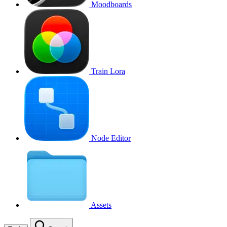
Moodboards
Train Lora
Node Editor
Assets