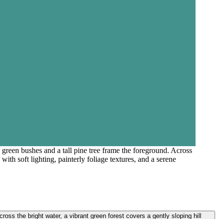
 green bushes and a tall pine tree frame the foreground. Across
ith soft lighting, painterly foliage textures, and a serene
oss the bright water, a vibrant green forest covers a gently sloping hill