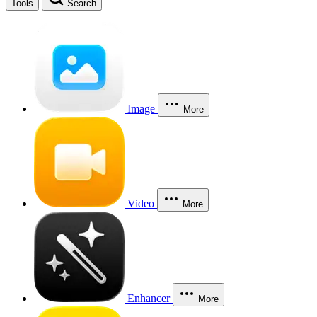
Tools
Search
Image
More
Video
More
Enhancer
More