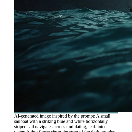
AI-generated image inspired by the prompt: A small
sailboat with a striking blue and white horizontally
striped sail navigates across undulating, teal-tinted
water. A tiny figure sits at the stern of the dark wooden