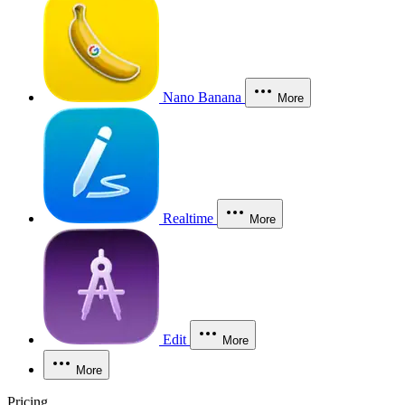
Nano Banana
More
Realtime
More
Edit
More
More
Pricing