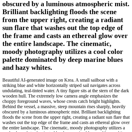
obscured by a luminous atmospheric mist.
Brilliant backlighting floods the scene
from the upper right, creating a radiant
sun flare that washes out the top edge of
the frame and casts an ethereal glow over
the entire landscape. The cinematic,
moody photography utilizes a cool color
palette dominated by deep marine blues
and hazy whites.
Beautiful AI-generated image on Krea. A small sailboat with a
striking blue and white horizontally striped sail navigates across
undulating, teal-tinted water. A tiny figure sits at the stern of the dark
wooden hull. The extremely low camera angle emphasizes the
choppy foreground waves, whose crests catch bright highlights.
Behind the vessel, a massive, steep mountain rises sharply, heavily
obscured by a luminous atmospheric mist. Brilliant backlighting
floods the scene from the upper right, creating a radiant sun flare that
washes out the top edge of the frame and casts an ethereal glow over
the entire landscape. The cinematic, moody photography utilizes a