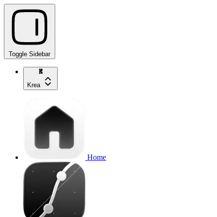
Toggle Sidebar
Krea
Home