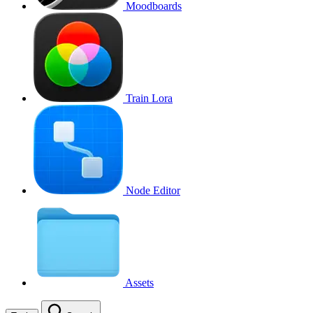
Moodboards
Train Lora
Node Editor
Assets