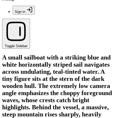
Sign in
Toggle Sidebar
A small sailboat with a striking blue and
white horizontally striped sail navigates
across undulating, teal-tinted water. A
tiny figure sits at the stern of the dark
wooden hull. The extremely low camera
angle emphasizes the choppy foreground
waves, whose crests catch bright
highlights. Behind the vessel, a massive,
steep mountain rises sharply, heavily