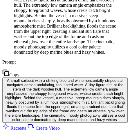
hull. The extremely low camera angle emphasizes the
choppy foreground waves, whose crests catch bright
highlights. Behind the vessel, a massive, steep
mountain rises sharply, heavily obscured by a luminous
atmospheric mist. Brilliant backlighting floods the scene
from the upper right, creating a radiant sun flare that
washes out the top edge of the frame and casts an
ethereal glow over the entire landscape. The cinematic,
moody photography utilizes a cool color palette
dominated by deep marine blues and hazy whites.
Prompt
Copy
A small sailboat with a striking blue and white horizontally striped sail
navigates across undulating, teal-tinted water. A tiny figure sits at the
stern of the dark wooden hull. The extremely low camera angle
emphasizes the choppy foreground waves, whose crests catch bright
highlights. Behind the vessel, a massive, steep mountain rises sharply,
heavily obscured by a luminous atmospheric mist. Brilliant backlighting
floods the scene from the upper right, creating a radiant sun flare that
washes out the top edge of the frame and casts an ethereal glow over
the entire landscape. The cinematic, moody photography utilizes a cool
color palette dominated by deep marine blues and hazy whites.
Recreate
Create Video