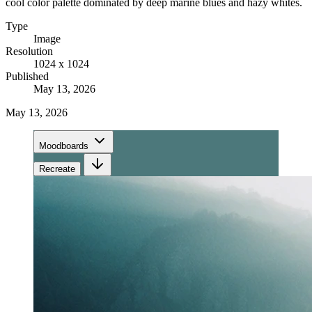
cool color palette dominated by deep marine blues and hazy whites.
Type
Image
Resolution
1024 x 1024
Published
May 13, 2026
May 13, 2026
Moodboards
Recreate