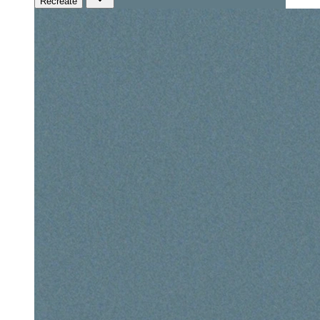
Recreate