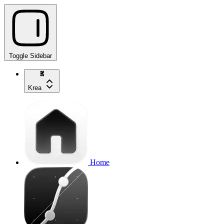
Toggle Sidebar
Krea
Home