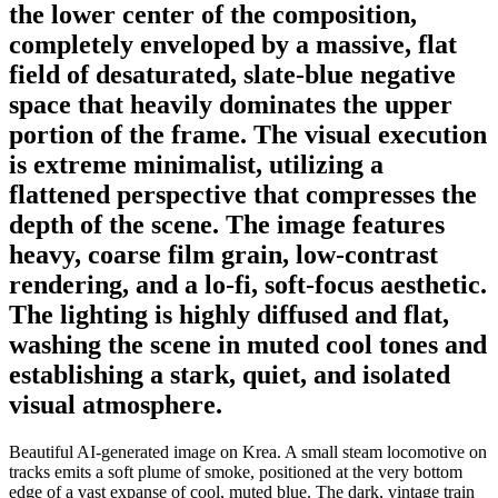
the lower center of the composition,
completely enveloped by a massive, flat
field of desaturated, slate-blue negative
space that heavily dominates the upper
portion of the frame. The visual execution
is extreme minimalist, utilizing a
flattened perspective that compresses the
depth of the scene. The image features
heavy, coarse film grain, low-contrast
rendering, and a lo-fi, soft-focus aesthetic.
The lighting is highly diffused and flat,
washing the scene in muted cool tones and
establishing a stark, quiet, and isolated
visual atmosphere.
Beautiful AI-generated image on Krea. A small steam locomotive on
tracks emits a soft plume of smoke, positioned at the very bottom
edge of a vast expanse of cool, muted blue. The dark, vintage train