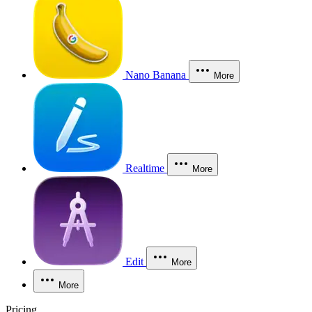
Nano Banana
More
Realtime
More
Edit
More
More
Pricing