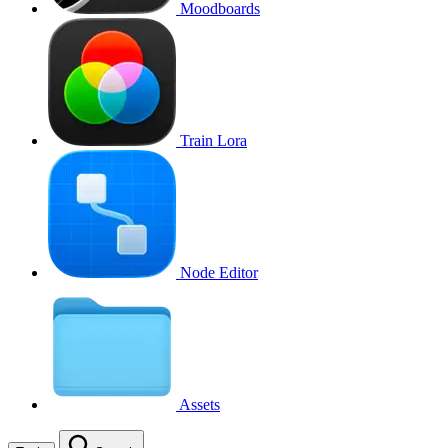
Moodboards
Train Lora
Node Editor
Assets