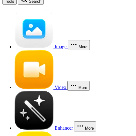
Tools
Search
Image
More
Video
More
Enhancer
More