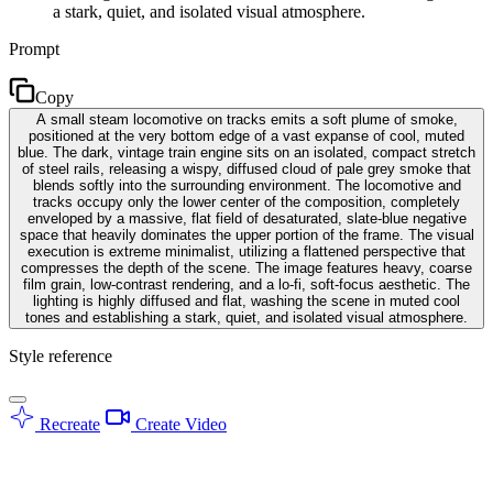
a stark, quiet, and isolated visual atmosphere.
Prompt
Copy
A small steam locomotive on tracks emits a soft plume of smoke,
positioned at the very bottom edge of a vast expanse of cool, muted
blue. The dark, vintage train engine sits on an isolated, compact stretch
of steel rails, releasing a wispy, diffused cloud of pale grey smoke that
blends softly into the surrounding environment. The locomotive and
tracks occupy only the lower center of the composition, completely
enveloped by a massive, flat field of desaturated, slate-blue negative
space that heavily dominates the upper portion of the frame. The visual
execution is extreme minimalist, utilizing a flattened perspective that
compresses the depth of the scene. The image features heavy, coarse
film grain, low-contrast rendering, and a lo-fi, soft-focus aesthetic. The
lighting is highly diffused and flat, washing the scene in muted cool
tones and establishing a stark, quiet, and isolated visual atmosphere.
Style reference
Recreate
Create Video