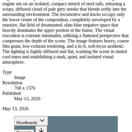
engine sits on an isolated, compact stretch of steel rails, releasing a
wispy, diffused cloud of pale grey smoke that blends softly into the
surrounding environment. The locomotive and tracks occupy only
the lower center of the composition, completely enveloped by a
massive, flat field of desaturated, slate-blue negative space that
heavily dominates the upper portion of the frame. The visual
execution is extreme minimalist, utilizing a flattened perspective that
compresses the depth of the scene. The image features heavy, coarse
film grain, low-contrast rendering, and a lo-fi, soft-focus aesthetic.
The lighting is highly diffused and flat, washing the scene in muted
cool tones and establishing a stark, quiet, and isolated visual
atmosphere.
Type
Image
Resolution
768 x 1376
Published
May 13, 2026
May 13, 2026
Moodboards