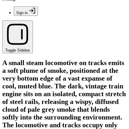
Sign in
Toggle Sidebar
A small steam locomotive on tracks emits
a soft plume of smoke, positioned at the
very bottom edge of a vast expanse of
cool, muted blue. The dark, vintage train
engine sits on an isolated, compact stretch
of steel rails, releasing a wispy, diffused
cloud of pale grey smoke that blends
softly into the surrounding environment.
The locomotive and tracks occupy only