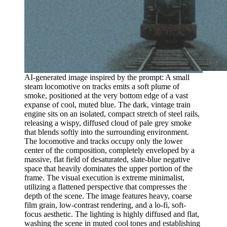
AI-generated image inspired by the prompt: A small
steam locomotive on tracks emits a soft plume of
smoke, positioned at the very bottom edge of a vast
expanse of cool, muted blue. The dark, vintage train
engine sits on an isolated, compact stretch of steel rails,
releasing a wispy, diffused cloud of pale grey smoke
that blends softly into the surrounding environment.
The locomotive and tracks occupy only the lower
center of the composition, completely enveloped by a
massive, flat field of desaturated, slate-blue negative
space that heavily dominates the upper portion of the
frame. The visual execution is extreme minimalist,
utilizing a flattened perspective that compresses the
depth of the scene. The image features heavy, coarse
film grain, low-contrast rendering, and a lo-fi, soft-
focus aesthetic. The lighting is highly diffused and flat,
washing the scene in muted cool tones and establishing