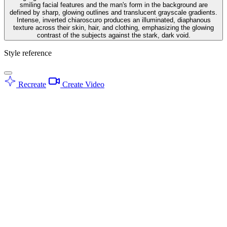
smiling facial features and the man's form in the background are
defined by sharp, glowing outlines and translucent grayscale gradients.
Intense, inverted chiaroscuro produces an illuminated, diaphanous
texture across their skin, hair, and clothing, emphasizing the glowing
contrast of the subjects against the stark, dark void.
Style reference
Recreate
Create Video