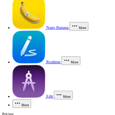
Nano Banana
More
Realtime
More
Edit
More
More
Pricing