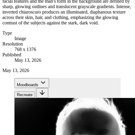
facial features and the man's form in the background are defined by
sharp, glowing outlines and translucent grayscale gradients. Intense,
inverted chiaroscuro produces an illuminated, diaphanous texture
across their skin, hair, and clothing, emphasizing the glowing
contrast of the subjects against the stark, dark void.
Type
Image
Resolution
768 x 1376
Published
May 13, 2026
May 13, 2026
Moodboards
Recreate