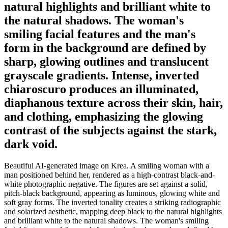
natural highlights and brilliant white to
the natural shadows. The woman's
smiling facial features and the man's
form in the background are defined by
sharp, glowing outlines and translucent
grayscale gradients. Intense, inverted
chiaroscuro produces an illuminated,
diaphanous texture across their skin, hair,
and clothing, emphasizing the glowing
contrast of the subjects against the stark,
dark void.
Beautiful AI-generated image on Krea. A smiling woman with a
man positioned behind her, rendered as a high-contrast black-and-
white photographic negative. The figures are set against a solid,
pitch-black background, appearing as luminous, glowing white and
soft gray forms. The inverted tonality creates a striking radiographic
and solarized aesthetic, mapping deep black to the natural highlights
and brilliant white to the natural shadows. The woman's smiling