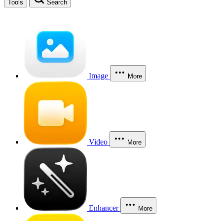
Tools
Search
Image
More
Video
More
Enhancer
More