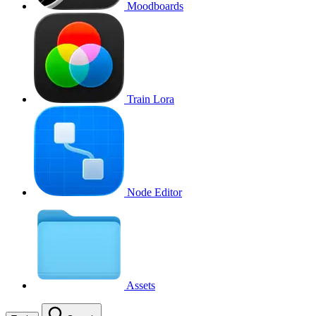
Moodboards
Train Lora
Node Editor
Assets