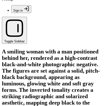
Sign in
Toggle Sidebar
A smiling woman with a man positioned
behind her, rendered as a high-contrast
black-and-white photographic negative.
The figures are set against a solid, pitch-
black background, appearing as
luminous, glowing white and soft gray
forms. The inverted tonality creates a
striking radiographic and solarized
aesthetic, mapping deep black to the