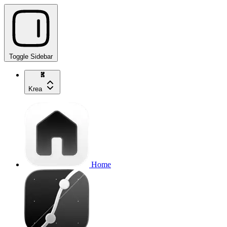
Toggle Sidebar
Krea
Home