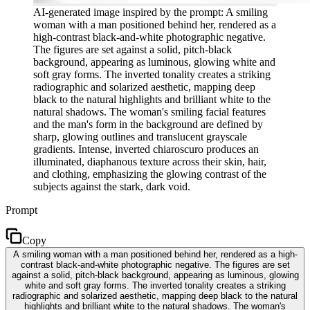
AI-generated image inspired by the prompt: A smiling
woman with a man positioned behind her, rendered as a
high-contrast black-and-white photographic negative.
The figures are set against a solid, pitch-black
background, appearing as luminous, glowing white and
soft gray forms. The inverted tonality creates a striking
radiographic and solarized aesthetic, mapping deep
black to the natural highlights and brilliant white to the
natural shadows. The woman's smiling facial features
and the man's form in the background are defined by
sharp, glowing outlines and translucent grayscale
gradients. Intense, inverted chiaroscuro produces an
illuminated, diaphanous texture across their skin, hair,
and clothing, emphasizing the glowing contrast of the
subjects against the stark, dark void.
Prompt
Copy
A smiling woman with a man positioned behind her, rendered as a high-
contrast black-and-white photographic negative. The figures are set
against a solid, pitch-black background, appearing as luminous, glowing
white and soft gray forms. The inverted tonality creates a striking
radiographic and solarized aesthetic, mapping deep black to the natural
highlights and brilliant white to the natural shadows. The woman's