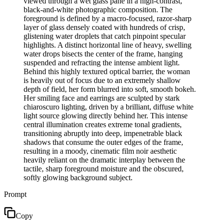
viewed through a wet glass pane in a high-contrast,
black-and-white photographic composition. The
foreground is defined by a macro-focused, razor-sharp
layer of glass densely coated with hundreds of crisp,
glistening water droplets that catch pinpoint specular
highlights. A distinct horizontal line of heavy, swelling
water drops bisects the center of the frame, hanging
suspended and refracting the intense ambient light.
Behind this highly textured optical barrier, the woman
is heavily out of focus due to an extremely shallow
depth of field, her form blurred into soft, smooth bokeh.
Her smiling face and earrings are sculpted by stark
chiaroscuro lighting, driven by a brilliant, diffuse white
light source glowing directly behind her. This intense
central illumination creates extreme tonal gradients,
transitioning abruptly into deep, impenetrable black
shadows that consume the outer edges of the frame,
resulting in a moody, cinematic film noir aesthetic
heavily reliant on the dramatic interplay between the
tactile, sharp foreground moisture and the obscured,
softly glowing background subject.
Prompt
Copy