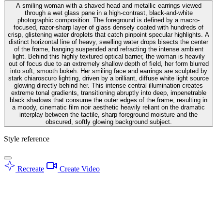
A smiling woman with a shaved head and metallic earrings viewed
through a wet glass pane in a high-contrast, black-and-white
photographic composition. The foreground is defined by a macro-
focused, razor-sharp layer of glass densely coated with hundreds of
crisp, glistening water droplets that catch pinpoint specular highlights. A
distinct horizontal line of heavy, swelling water drops bisects the center
of the frame, hanging suspended and refracting the intense ambient
light. Behind this highly textured optical barrier, the woman is heavily
out of focus due to an extremely shallow depth of field, her form blurred
into soft, smooth bokeh. Her smiling face and earrings are sculpted by
stark chiaroscuro lighting, driven by a brilliant, diffuse white light source
glowing directly behind her. This intense central illumination creates
extreme tonal gradients, transitioning abruptly into deep, impenetrable
black shadows that consume the outer edges of the frame, resulting in
a moody, cinematic film noir aesthetic heavily reliant on the dramatic
interplay between the tactile, sharp foreground moisture and the
obscured, softly glowing background subject.
Style reference
Recreate
Create Video