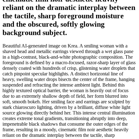
reliant on the dramatic interplay between
the tactile, sharp foreground moisture
and the obscured, softly glowing
background subject.
Beautiful AI-generated image on Krea. A smiling woman with a
shaved head and metallic earrings viewed through a wet glass pane
in a high-contrast, black-and-white photographic composition. The
foreground is defined by a macro-focused, razor-sharp layer of glass
densely coated with hundreds of crisp, glistening water droplets that
catch pinpoint specular highlights. A distinct horizontal line of
heavy, swelling water drops bisects the center of the frame, hanging
suspended and refracting the intense ambient light. Behind this
highly textured optical barrier, the woman is heavily out of focus
due to an extremely shallow depth of field, her form blurred into
soft, smooth bokeh. Her smiling face and earrings are sculpted by
stark chiaroscuro lighting, driven by a brilliant, diffuse white light
source glowing directly behind her. This intense central illumination
creates extreme tonal gradients, transitioning abruptly into deep,
impenetrable black shadows that consume the outer edges of the
frame, resulting in a moody, cinematic film noir aesthetic heavily
reliant on the dramatic interplay between the tactile, sharp