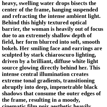
heavy, swelling water drops bisects the
center of the frame, hanging suspended
and refracting the intense ambient light.
Behind this highly textured optical
barrier, the woman is heavily out of focus
due to an extremely shallow depth of
field, her form blurred into soft, smooth
bokeh. Her smiling face and earrings are
sculpted by stark chiaroscuro lighting,
driven by a brilliant, diffuse white light
source glowing directly behind her. This
intense central illumination creates
extreme tonal gradients, transitioning
abruptly into deep, impenetrable black
shadows that consume the outer edges of
the frame, resulting in a moody,
cinematic film noir aesthetic heavily