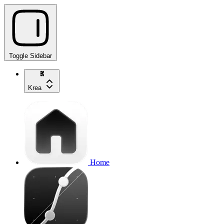
Toggle Sidebar
Krea
Home