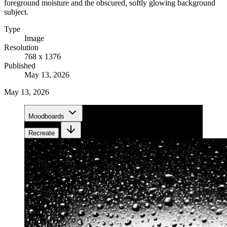
foreground moisture and the obscured, softly glowing background
subject.
Type
Image
Resolution
768 x 1376
Published
May 13, 2026
May 13, 2026
Moodboards
Recreate