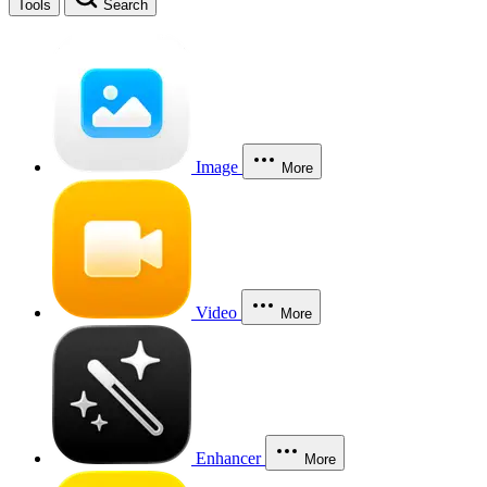
Tools
Search
Image
More
Video
More
Enhancer
More