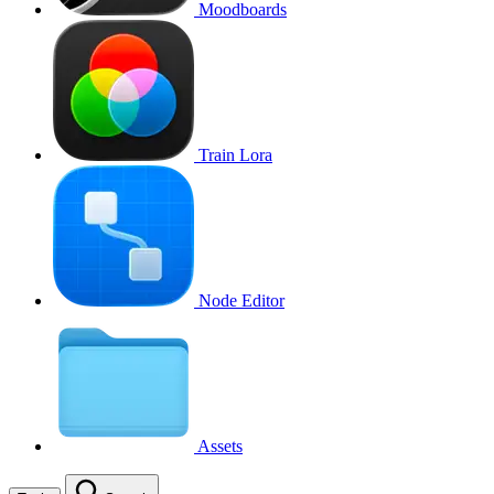
Moodboards
Train Lora
Node Editor
Assets