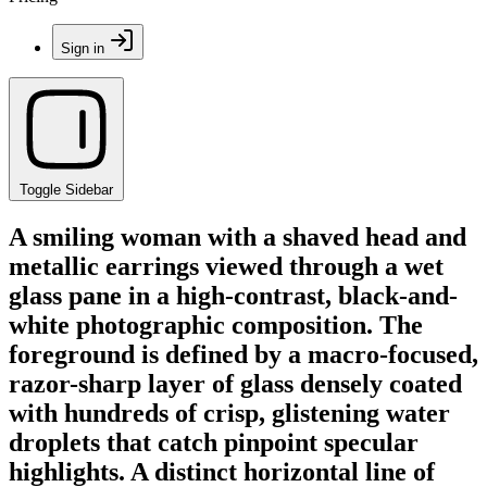
Sign in
Toggle Sidebar
A smiling woman with a shaved head and
metallic earrings viewed through a wet
glass pane in a high-contrast, black-and-
white photographic composition. The
foreground is defined by a macro-focused,
razor-sharp layer of glass densely coated
with hundreds of crisp, glistening water
droplets that catch pinpoint specular
highlights. A distinct horizontal line of