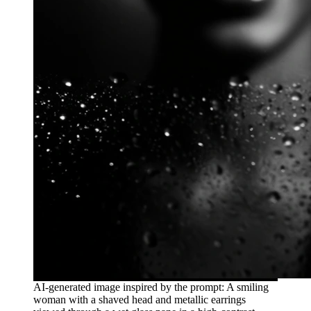
AI-generated image inspired by the prompt: A smiling
woman with a shaved head and metallic earrings