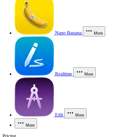
Nano Banana
More
Realtime
More
Edit
More
More
Pricing