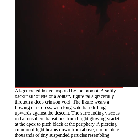
AI-generated image inspired by the prompt: A softly
backlit silhouette of a solitary figure falls gracefully
through a deep crimson void. The figure wears a
flowing dark dress, with long wild hair drifting
upwards against the descent. The surrounding viscous
red atmosphere transitions from bright glowing scarlet
at the apex to pitch black at the periphery. A piercing
column of light beams down from above, illuminating
thousands of tiny suspended particles resembling