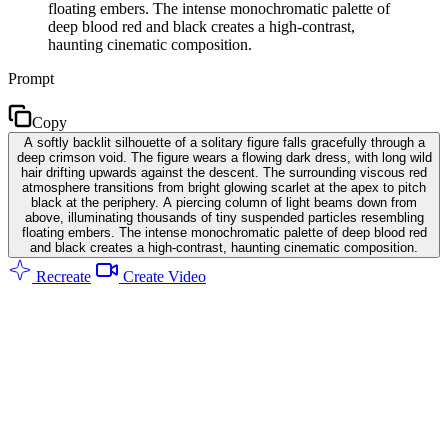
floating embers. The intense monochromatic palette of
deep blood red and black creates a high-contrast,
haunting cinematic composition.
Prompt
Copy
A softly backlit silhouette of a solitary figure falls gracefully through a
deep crimson void. The figure wears a flowing dark dress, with long wild
hair drifting upwards against the descent. The surrounding viscous red
atmosphere transitions from bright glowing scarlet at the apex to pitch
black at the periphery. A piercing column of light beams down from
above, illuminating thousands of tiny suspended particles resembling
floating embers. The intense monochromatic palette of deep blood red
and black creates a high-contrast, haunting cinematic composition.
Recreate
Create Video