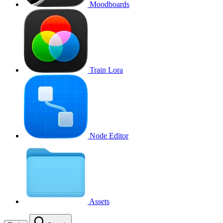
Moodboards
Train Lora
Node Editor
Assets