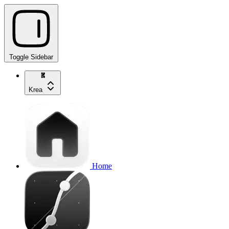
Toggle Sidebar
Krea
Home