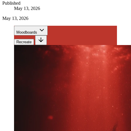
Published
May 13, 2026
May 13, 2026
Moodboards
Recreate