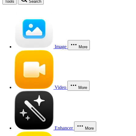
Tools
Search
Image
More
Video
More
Enhancer
More