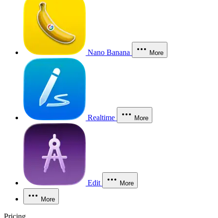
Nano Banana
More
Realtime
More
Edit
More
More
Pricing