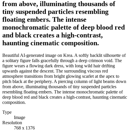
from above, illuminating thousands of
tiny suspended particles resembling
floating embers. The intense
monochromatic palette of deep blood red
and black creates a high-contrast,
haunting cinematic composition.
Beautiful AI-generated image on Krea. A softly backlit silhouette of
a solitary figure falls gracefully through a deep crimson void. The
figure wears a flowing dark dress, with long wild hair drifting
upwards against the descent. The surrounding viscous red
atmosphere transitions from bright glowing scarlet at the apex to
pitch black at the periphery. A piercing column of light beams down
from above, illuminating thousands of tiny suspended particles
resembling floating embers. The intense monochromatic palette of
deep blood red and black creates a high-contrast, haunting cinematic
composition.
Type
Image
Resolution
768 x 1376