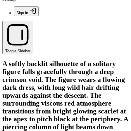
Sign in
Toggle Sidebar
A softly backlit silhouette of a solitary
figure falls gracefully through a deep
crimson void. The figure wears a flowing
dark dress, with long wild hair drifting
upwards against the descent. The
surrounding viscous red atmosphere
transitions from bright glowing scarlet at
the apex to pitch black at the periphery. A
piercing column of light beams down