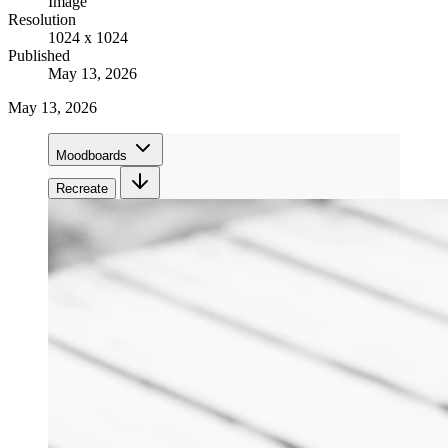
Image
Resolution
1024 x 1024
Published
May 13, 2026
May 13, 2026
Moodboards
Recreate