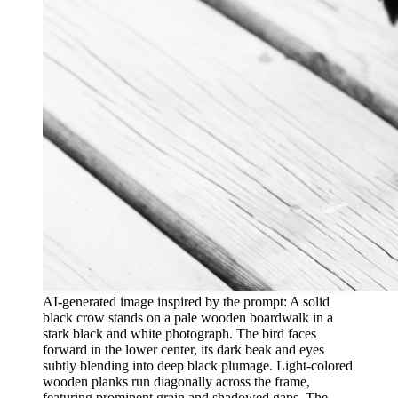
AI-generated image inspired by the prompt: A solid
black crow stands on a pale wooden boardwalk in a
stark black and white photograph. The bird faces
forward in the lower center, its dark beak and eyes
subtly blending into deep black plumage. Light-colored
wooden planks run diagonally across the frame,
featuring prominent grain and shadowed gaps. The