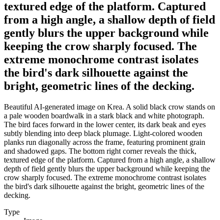
textured edge of the platform. Captured
from a high angle, a shallow depth of field
gently blurs the upper background while
keeping the crow sharply focused. The
extreme monochrome contrast isolates
the bird's dark silhouette against the
bright, geometric lines of the decking.
Beautiful AI-generated image on Krea. A solid black crow stands on
a pale wooden boardwalk in a stark black and white photograph.
The bird faces forward in the lower center, its dark beak and eyes
subtly blending into deep black plumage. Light-colored wooden
planks run diagonally across the frame, featuring prominent grain
and shadowed gaps. The bottom right corner reveals the thick,
textured edge of the platform. Captured from a high angle, a shallow
depth of field gently blurs the upper background while keeping the
crow sharply focused. The extreme monochrome contrast isolates
the bird's dark silhouette against the bright, geometric lines of the
decking.
Type