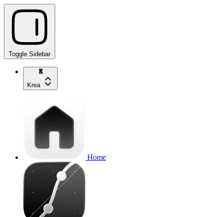
Toggle Sidebar
Krea
Home