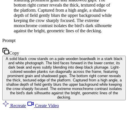
bottom right corner reveals the thick, textured edge of
the platform. Captured from a high angle, a shallow
depth of field gently blurs the upper background while
keeping the crow sharply focused. The extreme
monochrome contrast isolates the bird's dark silhouette
against the bright, geometric lines of the decking.
Prompt
Copy
A solid black crow stands on a pale wooden boardwalk in a stark black
and white photograph. The bird faces forward in the lower center, its
dark beak and eyes subtly blending into deep black plumage. Light-
colored wooden planks run diagonally across the frame, featuring
prominent grain and shadowed gaps. The bottom right corner reveals
the thick, textured edge of the platform. Captured from a high angle, a
shallow depth of field gently blurs the upper background while keeping
the crow sharply focused. The extreme monochrome contrast isolates
the bird's dark silhouette against the bright, geometric lines of the
decking.
Recreate
Create Video