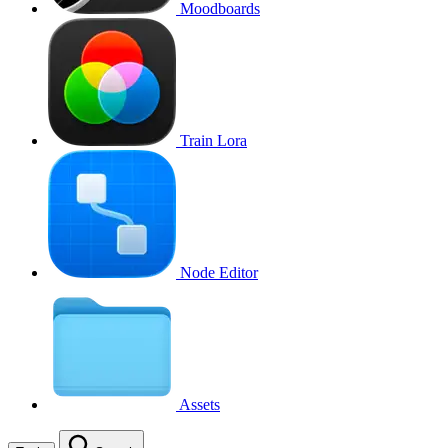
Moodboards
Train Lora
Node Editor
Assets