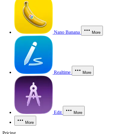
Nano Banana
More
Realtime
More
Edit
More
More
Pricing