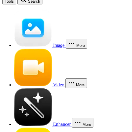
Tools
Search
Image
More
Video
More
Enhancer
More