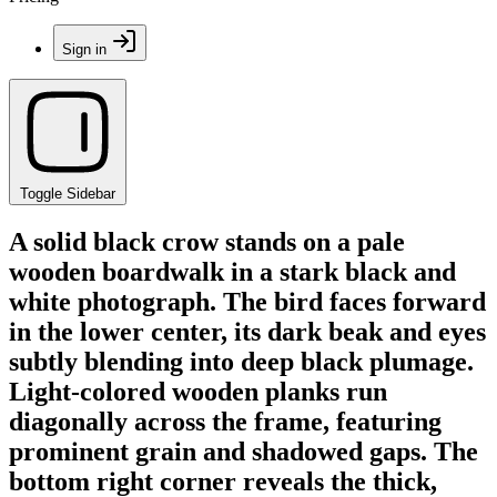
Sign in
Toggle Sidebar
A solid black crow stands on a pale
wooden boardwalk in a stark black and
white photograph. The bird faces forward
in the lower center, its dark beak and eyes
subtly blending into deep black plumage.
Light-colored wooden planks run
diagonally across the frame, featuring
prominent grain and shadowed gaps. The
bottom right corner reveals the thick,