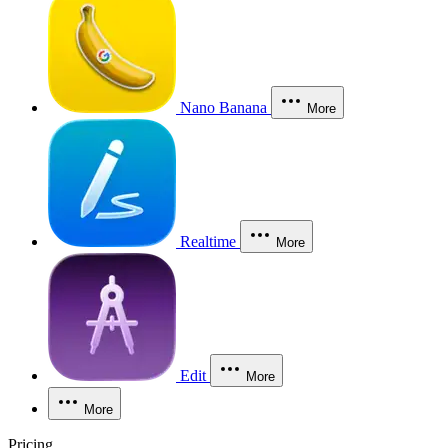
Nano Banana
More
Realtime
More
Edit
More
More
Pricing