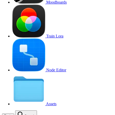
Moodboards
Train Lora
Node Editor
Assets