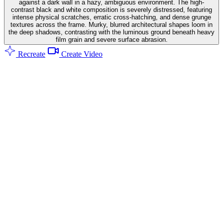
against a dark wall in a hazy, ambiguous environment. The high-
contrast black and white composition is severely distressed, featuring
intense physical scratches, erratic cross-hatching, and dense grunge
textures across the frame. Murky, blurred architectural shapes loom in
the deep shadows, contrasting with the luminous ground beneath heavy
film grain and severe surface abrasion.
Recreate
Create Video