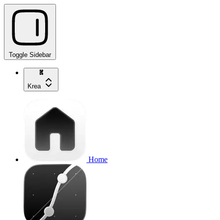
Toggle Sidebar
Krea
Home