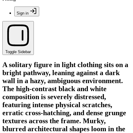
Sign in
Toggle Sidebar
A solitary figure in light clothing sits on a
bright pathway, leaning against a dark
wall in a hazy, ambiguous environment.
The high-contrast black and white
composition is severely distressed,
featuring intense physical scratches,
erratic cross-hatching, and dense grunge
textures across the frame. Murky,
blurred architectural shapes loom in the