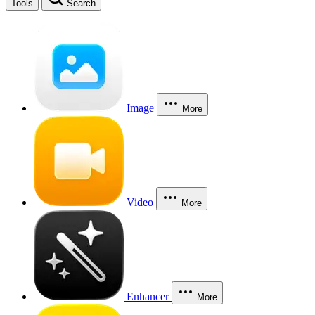
Tools
Search
Image
More
Video
More
Enhancer
More