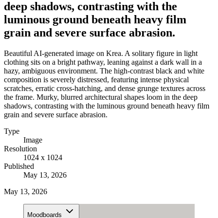
deep shadows, contrasting with the
luminous ground beneath heavy film
grain and severe surface abrasion.
Beautiful AI-generated image on Krea. A solitary figure in light
clothing sits on a bright pathway, leaning against a dark wall in a
hazy, ambiguous environment. The high-contrast black and white
composition is severely distressed, featuring intense physical
scratches, erratic cross-hatching, and dense grunge textures across
the frame. Murky, blurred architectural shapes loom in the deep
shadows, contrasting with the luminous ground beneath heavy film
grain and severe surface abrasion.
Type
Image
Resolution
1024 x 1024
Published
May 13, 2026
May 13, 2026
Moodboards