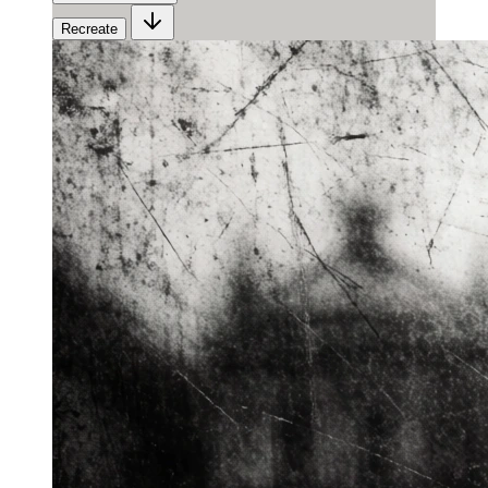
Recreate