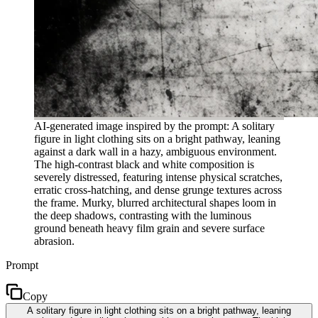
AI-generated image inspired by the prompt: A solitary
figure in light clothing sits on a bright pathway, leaning
against a dark wall in a hazy, ambiguous environment.
The high-contrast black and white composition is
severely distressed, featuring intense physical scratches,
erratic cross-hatching, and dense grunge textures across
the frame. Murky, blurred architectural shapes loom in
the deep shadows, contrasting with the luminous
ground beneath heavy film grain and severe surface
abrasion.
Prompt
Copy
A solitary figure in light clothing sits on a bright pathway, leaning