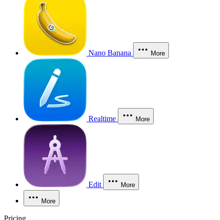
Nano Banana
More
Realtime
More
Edit
More
More
Pricing