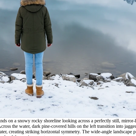
ands on a snowy rocky shoreline looking across a perfectly still, mirror
Across the water, dark pine-covered hills on the left transition into ja
water, creating striking horizontal symmetry. The wide-angle landscape p