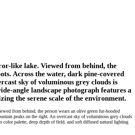
rror-like lake. Viewed from behind, the
oots. Across the water, dark pine-covered
ercast sky of voluminous grey clouds is
 wide-angle landscape photograph features a
izing the serene scale of the environment.
. Viewed from behind, the person wears an olive green fur-hooded
 mountain peaks on the right. An overcast sky of voluminous grey clouds
color palette, deep depth of field, and soft diffused natural lighting