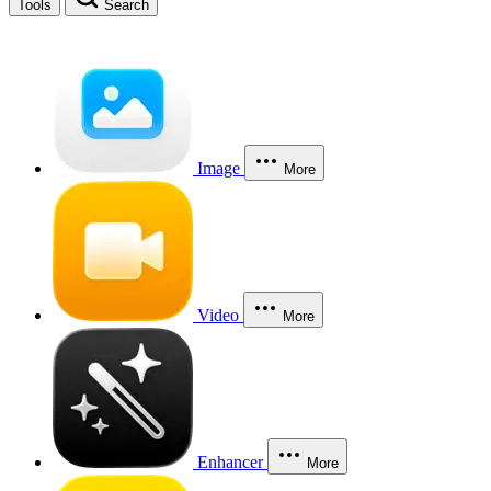
Tools
Search
Image
More
Video
More
Enhancer
More