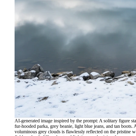
AI-generated image inspired by the prompt: A solitary figure st
fur-hooded parka, grey beanie, light blue jeans, and tan boots. 
voluminous grey clouds is flawlessly reflected on the pristine 