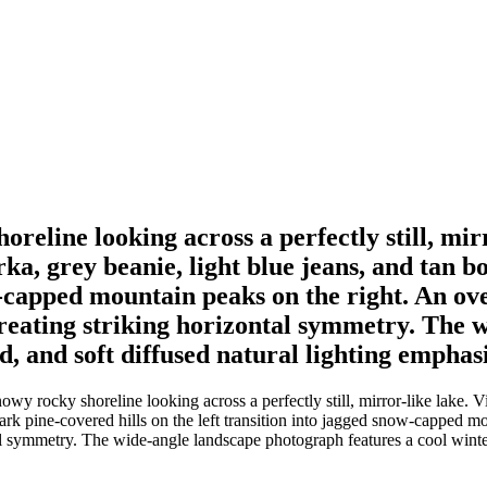
horeline looking across a perfectly still, mi
ka, grey beanie, light blue jeans, and tan b
ow-capped mountain peaks on the right. An ov
, creating striking horizontal symmetry. The
ld, and soft diffused natural lighting emphas
nowy rocky shoreline looking across a perfectly still, mirror-like lake
 dark pine-covered hills on the left transition into jagged snow-capped
ntal symmetry. The wide-angle landscape photograph features a cool winter 