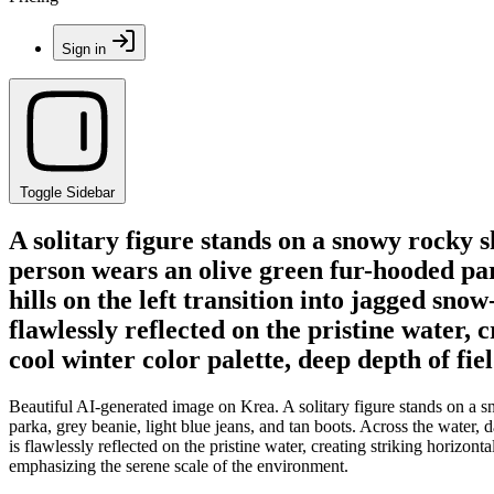
Sign in
Toggle Sidebar
A solitary figure stands on a snowy rocky s
person wears an olive green fur-hooded par
hills on the left transition into jagged sn
flawlessly reflected on the pristine water
cool winter color palette, deep depth of fie
Beautiful AI-generated image on Krea. A solitary figure stands on a s
parka, grey beanie, light blue jeans, and tan boots. Across the water,
is flawlessly reflected on the pristine water, creating striking horizo
emphasizing the serene scale of the environment.