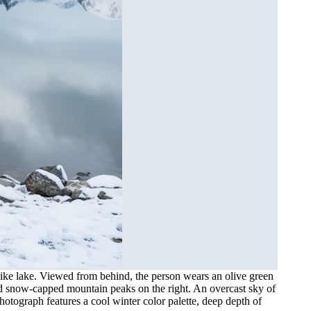
-like lake. Viewed from behind, the person wears an olive green
gged snow-capped mountain peaks on the right. An overcast sky of
hotograph features a cool winter color palette, deep depth of