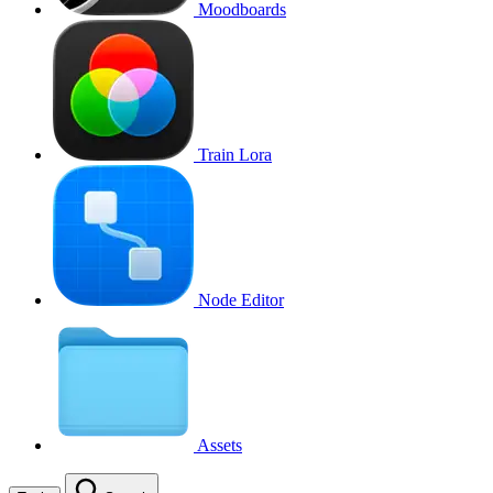
Moodboards
Train Lora
Node Editor
Assets