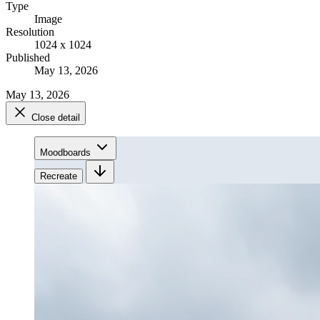
Type
Image
Resolution
1024 x 1024
Published
May 13, 2026
May 13, 2026
Close detail
Moodboards
Recreate