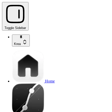
Toggle Sidebar
Krea
Home