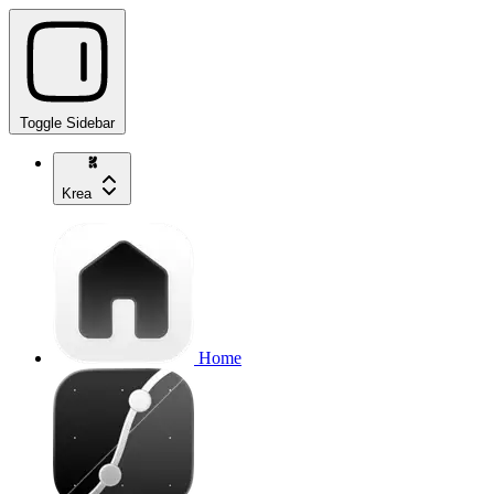
Toggle Sidebar
Krea
Home