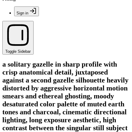
Sign in
Toggle Sidebar
a solitary gazelle in sharp profile with
crisp anatomical detail, juxtaposed
against a second gazelle silhouette heavily
distorted by aggressive horizontal motion
smears and ethereal ghosting, moody
desaturated color palette of muted earth
tones and charcoal, cinematic directional
lighting, long exposure aesthetic, high
contrast between the singular still subject