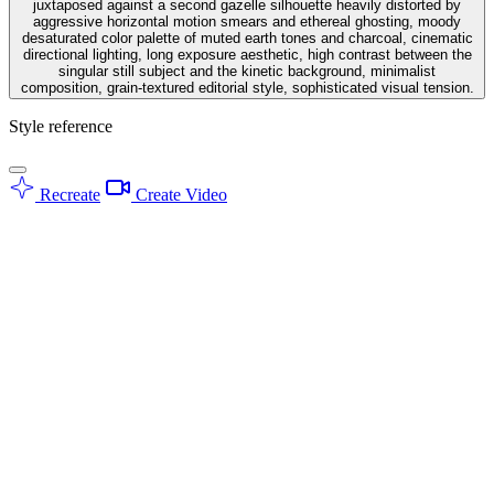
juxtaposed against a second gazelle silhouette heavily distorted by
aggressive horizontal motion smears and ethereal ghosting, moody
desaturated color palette of muted earth tones and charcoal, cinematic
directional lighting, long exposure aesthetic, high contrast between the
singular still subject and the kinetic background, minimalist
composition, grain-textured editorial style, sophisticated visual tension.
Style reference
Recreate
Create Video