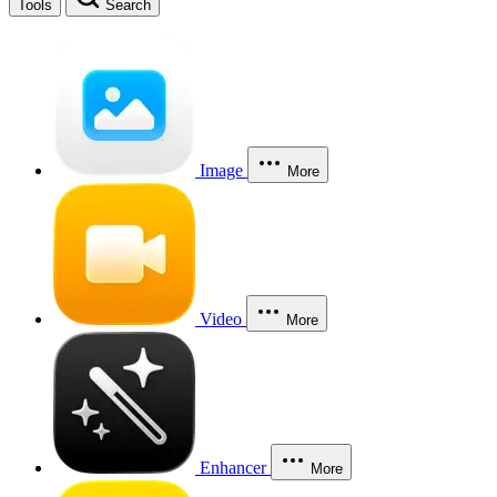
Tools
Search
Image
More
Video
More
Enhancer
More