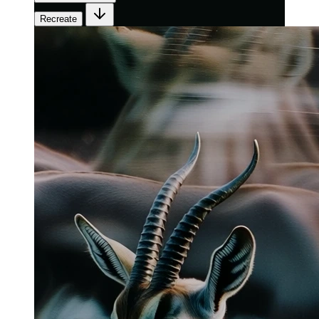
Recreate