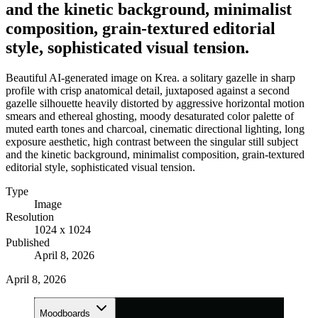
and the kinetic background, minimalist
composition, grain-textured editorial
style, sophisticated visual tension.
Beautiful AI-generated image on Krea. a solitary gazelle in sharp
profile with crisp anatomical detail, juxtaposed against a second
gazelle silhouette heavily distorted by aggressive horizontal motion
smears and ethereal ghosting, moody desaturated color palette of
muted earth tones and charcoal, cinematic directional lighting, long
exposure aesthetic, high contrast between the singular still subject
and the kinetic background, minimalist composition, grain-textured
editorial style, sophisticated visual tension.
Type
Image
Resolution
1024 x 1024
Published
April 8, 2026
April 8, 2026
Moodboards