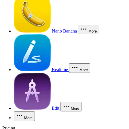
Nano Banana
More
Realtime
More
Edit
More
More
Pricing