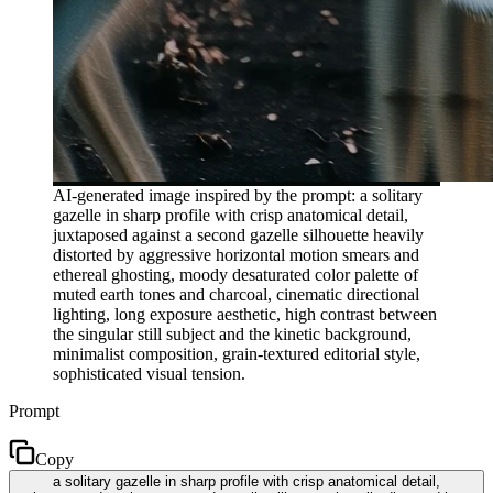
AI-generated image inspired by the prompt: a solitary
gazelle in sharp profile with crisp anatomical detail,
juxtaposed against a second gazelle silhouette heavily
distorted by aggressive horizontal motion smears and
ethereal ghosting, moody desaturated color palette of
muted earth tones and charcoal, cinematic directional
lighting, long exposure aesthetic, high contrast between
the singular still subject and the kinetic background,
minimalist composition, grain-textured editorial style,
sophisticated visual tension.
Prompt
Copy
a solitary gazelle in sharp profile with crisp anatomical detail,