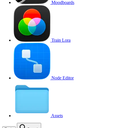
Moodboards
Train Lora
Node Editor
Assets