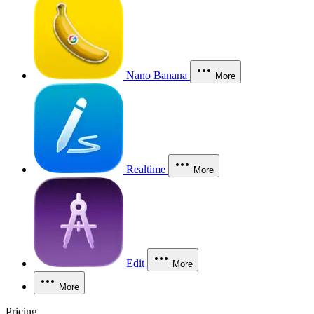
Nano Banana
More
Realtime
More
Edit
More
More
Pricing