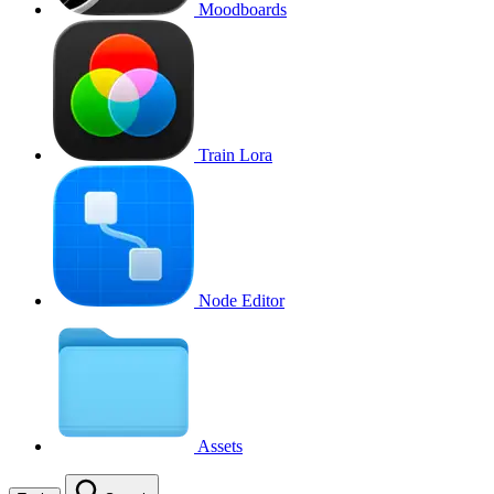
Moodboards
Train Lora
Node Editor
Assets