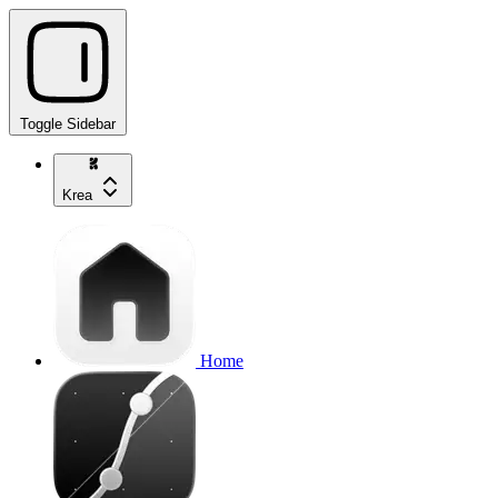
Toggle Sidebar
Krea
Home