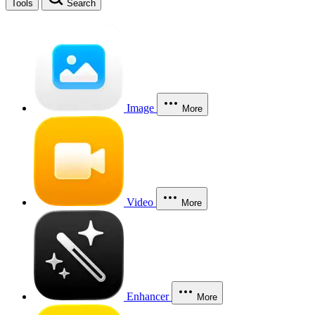
Tools
Search
Image
More
Video
More
Enhancer
More