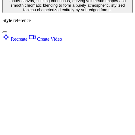
toothy canvas, utilizing continuous, curving volumetric shapes and
smooth chromatic blending to form a purely atmospheric, stylized
tableau characterized entirely by soft-edged forms.
Style reference
Recreate
Create Video