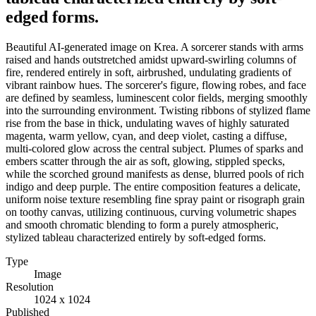
edged forms.
Beautiful AI-generated image on Krea. A sorcerer stands with arms
raised and hands outstretched amidst upward-swirling columns of
fire, rendered entirely in soft, airbrushed, undulating gradients of
vibrant rainbow hues. The sorcerer's figure, flowing robes, and face
are defined by seamless, luminescent color fields, merging smoothly
into the surrounding environment. Twisting ribbons of stylized flame
rise from the base in thick, undulating waves of highly saturated
magenta, warm yellow, cyan, and deep violet, casting a diffuse,
multi-colored glow across the central subject. Plumes of sparks and
embers scatter through the air as soft, glowing, stippled specks,
while the scorched ground manifests as dense, blurred pools of rich
indigo and deep purple. The entire composition features a delicate,
uniform noise texture resembling fine spray paint or risograph grain
on toothy canvas, utilizing continuous, curving volumetric shapes
and smooth chromatic blending to form a purely atmospheric,
stylized tableau characterized entirely by soft-edged forms.
Type
Image
Resolution
1024 x 1024
Published