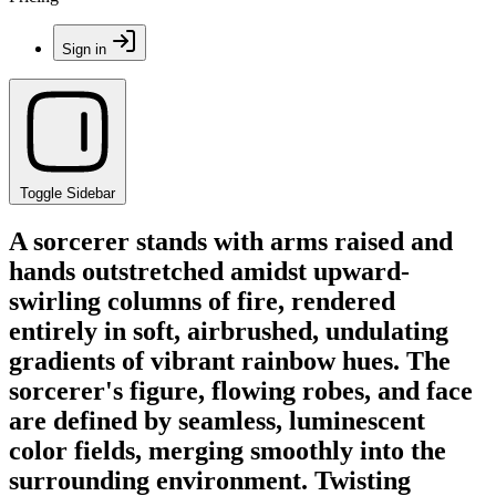
Sign in
Toggle Sidebar
A sorcerer stands with arms raised and
hands outstretched amidst upward-
swirling columns of fire, rendered
entirely in soft, airbrushed, undulating
gradients of vibrant rainbow hues. The
sorcerer's figure, flowing robes, and face
are defined by seamless, luminescent
color fields, merging smoothly into the
surrounding environment. Twisting