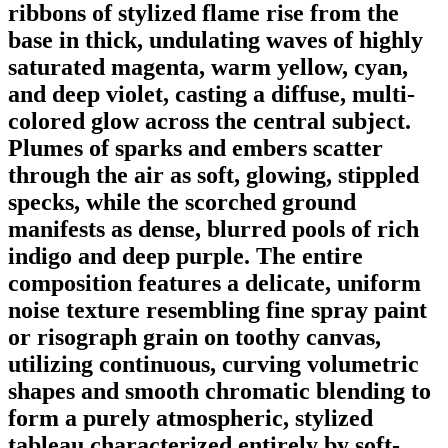
ribbons of stylized flame rise from the
base in thick, undulating waves of highly
saturated magenta, warm yellow, cyan,
and deep violet, casting a diffuse, multi-
colored glow across the central subject.
Plumes of sparks and embers scatter
through the air as soft, glowing, stippled
specks, while the scorched ground
manifests as dense, blurred pools of rich
indigo and deep purple. The entire
composition features a delicate, uniform
noise texture resembling fine spray paint
or risograph grain on toothy canvas,
utilizing continuous, curving volumetric
shapes and smooth chromatic blending to
form a purely atmospheric, stylized
tableau characterized entirely by soft-