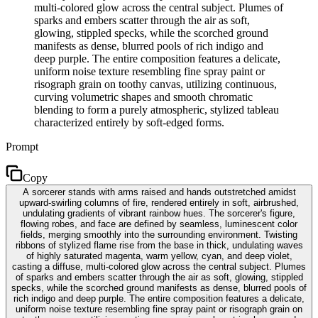
multi-colored glow across the central subject. Plumes of
sparks and embers scatter through the air as soft,
glowing, stippled specks, while the scorched ground
manifests as dense, blurred pools of rich indigo and
deep purple. The entire composition features a delicate,
uniform noise texture resembling fine spray paint or
risograph grain on toothy canvas, utilizing continuous,
curving volumetric shapes and smooth chromatic
blending to form a purely atmospheric, stylized tableau
characterized entirely by soft-edged forms.
Prompt
Copy
A sorcerer stands with arms raised and hands outstretched amidst
upward-swirling columns of fire, rendered entirely in soft, airbrushed,
undulating gradients of vibrant rainbow hues. The sorcerer's figure,
flowing robes, and face are defined by seamless, luminescent color
fields, merging smoothly into the surrounding environment. Twisting
ribbons of stylized flame rise from the base in thick, undulating waves
of highly saturated magenta, warm yellow, cyan, and deep violet,
casting a diffuse, multi-colored glow across the central subject. Plumes
of sparks and embers scatter through the air as soft, glowing, stippled
specks, while the scorched ground manifests as dense, blurred pools of
rich indigo and deep purple. The entire composition features a delicate,
uniform noise texture resembling fine spray paint or risograph grain on