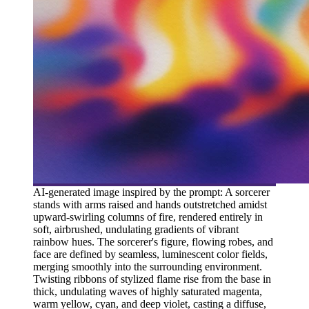
AI-generated image inspired by the prompt: A sorcerer
stands with arms raised and hands outstretched amidst
upward-swirling columns of fire, rendered entirely in
soft, airbrushed, undulating gradients of vibrant
rainbow hues. The sorcerer's figure, flowing robes, and
face are defined by seamless, luminescent color fields,
merging smoothly into the surrounding environment.
Twisting ribbons of stylized flame rise from the base in
thick, undulating waves of highly saturated magenta,
warm yellow, cyan, and deep violet, casting a diffuse,