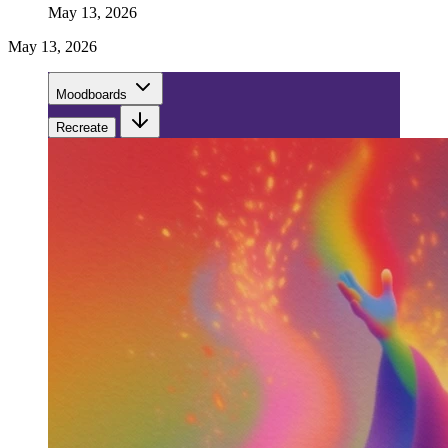
May 13, 2026
May 13, 2026
Moodboards
Recreate