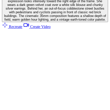
expression looks intensely toward the right edge of the frame. She
wears a dark green velvet coat over a white silk blouse and chunky
silver earrings. Behind her, an out-of-focus cobblestone street bustles
with pedestrians and cyclists passing in front of classic red brick
buildings. The cinematic 35mm composition features a shallow depth of
field, warm golden hour lighting, and a vintage earth-toned color palette.
Recreate
Create Video