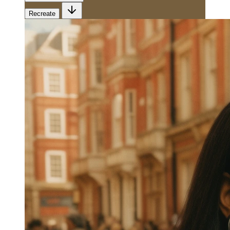
Recreate