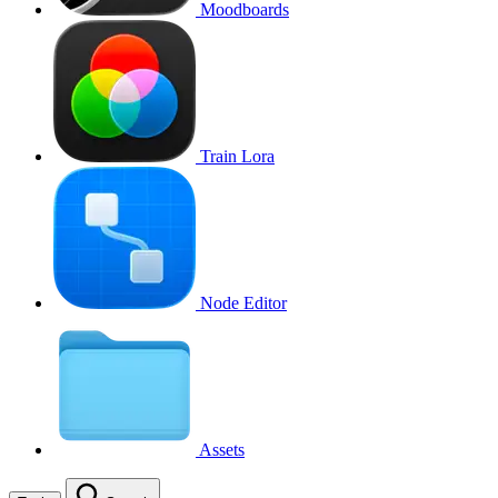
Moodboards
Train Lora
Node Editor
Assets