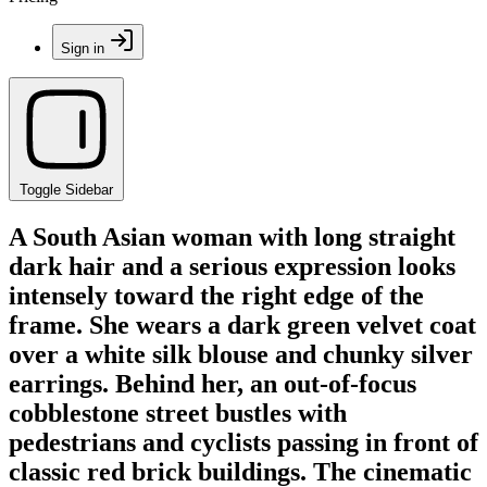
Sign in
Toggle Sidebar
A South Asian woman with long straight
dark hair and a serious expression looks
intensely toward the right edge of the
frame. She wears a dark green velvet coat
over a white silk blouse and chunky silver
earrings. Behind her, an out-of-focus
cobblestone street bustles with
pedestrians and cyclists passing in front of
classic red brick buildings. The cinematic