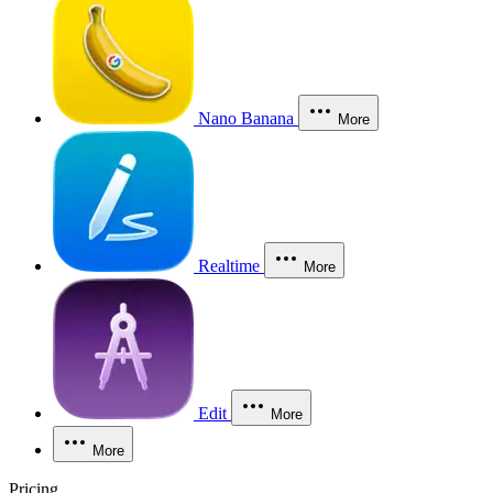
Nano Banana
More
Realtime
More
Edit
More
More
Pricing