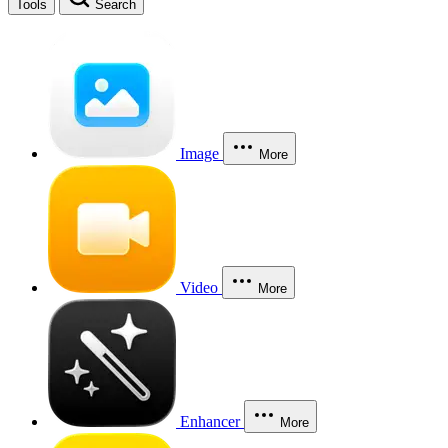
Tools
Search
Image
More
Video
More
Enhancer
More