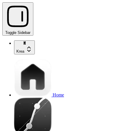
Toggle Sidebar
Krea
Home