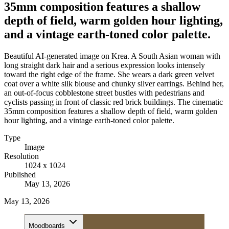
35mm composition features a shallow
depth of field, warm golden hour lighting,
and a vintage earth-toned color palette.
Beautiful AI-generated image on Krea. A South Asian woman with
long straight dark hair and a serious expression looks intensely
toward the right edge of the frame. She wears a dark green velvet
coat over a white silk blouse and chunky silver earrings. Behind her,
an out-of-focus cobblestone street bustles with pedestrians and
cyclists passing in front of classic red brick buildings. The cinematic
35mm composition features a shallow depth of field, warm golden
hour lighting, and a vintage earth-toned color palette.
Type
Image
Resolution
1024 x 1024
Published
May 13, 2026
May 13, 2026
Moodboards