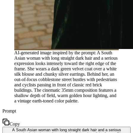
AI-generated image inspired by the prompt: A South
Asian woman with long straight dark hair and a serious
expression looks intensely toward the right edge of the
frame. She wears a dark green velvet coat over a white
silk blouse and chunky silver earrings. Behind her, an
out-of-focus cobblestone street bustles with pedestrians
and cyclists passing in front of classic red brick
buildings. The cinematic 35mm composition features a
shallow depth of field, warm golden hour lighting, and
a vintage earth-toned color palette.
Prompt
Copy
A South Asian woman with long straight dark hair and a serious