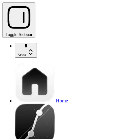
Toggle Sidebar
Krea
Home