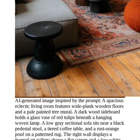
AI-generated image inspired by the prompt: A spacious
eclectic living room features wide-plank wooden floors
and a pale painted tree mural. A dark wood sideboard
holds a glass vase of red tulips beneath a hanging
woven lamp. A low gray sectional sofa sits near a black
pedestal stool, a tiered coffee table, and a rust-orange
pouf on a patterned rug. The right wall displays a
framed art gallery above a flat screen and a low white