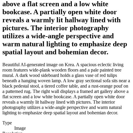
above a flat screen and a low white
bookcase. A partially open white door
reveals a warmly lit hallway lined with
pictures. The interior photography
utilizes a wide-angle perspective and
warm natural lighting to emphasize deep
spatial layout and bohemian decor.
Beautiful AI-generated image on Krea. A spacious eclectic living
room features wide-plank wooden floors and a pale painted tree
mural. A dark wood sideboard holds a glass vase of red tulips
beneath a hanging woven lamp. A low gray sectional sofa sits near a
black pedestal stool, a tiered coffee table, and a rust-orange pouf on
a patterned rug. The right wall displays a framed art gallery above a
flat screen and a low white bookcase. A partially open white door
reveals a warmly lit hallway lined with pictures. The interior
photography utilizes a wide-angle perspective and warm natural
lighting to emphasize deep spatial layout and bohemian decor.
Type
Image