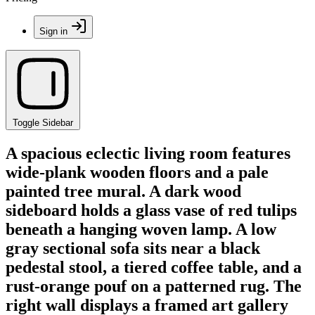
Sign in
Toggle Sidebar
A spacious eclectic living room features
wide-plank wooden floors and a pale
painted tree mural. A dark wood
sideboard holds a glass vase of red tulips
beneath a hanging woven lamp. A low
gray sectional sofa sits near a black
pedestal stool, a tiered coffee table, and a
rust-orange pouf on a patterned rug. The
right wall displays a framed art gallery