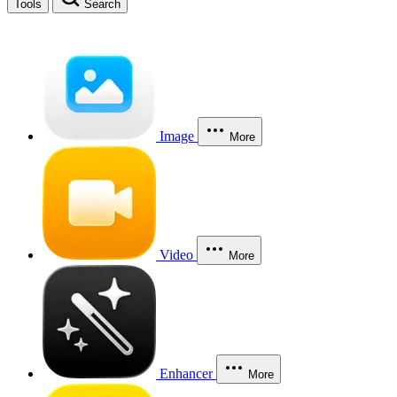
Tools
Search
Image
More
Video
More
Enhancer
More