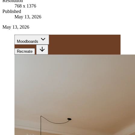
Resolution
768 x 1376
Published
May 13, 2026
May 13, 2026
Moodboards
Recreate