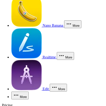
Nano Banana
More
Realtime
More
Edit
More
More
Pricing