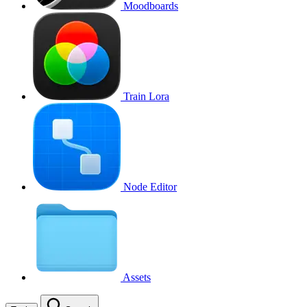
Moodboards
Train Lora
Node Editor
Assets