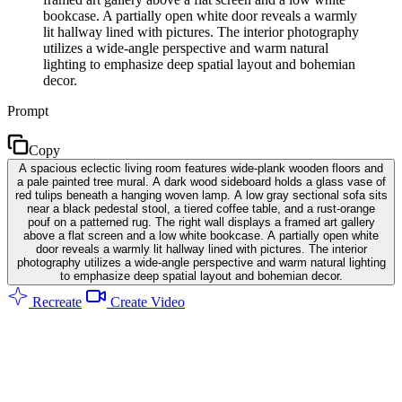
bookcase. A partially open white door reveals a warmly
lit hallway lined with pictures. The interior photography
utilizes a wide-angle perspective and warm natural
lighting to emphasize deep spatial layout and bohemian
decor.
Prompt
Copy
A spacious eclectic living room features wide-plank wooden floors and
a pale painted tree mural. A dark wood sideboard holds a glass vase of
red tulips beneath a hanging woven lamp. A low gray sectional sofa sits
near a black pedestal stool, a tiered coffee table, and a rust-orange
pouf on a patterned rug. The right wall displays a framed art gallery
above a flat screen and a low white bookcase. A partially open white
door reveals a warmly lit hallway lined with pictures. The interior
photography utilizes a wide-angle perspective and warm natural lighting
to emphasize deep spatial layout and bohemian decor.
Recreate
Create Video