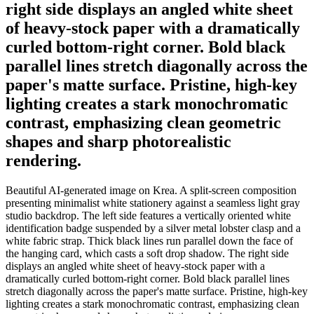
right side displays an angled white sheet
of heavy-stock paper with a dramatically
curled bottom-right corner. Bold black
parallel lines stretch diagonally across the
paper's matte surface. Pristine, high-key
lighting creates a stark monochromatic
contrast, emphasizing clean geometric
shapes and sharp photorealistic
rendering.
Beautiful AI-generated image on Krea. A split-screen composition
presenting minimalist white stationery against a seamless light gray
studio backdrop. The left side features a vertically oriented white
identification badge suspended by a silver metal lobster clasp and a
white fabric strap. Thick black lines run parallel down the face of
the hanging card, which casts a soft drop shadow. The right side
displays an angled white sheet of heavy-stock paper with a
dramatically curled bottom-right corner. Bold black parallel lines
stretch diagonally across the paper's matte surface. Pristine, high-key
lighting creates a stark monochromatic contrast, emphasizing clean