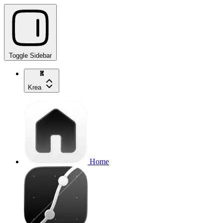
Toggle Sidebar
Krea
Home