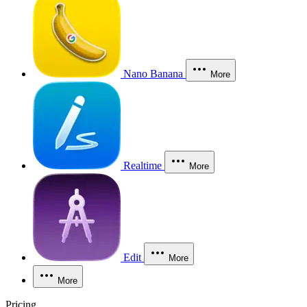
Nano Banana
More
Realtime
More
Edit
More
More
Pricing