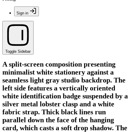
Sign in
Toggle Sidebar
A split-screen composition presenting
minimalist white stationery against a
seamless light gray studio backdrop. The
left side features a vertically oriented
white identification badge suspended by a
silver metal lobster clasp and a white
fabric strap. Thick black lines run
parallel down the face of the hanging
card, which casts a soft drop shadow. The