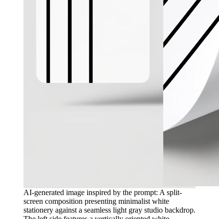
AI-generated image inspired by the prompt: A split-
screen composition presenting minimalist white
stationery against a seamless light gray studio backdrop.
The left side features a vertically oriented white