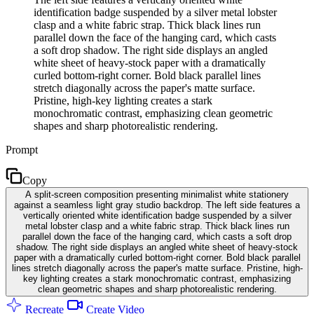
identification badge suspended by a silver metal lobster
clasp and a white fabric strap. Thick black lines run
parallel down the face of the hanging card, which casts
a soft drop shadow. The right side displays an angled
white sheet of heavy-stock paper with a dramatically
curled bottom-right corner. Bold black parallel lines
stretch diagonally across the paper's matte surface.
Pristine, high-key lighting creates a stark
monochromatic contrast, emphasizing clean geometric
shapes and sharp photorealistic rendering.
Prompt
Copy
A split-screen composition presenting minimalist white stationery
against a seamless light gray studio backdrop. The left side features a
vertically oriented white identification badge suspended by a silver
metal lobster clasp and a white fabric strap. Thick black lines run
parallel down the face of the hanging card, which casts a soft drop
shadow. The right side displays an angled white sheet of heavy-stock
paper with a dramatically curled bottom-right corner. Bold black parallel
lines stretch diagonally across the paper's matte surface. Pristine, high-
key lighting creates a stark monochromatic contrast, emphasizing
clean geometric shapes and sharp photorealistic rendering.
Recreate
Create Video