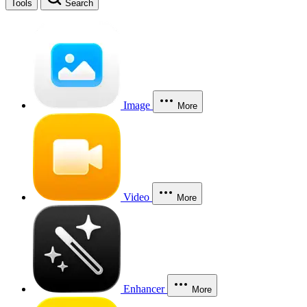
Tools
Search
Image
More
Video
More
Enhancer
More