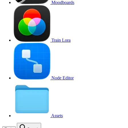
Moodboards
Train Lora
Node Editor
Assets