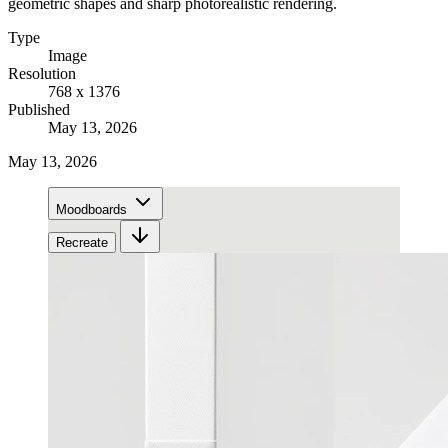
geometric shapes and sharp photorealistic rendering.
Type
Image
Resolution
768 x 1376
Published
May 13, 2026
May 13, 2026
Moodboards
Recreate