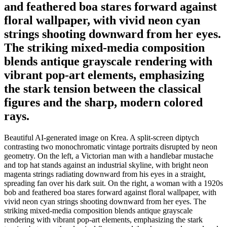
and feathered boa stares forward against
floral wallpaper, with vivid neon cyan
strings shooting downward from her eyes.
The striking mixed-media composition
blends antique grayscale rendering with
vibrant pop-art elements, emphasizing
the stark tension between the classical
figures and the sharp, modern colored
rays.
Beautiful AI-generated image on Krea. A split-screen diptych
contrasting two monochromatic vintage portraits disrupted by neon
geometry. On the left, a Victorian man with a handlebar mustache
and top hat stands against an industrial skyline, with bright neon
magenta strings radiating downward from his eyes in a straight,
spreading fan over his dark suit. On the right, a woman with a 1920s
bob and feathered boa stares forward against floral wallpaper, with
vivid neon cyan strings shooting downward from her eyes. The
striking mixed-media composition blends antique grayscale
rendering with vibrant pop-art elements, emphasizing the stark