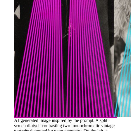
AI-generated image inspired by the prompt: A split-
screen diptych contrasting two monochromatic vintage
portraits disrupted by neon geometry. On the left, a