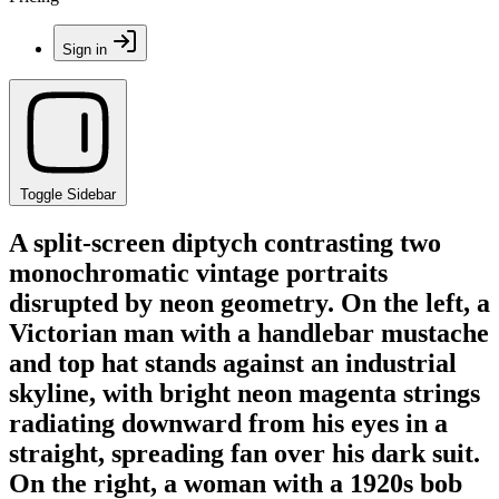
Sign in
Toggle Sidebar
A split-screen diptych contrasting two
monochromatic vintage portraits
disrupted by neon geometry. On the left, a
Victorian man with a handlebar mustache
and top hat stands against an industrial
skyline, with bright neon magenta strings
radiating downward from his eyes in a
straight, spreading fan over his dark suit.
On the right, a woman with a 1920s bob