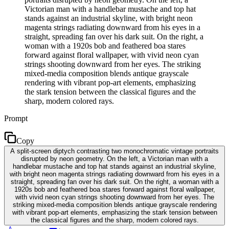
Victorian man with a handlebar mustache and top hat
stands against an industrial skyline, with bright neon
magenta strings radiating downward from his eyes in a
straight, spreading fan over his dark suit. On the right, a
woman with a 1920s bob and feathered boa stares
forward against floral wallpaper, with vivid neon cyan
strings shooting downward from her eyes. The striking
mixed-media composition blends antique grayscale
rendering with vibrant pop-art elements, emphasizing
the stark tension between the classical figures and the
sharp, modern colored rays.
Prompt
Copy
A split-screen diptych contrasting two monochromatic vintage portraits
disrupted by neon geometry. On the left, a Victorian man with a
handlebar mustache and top hat stands against an industrial skyline,
with bright neon magenta strings radiating downward from his eyes in a
straight, spreading fan over his dark suit. On the right, a woman with a
1920s bob and feathered boa stares forward against floral wallpaper,
with vivid neon cyan strings shooting downward from her eyes. The
striking mixed-media composition blends antique grayscale rendering
with vibrant pop-art elements, emphasizing the stark tension between
the classical figures and the sharp, modern colored rays.