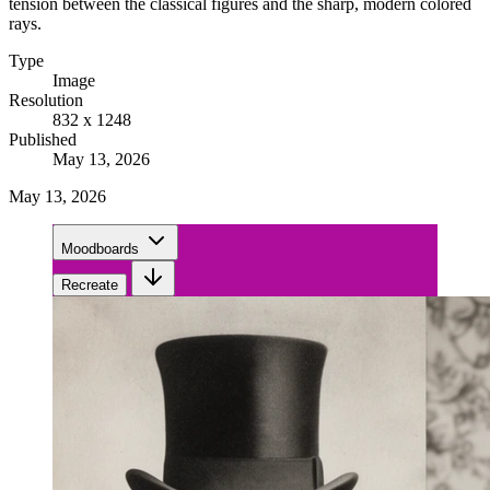
tension between the classical figures and the sharp, modern colored
rays.
Type
Image
Resolution
832 x 1248
Published
May 13, 2026
May 13, 2026
Moodboards
Recreate