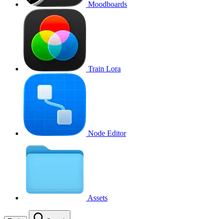
Moodboards
Train Lora
Node Editor
Assets