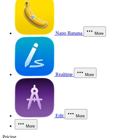
Nano Banana
More
Realtime
More
Edit
More
More
Pricing