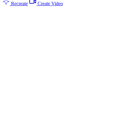
Recreate
Create Video