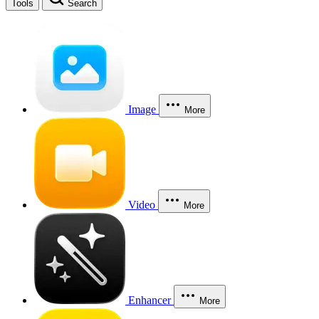
Tools
Search
Image
More
Video
More
Enhancer
More