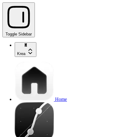
Toggle Sidebar
Krea
Home