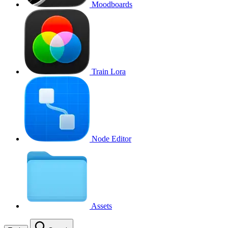
Moodboards
Train Lora
Node Editor
Assets