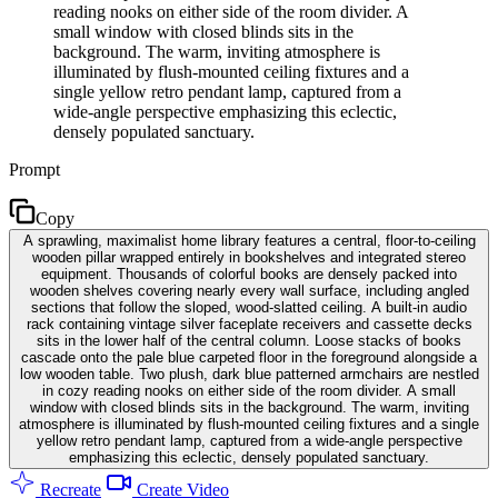
reading nooks on either side of the room divider. A
small window with closed blinds sits in the
background. The warm, inviting atmosphere is
illuminated by flush-mounted ceiling fixtures and a
single yellow retro pendant lamp, captured from a
wide-angle perspective emphasizing this eclectic,
densely populated sanctuary.
Prompt
Copy
A sprawling, maximalist home library features a central, floor-to-ceiling
wooden pillar wrapped entirely in bookshelves and integrated stereo
equipment. Thousands of colorful books are densely packed into
wooden shelves covering nearly every wall surface, including angled
sections that follow the sloped, wood-slatted ceiling. A built-in audio
rack containing vintage silver faceplate receivers and cassette decks
sits in the lower half of the central column. Loose stacks of books
cascade onto the pale blue carpeted floor in the foreground alongside a
low wooden table. Two plush, dark blue patterned armchairs are nestled
in cozy reading nooks on either side of the room divider. A small
window with closed blinds sits in the background. The warm, inviting
atmosphere is illuminated by flush-mounted ceiling fixtures and a single
yellow retro pendant lamp, captured from a wide-angle perspective
emphasizing this eclectic, densely populated sanctuary.
Recreate
Create Video