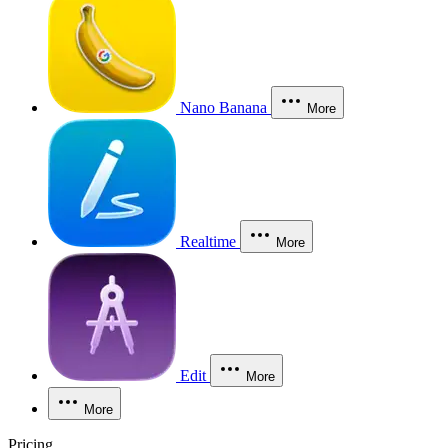
Nano Banana
More
Realtime
More
Edit
More
More
Pricing