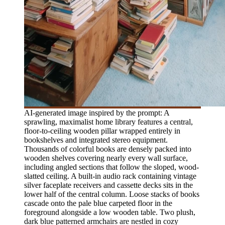
AI-generated image inspired by the prompt: A
sprawling, maximalist home library features a central,
floor-to-ceiling wooden pillar wrapped entirely in
bookshelves and integrated stereo equipment.
Thousands of colorful books are densely packed into
wooden shelves covering nearly every wall surface,
including angled sections that follow the sloped, wood-
slatted ceiling. A built-in audio rack containing vintage
silver faceplate receivers and cassette decks sits in the
lower half of the central column. Loose stacks of books
cascade onto the pale blue carpeted floor in the
foreground alongside a low wooden table. Two plush,
dark blue patterned armchairs are nestled in cozy