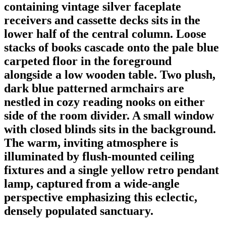
containing vintage silver faceplate
receivers and cassette decks sits in the
lower half of the central column. Loose
stacks of books cascade onto the pale blue
carpeted floor in the foreground
alongside a low wooden table. Two plush,
dark blue patterned armchairs are
nestled in cozy reading nooks on either
side of the room divider. A small window
with closed blinds sits in the background.
The warm, inviting atmosphere is
illuminated by flush-mounted ceiling
fixtures and a single yellow retro pendant
lamp, captured from a wide-angle
perspective emphasizing this eclectic,
densely populated sanctuary.