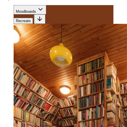
Moodboards
Recreate