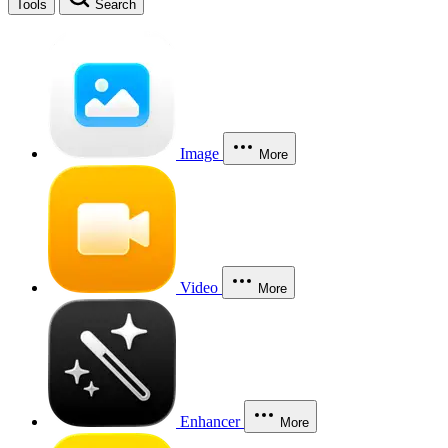
Tools
Search
Image
More
Video
More
Enhancer
More