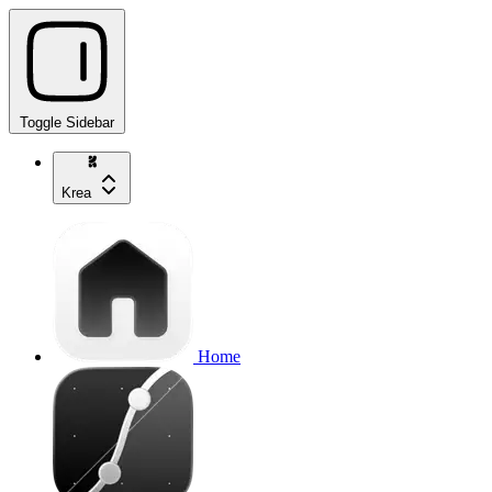
Toggle Sidebar
Krea
Home