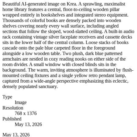
Beautiful AI-generated image on Krea. A sprawling, maximalist
home library features a central, floor-to-ceiling wooden pillar
wrapped entirely in bookshelves and integrated stereo equipment.
Thousands of colorful books are densely packed into wooden
shelves covering nearly every wall surface, including angled
sections that follow the sloped, wood-slatted ceiling. A built-in audio
rack containing vintage silver faceplate receivers and cassette decks
sits in the lower half of the central column. Loose stacks of books
cascade onto the pale blue carpeted floor in the foreground
alongside a low wooden table. Two plush, dark blue patterned
armchairs are nestled in cozy reading nooks on either side of the
room divider. A small window with closed blinds sits in the
background. The warm, inviting atmosphere is illuminated by flush-
mounted ceiling fixtures and a single yellow retro pendant lamp,
captured from a wide-angle perspective emphasizing this eclectic,
densely populated sanctuary.
Type
Image
Resolution
768 x 1376
Published
May 13, 2026
May 13, 2026