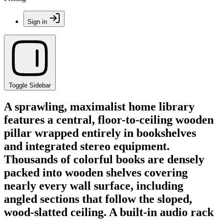
Sign in
Toggle Sidebar
A sprawling, maximalist home library
features a central, floor-to-ceiling wooden
pillar wrapped entirely in bookshelves
and integrated stereo equipment.
Thousands of colorful books are densely
packed into wooden shelves covering
nearly every wall surface, including
angled sections that follow the sloped,
wood-slatted ceiling. A built-in audio rack