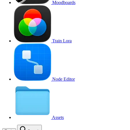
Moodboards
Train Lora
Node Editor
Assets