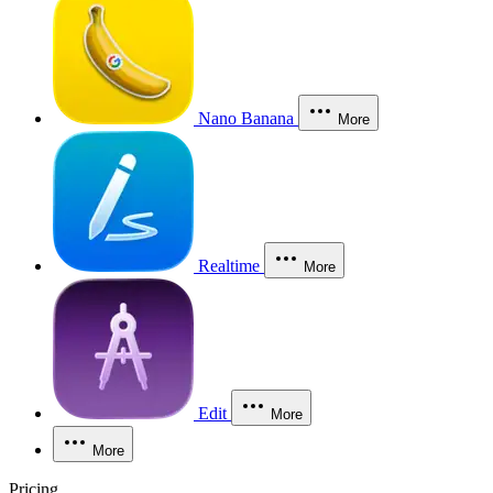
Nano Banana
More
Realtime
More
Edit
More
More
Pricing