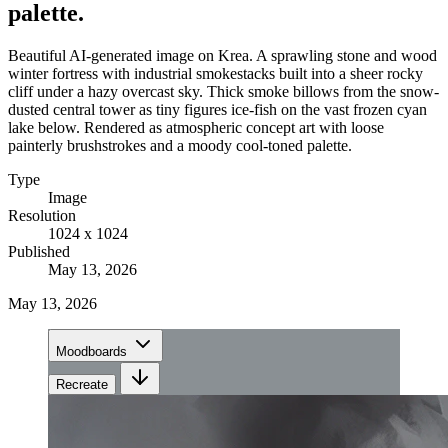
palette.
Beautiful AI-generated image on Krea. A sprawling stone and wood
winter fortress with industrial smokestacks built into a sheer rocky
cliff under a hazy overcast sky. Thick smoke billows from the snow-
dusted central tower as tiny figures ice-fish on the vast frozen cyan
lake below. Rendered as atmospheric concept art with loose
painterly brushstrokes and a moody cool-toned palette.
Type
Image
Resolution
1024 x 1024
Published
May 13, 2026
May 13, 2026
Moodboards
Recreate