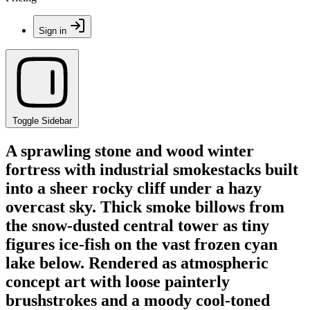
Sign in
Toggle Sidebar
A sprawling stone and wood winter
fortress with industrial smokestacks built
into a sheer rocky cliff under a hazy
overcast sky. Thick smoke billows from
the snow-dusted central tower as tiny
figures ice-fish on the vast frozen cyan
lake below. Rendered as atmospheric
concept art with loose painterly
brushstrokes and a moody cool-toned