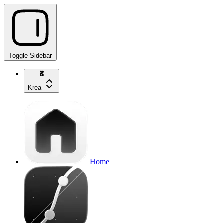
Toggle Sidebar
Krea
Home