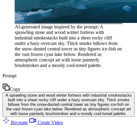
AI-generated image inspired by the prompt: A
sprawling stone and wood winter fortress with
industrial smokestacks built into a sheer rocky cliff
under a hazy overcast sky. Thick smoke billows from
the snow-dusted central tower as tiny figures ice-fish on
the vast frozen cyan lake below. Rendered as
atmospheric concept art with loose painterly
brushstrokes and a moody cool-toned palette.
Prompt
Copy
A sprawling stone and wood winter fortress with industrial smokestacks
built into a sheer rocky cliff under a hazy overcast sky. Thick smoke
billows from the snow-dusted central tower as tiny figures ice-fish on
the vast frozen cyan lake below. Rendered as atmospheric concept art
with loose painterly brushstrokes and a moody cool-toned palette.
Recreate
Create Video