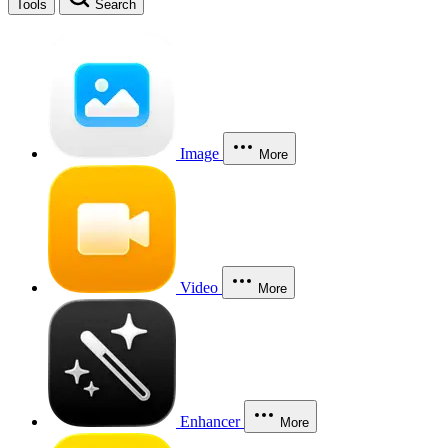
Tools
Search
Image
More
Video
More
Enhancer
More