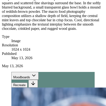
squares and scattered fine shavings surround the base. In the softly
blurred background, a small transparent glass bowl holds a mound
of reddish-brown powder. The macro food photography
composition utilizes a shallow depth of field, keeping the central
mint leaves and top chocolate bar in crisp focus. Cool, directional
lighting emphasizes the textural interplay between the smooth
chocolate, crinkled paper, and rugged wood grain.
Type
Image
Resolution
1024 x 1024
Published
May 13, 2026
May 13, 2026
Moodboards
Recreate