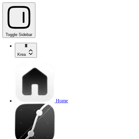
Toggle Sidebar
Krea
Home