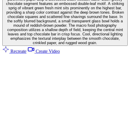
chocolate segment features an embossed double-leaf motif. A striking
sprig of vibrant green fresh mint sits prominently on the highest bar,
providing a sharp color contrast against the deep brown tones. Broken
chocolate squares and scattered fine shavings surround the base. In
the softly blurred background, a small transparent glass bowl holds a
mound of reddish-brown powder. The macro food photography
composition utilizes a shallow depth of field, keeping the central mint
leaves and top chocolate bar in crisp focus. Cool, directional lighting
emphasizes the textural interplay between the smooth chocolate,
crinkled paper, and rugged wood grain.
Recreate
Create Video