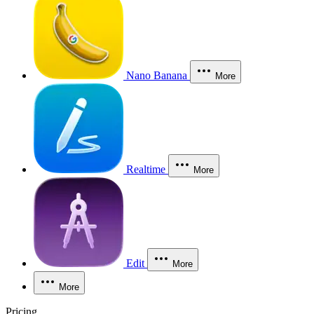
Nano Banana
More
Realtime
More
Edit
More
More
Pricing