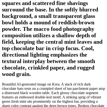
squares and scattered fine shavings
surround the base. In the softly blurred
background, a small transparent glass
bowl holds a mound of reddish-brown
powder. The macro food photography
composition utilizes a shallow depth of
field, keeping the central mint leaves and
top chocolate bar in crisp focus. Cool,
directional lighting emphasizes the
textural interplay between the smooth
chocolate, crinkled paper, and rugged
wood grain.
Beautiful AI-generated image on Krea. A stack of rich dark
chocolate bars rests on a crumpled sheet of tan parchment paper atop
a distressed black wooden table. Each glossy chocolate segment
features an embossed double-leaf motif. A striking sprig of vibrant
green fresh mint sits prominently on the highest bar, providing a
sharp color contrast against the deep brown tones. Broken chocolate