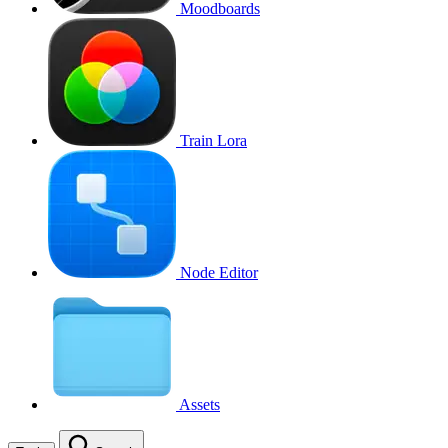
Moodboards
Train Lora
Node Editor
Assets