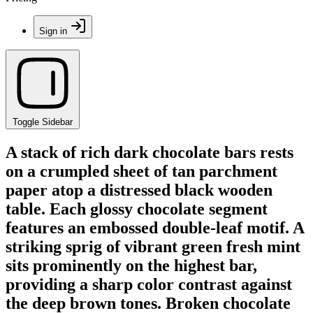
Sign in
Toggle Sidebar
A stack of rich dark chocolate bars rests
on a crumpled sheet of tan parchment
paper atop a distressed black wooden
table. Each glossy chocolate segment
features an embossed double-leaf motif. A
striking sprig of vibrant green fresh mint
sits prominently on the highest bar,
providing a sharp color contrast against
the deep brown tones. Broken chocolate