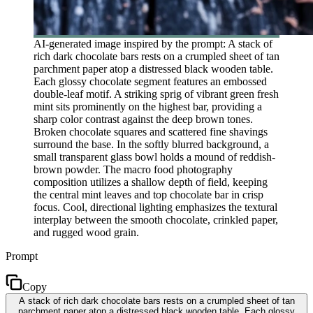
AI-generated image inspired by the prompt: A stack of
rich dark chocolate bars rests on a crumpled sheet of tan
parchment paper atop a distressed black wooden table.
Each glossy chocolate segment features an embossed
double-leaf motif. A striking sprig of vibrant green fresh
mint sits prominently on the highest bar, providing a
sharp color contrast against the deep brown tones.
Broken chocolate squares and scattered fine shavings
surround the base. In the softly blurred background, a
small transparent glass bowl holds a mound of reddish-
brown powder. The macro food photography
composition utilizes a shallow depth of field, keeping
the central mint leaves and top chocolate bar in crisp
focus. Cool, directional lighting emphasizes the textural
interplay between the smooth chocolate, crinkled paper,
and rugged wood grain.
Prompt
Copy
A stack of rich dark chocolate bars rests on a crumpled sheet of tan
parchment paper atop a distressed black wooden table. Each glossy