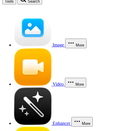
Tools
Search
Image
More
Video
More
Enhancer
More