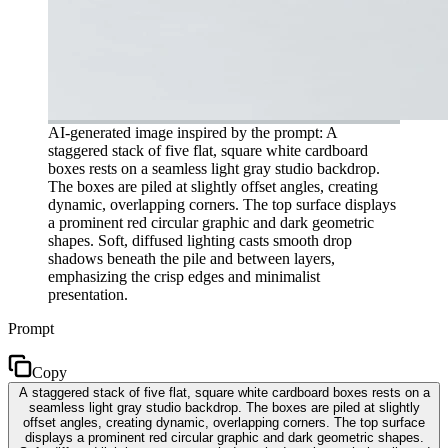
AI-generated image inspired by the prompt: A
staggered stack of five flat, square white cardboard
boxes rests on a seamless light gray studio backdrop.
The boxes are piled at slightly offset angles, creating
dynamic, overlapping corners. The top surface displays
a prominent red circular graphic and dark geometric
shapes. Soft, diffused lighting casts smooth drop
shadows beneath the pile and between layers,
emphasizing the crisp edges and minimalist
presentation.
Prompt
Copy
A staggered stack of five flat, square white cardboard boxes rests on a
seamless light gray studio backdrop. The boxes are piled at slightly
offset angles, creating dynamic, overlapping corners. The top surface
displays a prominent red circular graphic and dark geometric shapes.