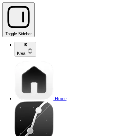
Toggle Sidebar
Krea
Home