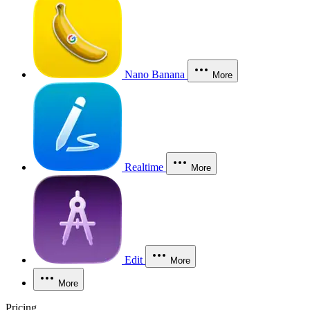
Nano Banana
More
Realtime
More
Edit
More
More
Pricing