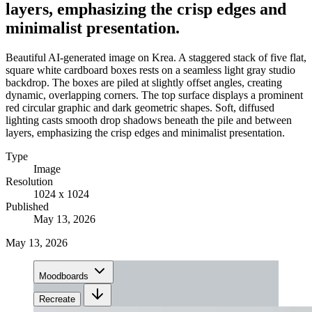
layers, emphasizing the crisp edges and
minimalist presentation.
Beautiful AI-generated image on Krea. A staggered stack of five flat,
square white cardboard boxes rests on a seamless light gray studio
backdrop. The boxes are piled at slightly offset angles, creating
dynamic, overlapping corners. The top surface displays a prominent
red circular graphic and dark geometric shapes. Soft, diffused
lighting casts smooth drop shadows beneath the pile and between
layers, emphasizing the crisp edges and minimalist presentation.
Type
Image
Resolution
1024 x 1024
Published
May 13, 2026
May 13, 2026
Moodboards
Recreate