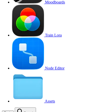
Moodboards
Train Lora
Node Editor
Assets