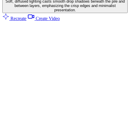
Soft, diffused lighting casts smooth drop shadows beneath the pile and
between layers, emphasizing the crisp edges and minimalist
presentation.
Recreate
Create Video