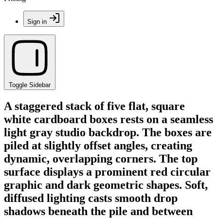
Sign in
Toggle Sidebar
A staggered stack of five flat, square
white cardboard boxes rests on a seamless
light gray studio backdrop. The boxes are
piled at slightly offset angles, creating
dynamic, overlapping corners. The top
surface displays a prominent red circular
graphic and dark geometric shapes. Soft,
diffused lighting casts smooth drop
shadows beneath the pile and between