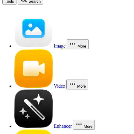
Tools
Search
Image
More
Video
More
Enhancer
More