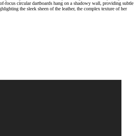
t-of-focus circular dartboards hang on a shadowy wall, providing subtle
lighting the sleek sheen of the leather, the complex texture of her