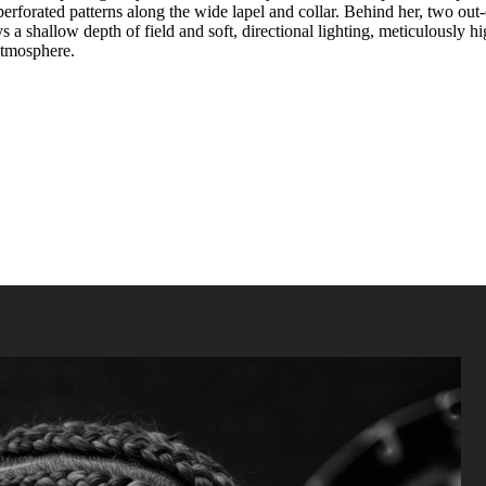
perforated patterns along the wide lapel and collar. Behind her, two ou
hallow depth of field and soft, directional lighting, meticulously high
 atmosphere.