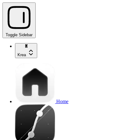
Toggle Sidebar
Krea
Home