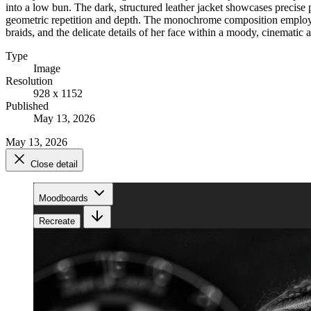
into a low bun. The dark, structured leather jacket showcases precise 
geometric repetition and depth. The monochrome composition employs a s
braids, and the delicate details of her face within a moody, cinematic
Type
Image
Resolution
928 x 1152
Published
May 13, 2026
May 13, 2026
Close detail
Moodboards
Recreate