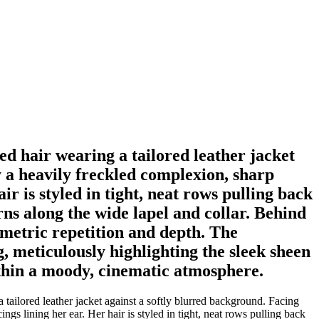
ed hair wearing a tailored leather jacket
by a heavily freckled complexion, sharp
r is styled in tight, neat rows pulling back
rns along the wide lapel and collar. Behind
ometric repetition and depth. The
, meticulously highlighting the sleek sheen
within a moody, cinematic atmosphere.
 tailored leather jacket against a softly blurred background. Facing
ngs lining her ear. Her hair is styled in tight, neat rows pulling back