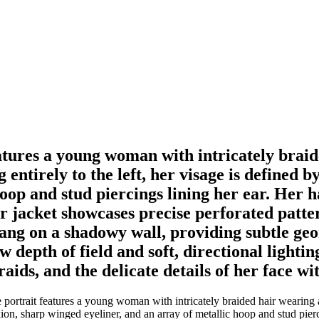
eatures a young woman with intricately braid
 entirely to the left, her visage is defined 
op and stud piercings lining her ear. Her hai
r jacket showcases precise perforated patte
hang on a shadowy wall, providing subtle ge
epth of field and soft, directional lighting
braids, and the delicate details of her face 
portrait features a young woman with intricately braided hair wearing a
xion, sharp winged eyeliner, and an array of metallic hoop and stud pierci