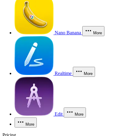
Nano Banana
More
Realtime
More
Edit
More
More
Pricing