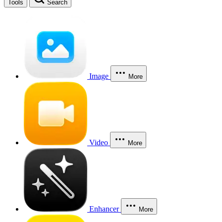
Tools
Search
Image
More
Video
More
Enhancer
More