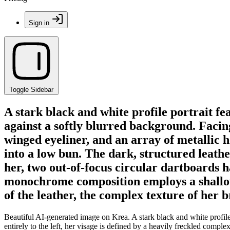
Sign in
Toggle Sidebar
A stark black and white profile portrait f
against a softly blurred background. Facing
winged eyeliner, and an array of metallic ho
into a low bun. The dark, structured leathe
her, two out-of-focus circular dartboards 
monochrome composition employs a shallow d
of the leather, the complex texture of her 
Beautiful AI-generated image on Krea. A stark black and white profile 
entirely to the left, her visage is defined by a heavily freckled comple