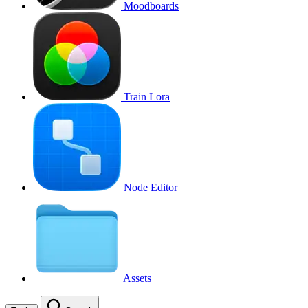
Moodboards
Train Lora
Node Editor
Assets