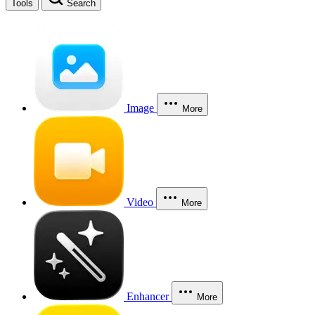
Tools
Search
Image
More
Video
More
Enhancer
More