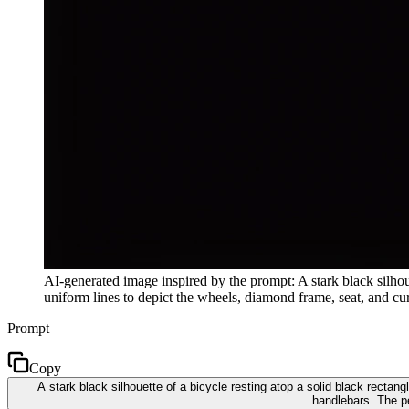
AI-generated image inspired by the prompt: A stark black silhouet
uniform lines to depict the wheels, diamond frame, seat, and cu
Prompt
Copy
A stark black silhouette of a bicycle resting atop a solid black rectan
handlebars. The p