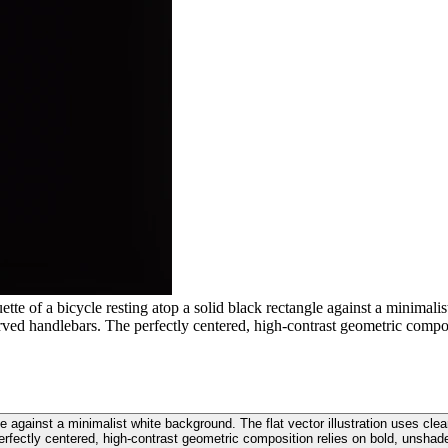
te of a bicycle resting atop a solid black rectangle against a minimalis
rved handlebars. The perfectly centered, high-contrast geometric compo
gle against a minimalist white background. The flat vector illustration uses cl
erfectly centered, high-contrast geometric composition relies on bold, unshad