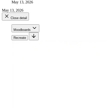
May 13, 2026
May 13, 2026
Close detail
Moodboards
Recreate