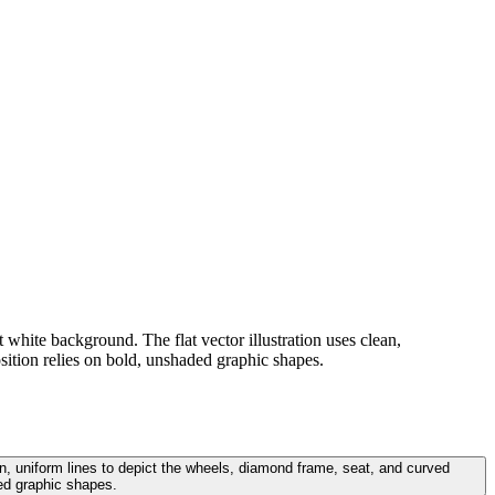
t white background. The flat vector illustration uses clean,
sition relies on bold, unshaded graphic shapes.
ean, uniform lines to depict the wheels, diamond frame, seat, and curved
ed graphic shapes.