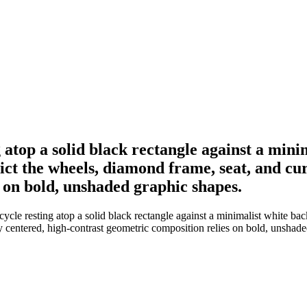
ng atop a solid black rectangle against a min
epict the wheels, diamond frame, seat, and c
 on bold, unshaded graphic shapes.
ycle resting atop a solid black rectangle against a minimalist white back
y centered, high-contrast geometric composition relies on bold, unshade