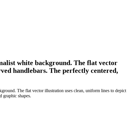
imalist white background. The flat vector
urved handlebars. The perfectly centered,
ground. The flat vector illustration uses clean, uniform lines to depict
d graphic shapes.