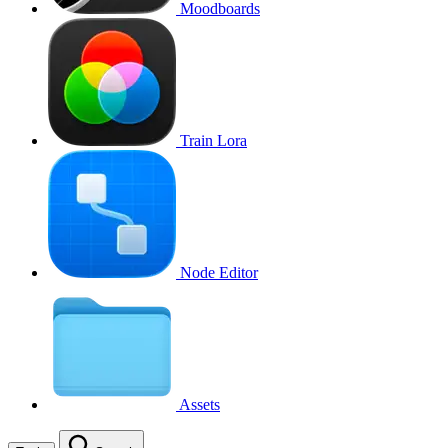
Moodboards
Train Lora
Node Editor
Assets