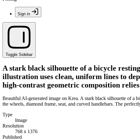
Sign in
Toggle Sidebar
A stark black silhouette of a bicycle resti
illustration uses clean, uniform lines to d
high-contrast geometric composition relies
Beautiful AI-generated image on Krea. A stark black silhouette of a bic
the wheels, diamond frame, seat, and curved handlebars. The perfectl
Type
Image
Resolution
768 x 1376
Published