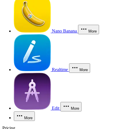
Nano Banana
More
Realtime
More
Edit
More
More
Pricing