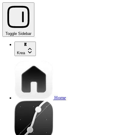
Toggle Sidebar
Krea
Home