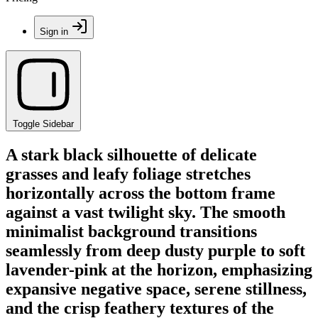
Sign in
Toggle Sidebar
A stark black silhouette of delicate
grasses and leafy foliage stretches
horizontally across the bottom frame
against a vast twilight sky. The smooth
minimalist background transitions
seamlessly from deep dusty purple to soft
lavender-pink at the horizon, emphasizing
expansive negative space, serene stillness,
and the crisp feathery textures of the