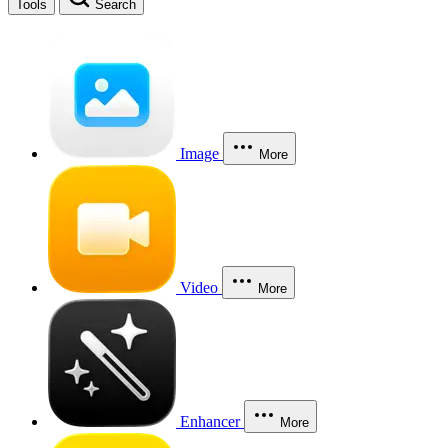
Tools
Search
Image
More
Video
More
Enhancer
More