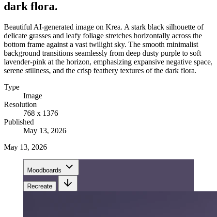
dark flora.
Beautiful AI-generated image on Krea. A stark black silhouette of
delicate grasses and leafy foliage stretches horizontally across the
bottom frame against a vast twilight sky. The smooth minimalist
background transitions seamlessly from deep dusty purple to soft
lavender-pink at the horizon, emphasizing expansive negative space,
serene stillness, and the crisp feathery textures of the dark flora.
Type
Image
Resolution
768 x 1376
Published
May 13, 2026
May 13, 2026
Moodboards
Recreate