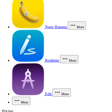
Nano Banana
More
Realtime
More
Edit
More
More
Pricing