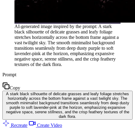
AI-generated image inspired by the prompt: A stark
black silhouette of delicate grasses and leafy foliage
stretches horizontally across the bottom frame against a
vast twilight sky. The smooth minimalist background
transitions seamlessly from deep dusty purple to soft
lavender-pink at the horizon, emphasizing expansive
negative space, serene stillness, and the crisp feathery
textures of the dark flora.
Prompt
Copy
A stark black silhouette of delicate grasses and leafy foliage stretches
horizontally across the bottom frame against a vast twilight sky. The
smooth minimalist background transitions seamlessly from deep dusty
purple to soft lavender-pink at the horizon, emphasizing expansive
negative space, serene stillness, and the crisp feathery textures of the
dark flora.
Recreate
Create Video