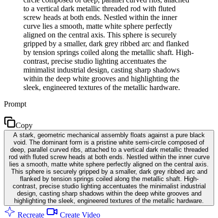
to a vertical dark metallic threaded rod with fluted
screw heads at both ends. Nestled within the inner
curve lies a smooth, matte white sphere perfectly
aligned on the central axis. This sphere is securely
gripped by a smaller, dark grey ribbed arc and flanked
by tension springs coiled along the metallic shaft. High-
contrast, precise studio lighting accentuates the
minimalist industrial design, casting sharp shadows
within the deep white grooves and highlighting the
sleek, engineered textures of the metallic hardware.
Prompt
Copy
A stark, geometric mechanical assembly floats against a pure black
void. The dominant form is a pristine white semi-circle composed of
deep, parallel curved ribs, attached to a vertical dark metallic threaded
rod with fluted screw heads at both ends. Nestled within the inner curve
lies a smooth, matte white sphere perfectly aligned on the central axis.
This sphere is securely gripped by a smaller, dark grey ribbed arc and
flanked by tension springs coiled along the metallic shaft. High-
contrast, precise studio lighting accentuates the minimalist industrial
design, casting sharp shadows within the deep white grooves and
highlighting the sleek, engineered textures of the metallic hardware.
Recreate
Create Video