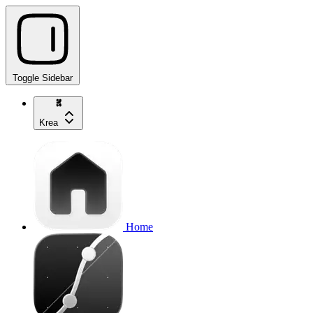
Toggle Sidebar
Krea
Home