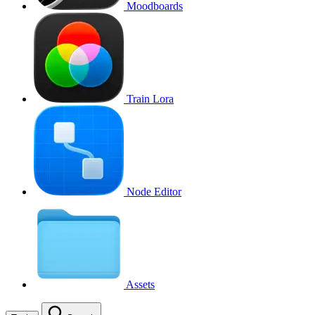
Moodboards
Train Lora
Node Editor
Assets