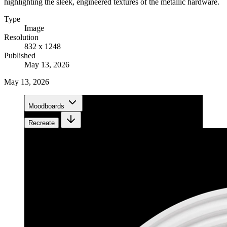
highlighting the sleek, engineered textures of the metallic hardware.
Type
Image
Resolution
832 x 1248
Published
May 13, 2026
May 13, 2026
Moodboards
Recreate