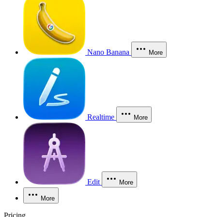
Nano Banana
More
Realtime
More
Edit
More
More
Pricing