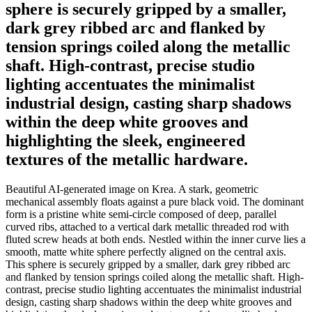
sphere is securely gripped by a smaller,
dark grey ribbed arc and flanked by
tension springs coiled along the metallic
shaft. High-contrast, precise studio
lighting accentuates the minimalist
industrial design, casting sharp shadows
within the deep white grooves and
highlighting the sleek, engineered
textures of the metallic hardware.
Beautiful AI-generated image on Krea. A stark, geometric
mechanical assembly floats against a pure black void. The dominant
form is a pristine white semi-circle composed of deep, parallel
curved ribs, attached to a vertical dark metallic threaded rod with
fluted screw heads at both ends. Nestled within the inner curve lies a
smooth, matte white sphere perfectly aligned on the central axis.
This sphere is securely gripped by a smaller, dark grey ribbed arc
and flanked by tension springs coiled along the metallic shaft. High-
contrast, precise studio lighting accentuates the minimalist industrial
design, casting sharp shadows within the deep white grooves and