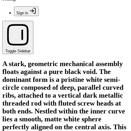
Sign in
Toggle Sidebar
A stark, geometric mechanical assembly
floats against a pure black void. The
dominant form is a pristine white semi-
circle composed of deep, parallel curved
ribs, attached to a vertical dark metallic
threaded rod with fluted screw heads at
both ends. Nestled within the inner curve
lies a smooth, matte white sphere
perfectly aligned on the central axis. This