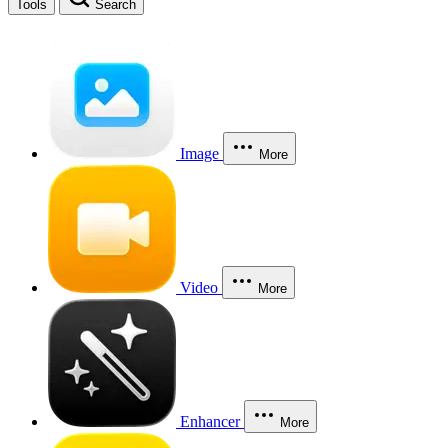
Tools
Search
Image
More
Video
More
Enhancer
More