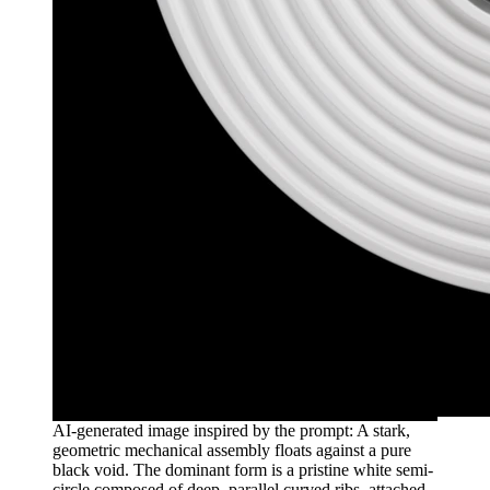
AI-generated image inspired by the prompt: A stark,
geometric mechanical assembly floats against a pure
black void. The dominant form is a pristine white semi-
circle composed of deep, parallel curved ribs, attached