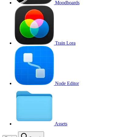
Moodboards
Train Lora
Node Editor
Assets