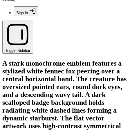
Sign in
Toggle Sidebar
A stark monochrome emblem features a
stylized white fennec fox peering over a
central horizontal band. The creature has
oversized pointed ears, round dark eyes,
and a descending wavy tail. A dark
scalloped badge background holds
radiating white dashed lines forming a
dynamic starburst. The flat vector
artwork uses high-contrast symmetrical