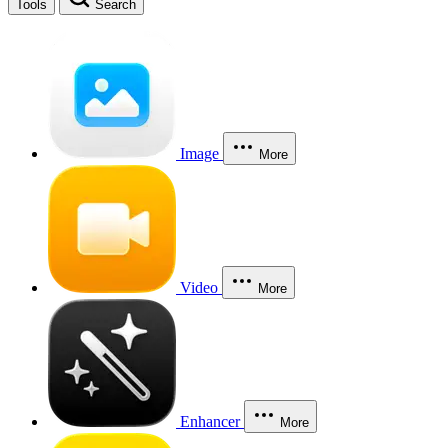
Tools
Search
Image
More
Video
More
Enhancer
More