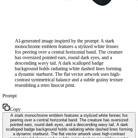
AI-generated image inspired by the prompt: A stark
monochrome emblem features a stylized white fennec
fox peering over a central horizontal band. The creature
has oversized pointed ears, round dark eyes, and a
descending wavy tail. A dark scalloped badge
background holds radiating white dashed lines forming
a dynamic starburst. The flat vector artwork uses high-
contrast symmetrical balance and a subtle grainy texture
resembling a retro linocut print.
Prompt
Copy
A stark monochrome emblem features a stylized white fennec fox
peering over a central horizontal band. The creature has oversized
pointed ears, round dark eyes, and a descending wavy tail. A dark
scalloped badge background holds radiating white dashed lines forming
a dynamic starburst. The flat vector artwork uses high-contrast