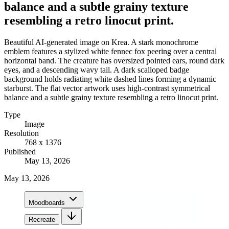
balance and a subtle grainy texture
resembling a retro linocut print.
Beautiful AI-generated image on Krea. A stark monochrome
emblem features a stylized white fennec fox peering over a central
horizontal band. The creature has oversized pointed ears, round dark
eyes, and a descending wavy tail. A dark scalloped badge
background holds radiating white dashed lines forming a dynamic
starburst. The flat vector artwork uses high-contrast symmetrical
balance and a subtle grainy texture resembling a retro linocut print.
Type
Image
Resolution
768 x 1376
Published
May 13, 2026
May 13, 2026
Moodboards
Recreate