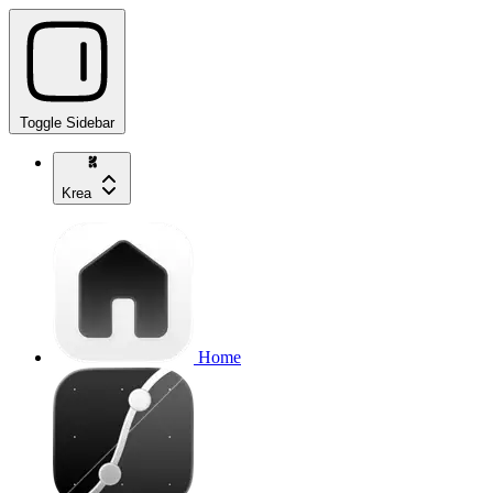
Toggle Sidebar
Krea
Home