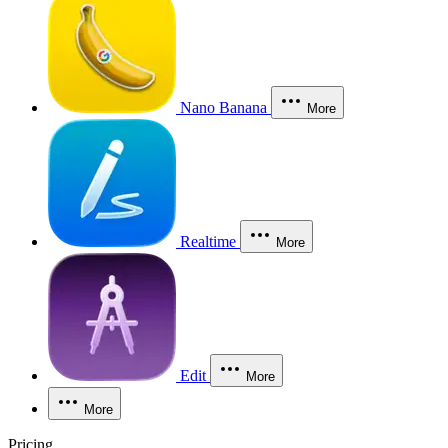
Nano Banana
More
Realtime
More
Edit
More
More
Pricing