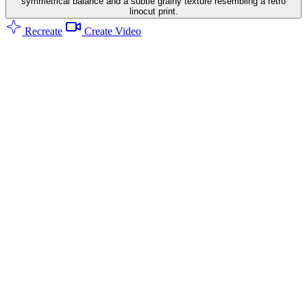
symmetrical balance and a subtle grainy texture resembling a retro
linocut print.
Recreate
Create Video