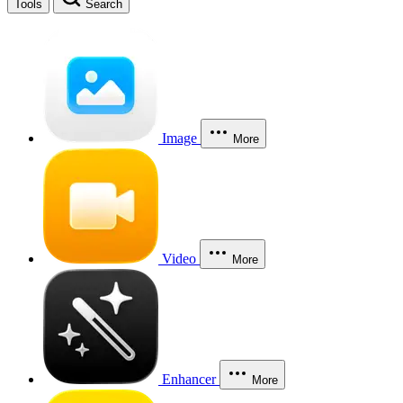
Tools
Search
Image
More
Video
More
Enhancer
More