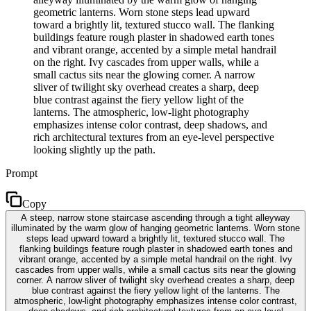
geometric lanterns. Worn stone steps lead upward
toward a brightly lit, textured stucco wall. The flanking
buildings feature rough plaster in shadowed earth tones
and vibrant orange, accented by a simple metal handrail
on the right. Ivy cascades from upper walls, while a
small cactus sits near the glowing corner. A narrow
sliver of twilight sky overhead creates a sharp, deep
blue contrast against the fiery yellow light of the
lanterns. The atmospheric, low-light photography
emphasizes intense color contrast, deep shadows, and
rich architectural textures from an eye-level perspective
looking slightly up the path.
Prompt
Copy
A steep, narrow stone staircase ascending through a tight alleyway
illuminated by the warm glow of hanging geometric lanterns. Worn stone
steps lead upward toward a brightly lit, textured stucco wall. The
flanking buildings feature rough plaster in shadowed earth tones and
vibrant orange, accented by a simple metal handrail on the right. Ivy
cascades from upper walls, while a small cactus sits near the glowing
corner. A narrow sliver of twilight sky overhead creates a sharp, deep
blue contrast against the fiery yellow light of the lanterns. The
atmospheric, low-light photography emphasizes intense color contrast,