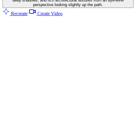
deep shadows, and rich architectural textures from an eye-level
perspective looking slightly up the path.
Recreate
Create Video