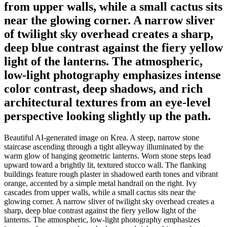
from upper walls, while a small cactus sits
near the glowing corner. A narrow sliver
of twilight sky overhead creates a sharp,
deep blue contrast against the fiery yellow
light of the lanterns. The atmospheric,
low-light photography emphasizes intense
color contrast, deep shadows, and rich
architectural textures from an eye-level
perspective looking slightly up the path.
Beautiful AI-generated image on Krea. A steep, narrow stone
staircase ascending through a tight alleyway illuminated by the
warm glow of hanging geometric lanterns. Worn stone steps lead
upward toward a brightly lit, textured stucco wall. The flanking
buildings feature rough plaster in shadowed earth tones and vibrant
orange, accented by a simple metal handrail on the right. Ivy
cascades from upper walls, while a small cactus sits near the
glowing corner. A narrow sliver of twilight sky overhead creates a
sharp, deep blue contrast against the fiery yellow light of the
lanterns. The atmospheric, low-light photography emphasizes