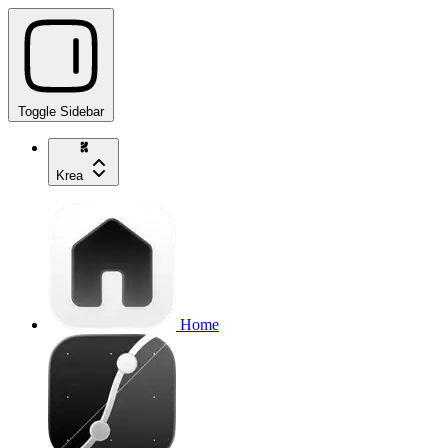
Toggle Sidebar
Krea
Home