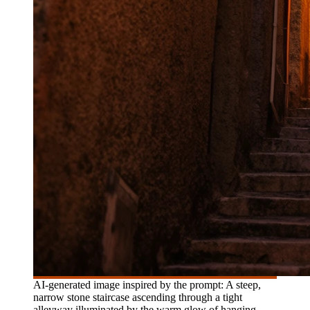
AI-generated image inspired by the prompt: A steep,
narrow stone staircase ascending through a tight
alleyway illuminated by the warm glow of hanging