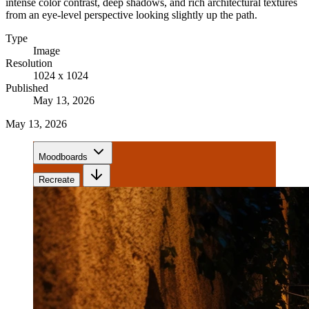
intense color contrast, deep shadows, and rich architectural textures
from an eye-level perspective looking slightly up the path.
Type
Image
Resolution
1024 x 1024
Published
May 13, 2026
May 13, 2026
Moodboards
Recreate