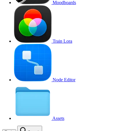
Moodboards
Train Lora
Node Editor
Assets