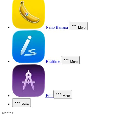
Nano Banana
More
Realtime
More
Edit
More
More
Pricing