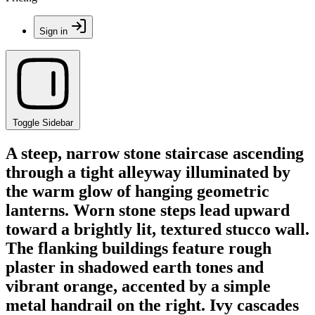
Sign in
Toggle Sidebar
A steep, narrow stone staircase ascending
through a tight alleyway illuminated by
the warm glow of hanging geometric
lanterns. Worn stone steps lead upward
toward a brightly lit, textured stucco wall.
The flanking buildings feature rough
plaster in shadowed earth tones and
vibrant orange, accented by a simple
metal handrail on the right. Ivy cascades