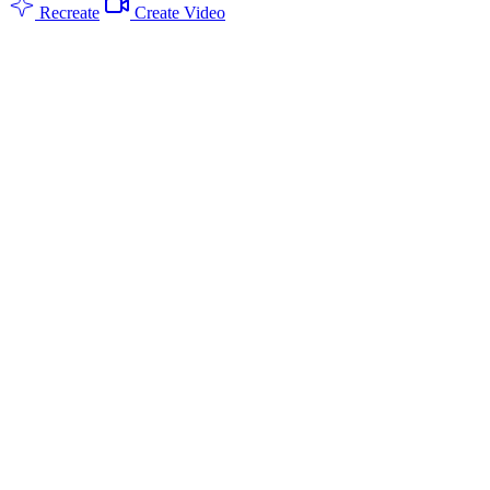
Recreate
Create Video