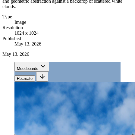
and geometric abstraction against a backdrop of scattered white
clouds.
Type
Image
Resolution
1024 x 1024
Published
May 13, 2026
May 13, 2026
Moodboards
Recreate