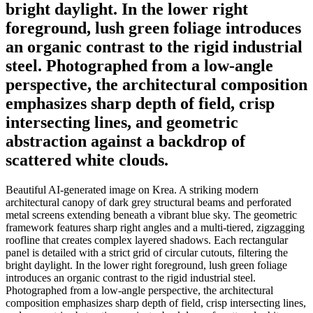
bright daylight. In the lower right
foreground, lush green foliage introduces
an organic contrast to the rigid industrial
steel. Photographed from a low-angle
perspective, the architectural composition
emphasizes sharp depth of field, crisp
intersecting lines, and geometric
abstraction against a backdrop of
scattered white clouds.
Beautiful AI-generated image on Krea. A striking modern
architectural canopy of dark grey structural beams and perforated
metal screens extending beneath a vibrant blue sky. The geometric
framework features sharp right angles and a multi-tiered, zigzagging
roofline that creates complex layered shadows. Each rectangular
panel is detailed with a strict grid of circular cutouts, filtering the
bright daylight. In the lower right foreground, lush green foliage
introduces an organic contrast to the rigid industrial steel.
Photographed from a low-angle perspective, the architectural
composition emphasizes sharp depth of field, crisp intersecting lines,