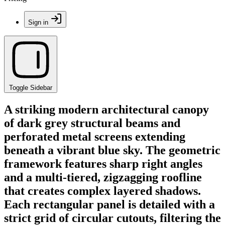
Sign in
Toggle Sidebar
A striking modern architectural canopy
of dark grey structural beams and
perforated metal screens extending
beneath a vibrant blue sky. The geometric
framework features sharp right angles
and a multi-tiered, zigzagging roofline
that creates complex layered shadows.
Each rectangular panel is detailed with a
strict grid of circular cutouts, filtering the