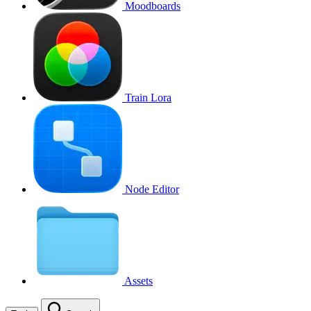
Moodboards
Train Lora
Node Editor
Assets