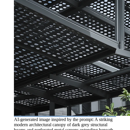
AI-generated image inspired by the prompt: A striking
modern architectural canopy of dark grey structural
beams and perforated metal screens extending beneath