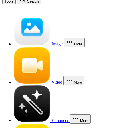
Tools
Search
Image
More
Video
More
Enhancer
More