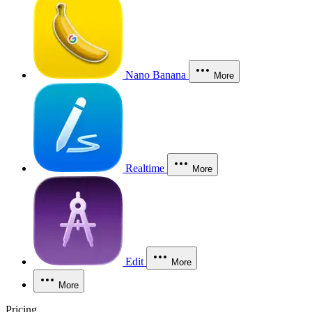
Nano Banana
More
Realtime
More
Edit
More
More
Pricing