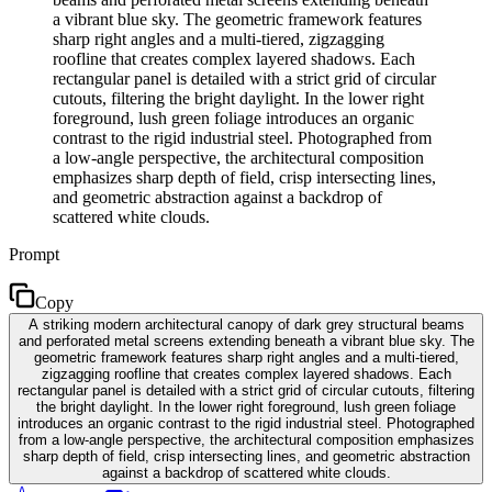
a vibrant blue sky. The geometric framework features
sharp right angles and a multi-tiered, zigzagging
roofline that creates complex layered shadows. Each
rectangular panel is detailed with a strict grid of circular
cutouts, filtering the bright daylight. In the lower right
foreground, lush green foliage introduces an organic
contrast to the rigid industrial steel. Photographed from
a low-angle perspective, the architectural composition
emphasizes sharp depth of field, crisp intersecting lines,
and geometric abstraction against a backdrop of
scattered white clouds.
Prompt
Copy
A striking modern architectural canopy of dark grey structural beams
and perforated metal screens extending beneath a vibrant blue sky. The
geometric framework features sharp right angles and a multi-tiered,
zigzagging roofline that creates complex layered shadows. Each
rectangular panel is detailed with a strict grid of circular cutouts, filtering
the bright daylight. In the lower right foreground, lush green foliage
introduces an organic contrast to the rigid industrial steel. Photographed
from a low-angle perspective, the architectural composition emphasizes
sharp depth of field, crisp intersecting lines, and geometric abstraction
against a backdrop of scattered white clouds.