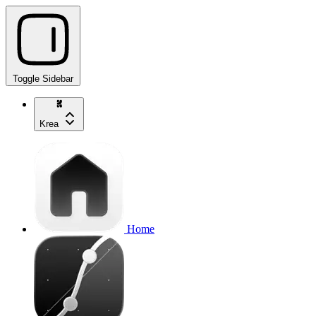
Toggle Sidebar
Krea
Home