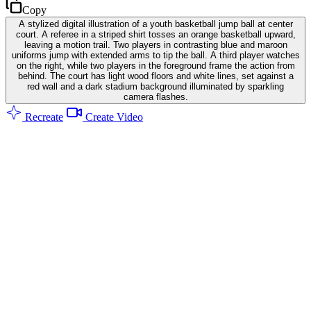
Copy
A stylized digital illustration of a youth basketball jump ball at center
court. A referee in a striped shirt tosses an orange basketball upward,
leaving a motion trail. Two players in contrasting blue and maroon
uniforms jump with extended arms to tip the ball. A third player watches
on the right, while two players in the foreground frame the action from
behind. The court has light wood floors and white lines, set against a
red wall and a dark stadium background illuminated by sparkling
camera flashes.
Recreate
Create Video