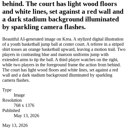
behind. The court has light wood floors
and white lines, set against a red wall and
a dark stadium background illuminated
by sparkling camera flashes.
Beautiful AI-generated image on Krea. A stylized digital illustration
of a youth basketball jump ball at center court. A referee in a striped
shirt tosses an orange basketball upward, leaving a motion trail. Two
players in contrasting blue and maroon uniforms jump with
extended arms to tip the ball. A third player watches on the right,
while two players in the foreground frame the action from behind.
The court has light wood floors and white lines, set against a red
wall and a dark stadium background illuminated by sparkling
camera flashes.
Type
Image
Resolution
768 x 1376
Published
May 13, 2026
May 13, 2026