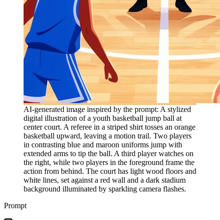
AI-generated image inspired by the prompt: A stylized
digital illustration of a youth basketball jump ball at
center court. A referee in a striped shirt tosses an orange
basketball upward, leaving a motion trail. Two players
in contrasting blue and maroon uniforms jump with
extended arms to tip the ball. A third player watches on
the right, while two players in the foreground frame the
action from behind. The court has light wood floors and
white lines, set against a red wall and a dark stadium
background illuminated by sparkling camera flashes.
Prompt