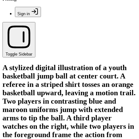
Sign in
Toggle Sidebar
A stylized digital illustration of a youth
basketball jump ball at center court. A
referee in a striped shirt tosses an orange
basketball upward, leaving a motion trail.
Two players in contrasting blue and
maroon uniforms jump with extended
arms to tip the ball. A third player
watches on the right, while two players in
the foreground frame the action from