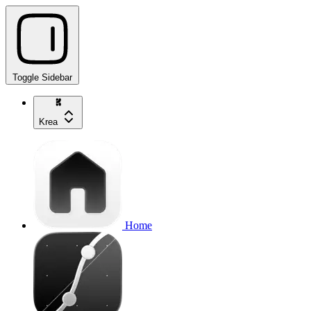
Toggle Sidebar
Krea
Home