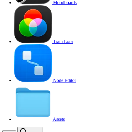
Moodboards
Train Lora
Node Editor
Assets