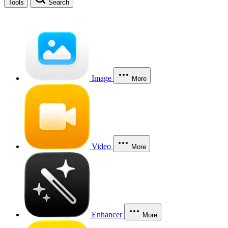
Tools
Search
Image
More
Video
More
Enhancer
More