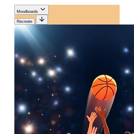
Moodboards
Recreate