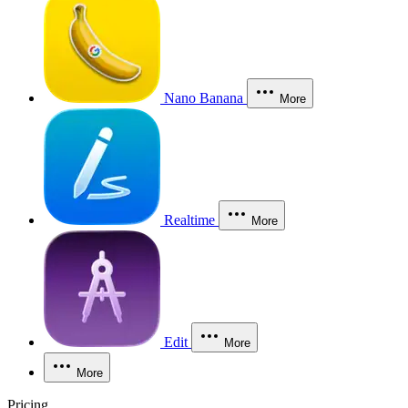
Nano Banana
More
Realtime
More
Edit
More
More
Pricing