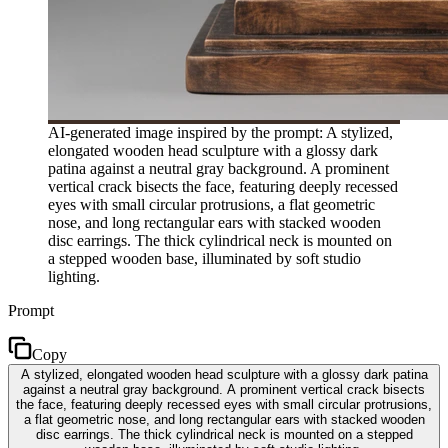
AI-generated image inspired by the prompt: A stylized,
elongated wooden head sculpture with a glossy dark
patina against a neutral gray background. A prominent
vertical crack bisects the face, featuring deeply recessed
eyes with small circular protrusions, a flat geometric
nose, and long rectangular ears with stacked wooden
disc earrings. The thick cylindrical neck is mounted on
a stepped wooden base, illuminated by soft studio
lighting.
Prompt
Copy
A stylized, elongated wooden head sculpture with a glossy dark patina
against a neutral gray background. A prominent vertical crack bisects
the face, featuring deeply recessed eyes with small circular protrusions,
a flat geometric nose, and long rectangular ears with stacked wooden
disc earrings. The thick cylindrical neck is mounted on a stepped