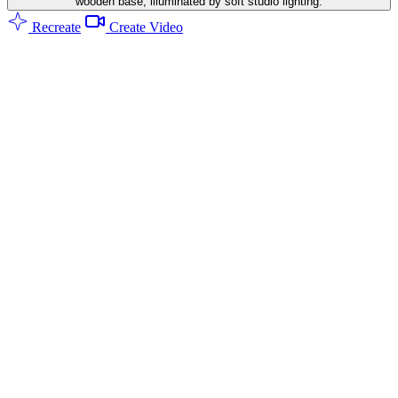
wooden base, illuminated by soft studio lighting.
Recreate
Create Video