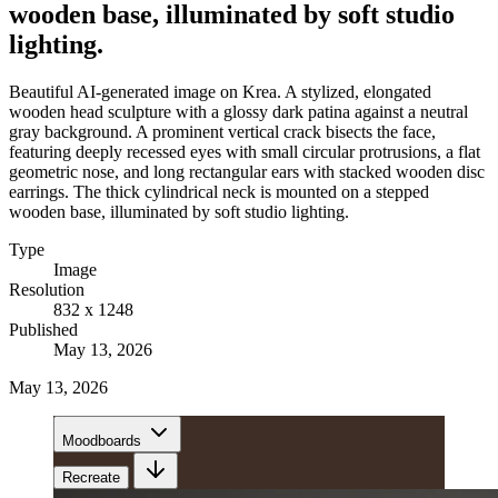
wooden base, illuminated by soft studio
lighting.
Beautiful AI-generated image on Krea. A stylized, elongated
wooden head sculpture with a glossy dark patina against a neutral
gray background. A prominent vertical crack bisects the face,
featuring deeply recessed eyes with small circular protrusions, a flat
geometric nose, and long rectangular ears with stacked wooden disc
earrings. The thick cylindrical neck is mounted on a stepped
wooden base, illuminated by soft studio lighting.
Type
Image
Resolution
832 x 1248
Published
May 13, 2026
May 13, 2026
Moodboards
Recreate