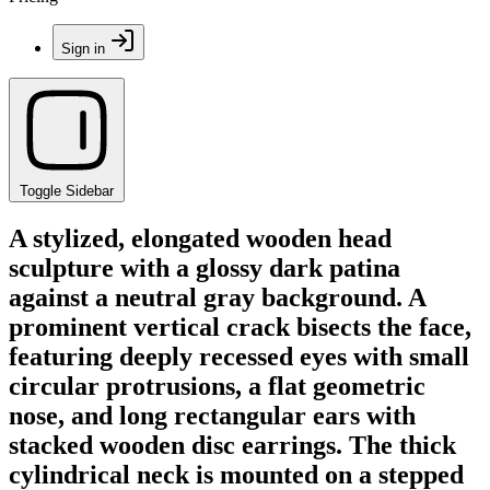
Sign in
Toggle Sidebar
A stylized, elongated wooden head
sculpture with a glossy dark patina
against a neutral gray background. A
prominent vertical crack bisects the face,
featuring deeply recessed eyes with small
circular protrusions, a flat geometric
nose, and long rectangular ears with
stacked wooden disc earrings. The thick
cylindrical neck is mounted on a stepped