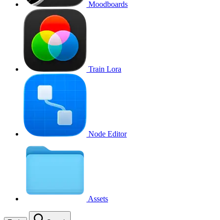
Moodboards
Train Lora
Node Editor
Assets