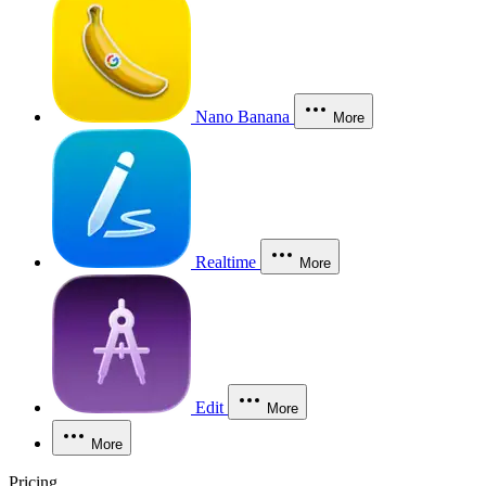
Nano Banana
More
Realtime
More
Edit
More
More
Pricing