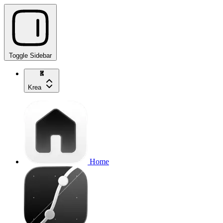
Toggle Sidebar
Krea
Home