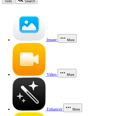
Tools
Search
Image
More
Video
More
Enhancer
More