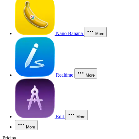
Nano Banana
More
Realtime
More
Edit
More
More
Pricing