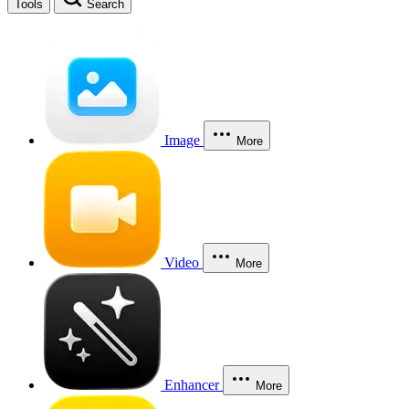
Tools
Search
Image
More
Video
More
Enhancer
More