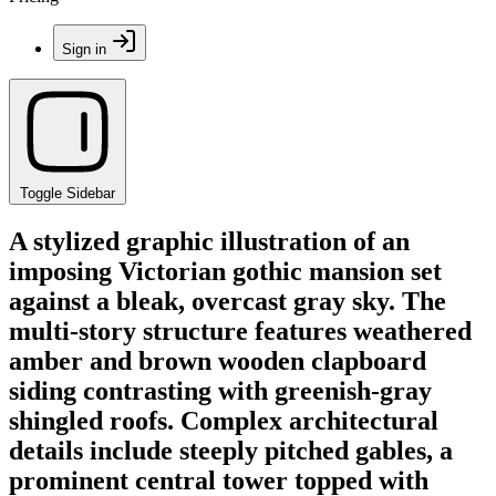
Sign in
Toggle Sidebar
A stylized graphic illustration of an
imposing Victorian gothic mansion set
against a bleak, overcast gray sky. The
multi-story structure features weathered
amber and brown wooden clapboard
siding contrasting with greenish-gray
shingled roofs. Complex architectural
details include steeply pitched gables, a
prominent central tower topped with