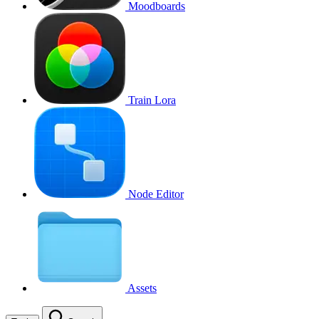
Moodboards
Train Lora
Node Editor
Assets