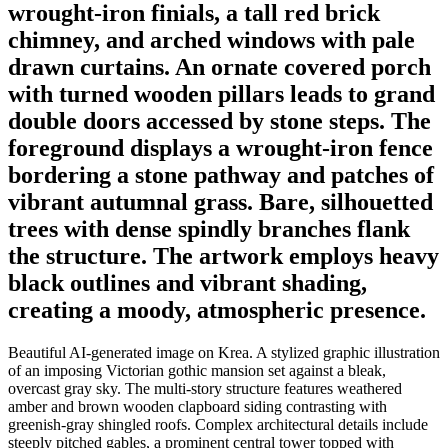
wrought-iron finials, a tall red brick
chimney, and arched windows with pale
drawn curtains. An ornate covered porch
with turned wooden pillars leads to grand
double doors accessed by stone steps. The
foreground displays a wrought-iron fence
bordering a stone pathway and patches of
vibrant autumnal grass. Bare, silhouetted
trees with dense spindly branches flank
the structure. The artwork employs heavy
black outlines and vibrant shading,
creating a moody, atmospheric presence.
Beautiful AI-generated image on Krea. A stylized graphic illustration
of an imposing Victorian gothic mansion set against a bleak,
overcast gray sky. The multi-story structure features weathered
amber and brown wooden clapboard siding contrasting with
greenish-gray shingled roofs. Complex architectural details include
steeply pitched gables, a prominent central tower topped with