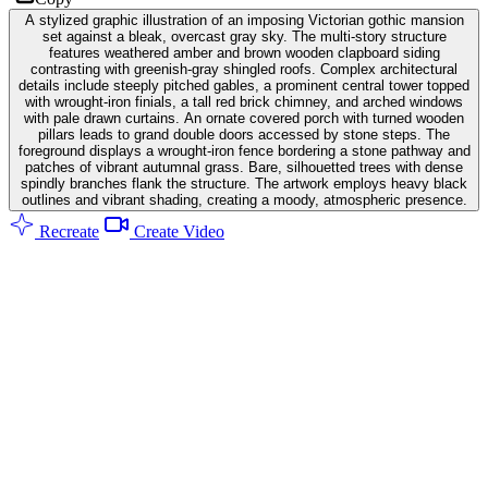
A stylized graphic illustration of an imposing Victorian gothic mansion
set against a bleak, overcast gray sky. The multi-story structure
features weathered amber and brown wooden clapboard siding
contrasting with greenish-gray shingled roofs. Complex architectural
details include steeply pitched gables, a prominent central tower topped
with wrought-iron finials, a tall red brick chimney, and arched windows
with pale drawn curtains. An ornate covered porch with turned wooden
pillars leads to grand double doors accessed by stone steps. The
foreground displays a wrought-iron fence bordering a stone pathway and
patches of vibrant autumnal grass. Bare, silhouetted trees with dense
spindly branches flank the structure. The artwork employs heavy black
outlines and vibrant shading, creating a moody, atmospheric presence.
Recreate
Create Video