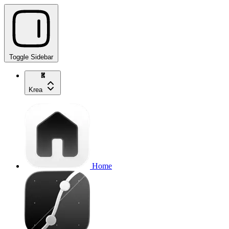
Toggle Sidebar
Krea
Home