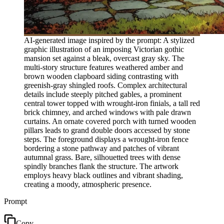
AI-generated image inspired by the prompt: A stylized
graphic illustration of an imposing Victorian gothic
mansion set against a bleak, overcast gray sky. The
multi-story structure features weathered amber and
brown wooden clapboard siding contrasting with
greenish-gray shingled roofs. Complex architectural
details include steeply pitched gables, a prominent
central tower topped with wrought-iron finials, a tall red
brick chimney, and arched windows with pale drawn
curtains. An ornate covered porch with turned wooden
pillars leads to grand double doors accessed by stone
steps. The foreground displays a wrought-iron fence
bordering a stone pathway and patches of vibrant
autumnal grass. Bare, silhouetted trees with dense
spindly branches flank the structure. The artwork
employs heavy black outlines and vibrant shading,
creating a moody, atmospheric presence.
Prompt
Copy