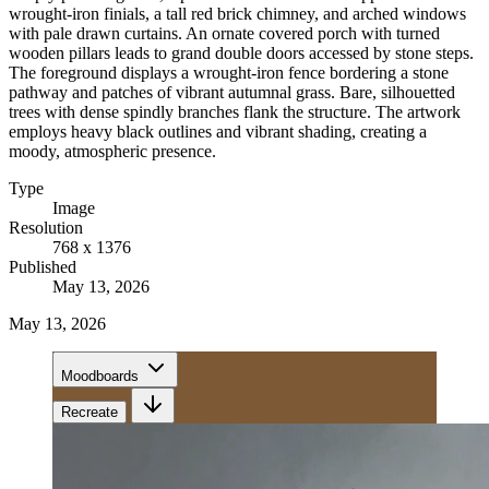
wrought-iron finials, a tall red brick chimney, and arched windows
with pale drawn curtains. An ornate covered porch with turned
wooden pillars leads to grand double doors accessed by stone steps.
The foreground displays a wrought-iron fence bordering a stone
pathway and patches of vibrant autumnal grass. Bare, silhouetted
trees with dense spindly branches flank the structure. The artwork
employs heavy black outlines and vibrant shading, creating a
moody, atmospheric presence.
Type
Image
Resolution
768 x 1376
Published
May 13, 2026
May 13, 2026
Moodboards
Recreate