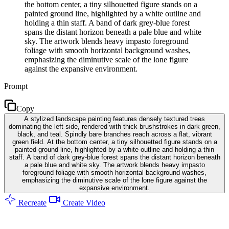
the bottom center, a tiny silhouetted figure stands on a
painted ground line, highlighted by a white outline and
holding a thin staff. A band of dark grey-blue forest
spans the distant horizon beneath a pale blue and white
sky. The artwork blends heavy impasto foreground
foliage with smooth horizontal background washes,
emphasizing the diminutive scale of the lone figure
against the expansive environment.
Prompt
Copy
A stylized landscape painting features densely textured trees
dominating the left side, rendered with thick brushstrokes in dark green,
black, and teal. Spindly bare branches reach across a flat, vibrant
green field. At the bottom center, a tiny silhouetted figure stands on a
painted ground line, highlighted by a white outline and holding a thin
staff. A band of dark grey-blue forest spans the distant horizon beneath
a pale blue and white sky. The artwork blends heavy impasto
foreground foliage with smooth horizontal background washes,
emphasizing the diminutive scale of the lone figure against the
expansive environment.
Recreate
Create Video