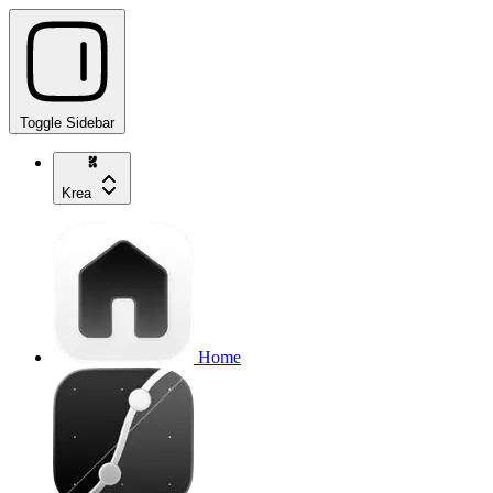
Toggle Sidebar
Krea
Home