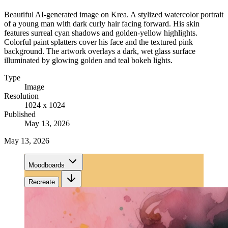
Beautiful AI-generated image on Krea. A stylized watercolor portrait
of a young man with dark curly hair facing forward. His skin
features surreal cyan shadows and golden-yellow highlights.
Colorful paint splatters cover his face and the textured pink
background. The artwork overlays a dark, wet glass surface
illuminated by glowing golden and teal bokeh lights.
Type
Image
Resolution
1024 x 1024
Published
May 13, 2026
May 13, 2026
Moodboards
Recreate