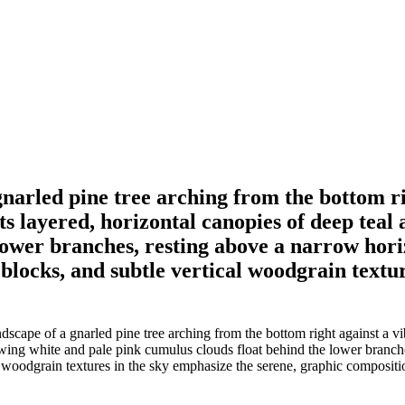
gnarled pine tree arching from the bottom ri
s layered, horizontal canopies of deep teal 
lower branches, resting above a narrow hori
r blocks, and subtle vertical woodgrain textu
scape of a gnarled pine tree arching from the bottom right against a vi
owing white and pale pink cumulus clouds float behind the lower branch
al woodgrain textures in the sky emphasize the serene, graphic compositi