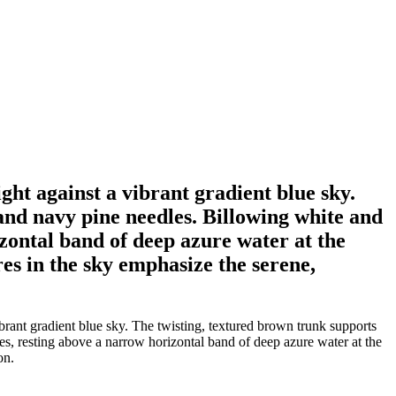
ght against a vibrant gradient blue sky.
and navy pine needles. Billowing white and
zontal band of deep azure water at the
res in the sky emphasize the serene,
brant gradient blue sky. The twisting, textured brown trunk supports
es, resting above a narrow horizontal band of deep azure water at the
on.