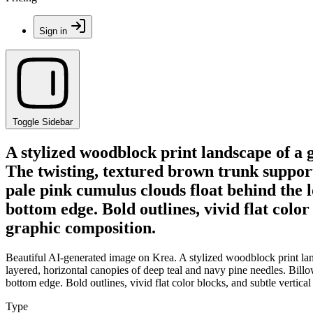
Sign in
Toggle Sidebar
A stylized woodblock print landscape of a 
The twisting, textured brown trunk support
pale pink cumulus clouds float behind the 
bottom edge. Bold outlines, vivid flat colo
graphic composition.
Beautiful AI-generated image on Krea. A stylized woodblock print land
layered, horizontal canopies of deep teal and navy pine needles. Bill
bottom edge. Bold outlines, vivid flat color blocks, and subtle vertic
Type