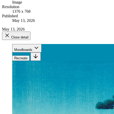
Image
Resolution
1376 x 768
Published
May 13, 2026
May 13, 2026
Close detail
Moodboards
Recreate