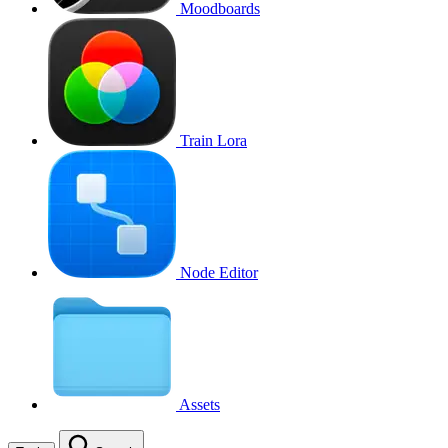
Moodboards
Train Lora
Node Editor
Assets