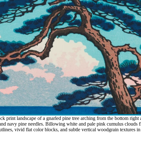
 print landscape of a gnarled pine tree arching from the bottom right ag
 and navy pine needles. Billowing white and pale pink cumulus clouds f
lines, vivid flat color blocks, and subtle vertical woodgrain textures i