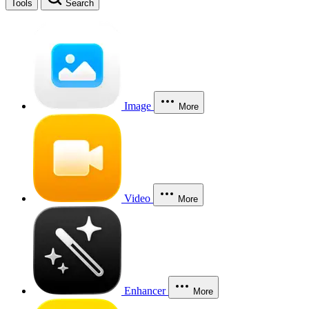
Tools
Search
Image
More
Video
More
Enhancer
More