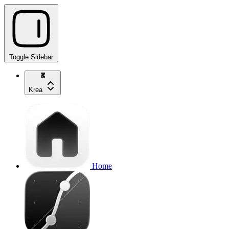
Toggle Sidebar
Krea
Home