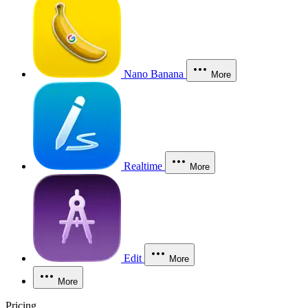
Nano Banana
More
Realtime
More
Edit
More
More
Pricing