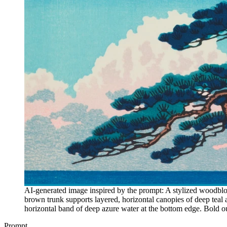
AI-generated image inspired by the prompt: A stylized woodblock
brown trunk supports layered, horizontal canopies of deep teal
horizontal band of deep azure water at the bottom edge. Bold out
Prompt