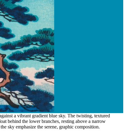
ainst a vibrant gradient blue sky. The twisting, textured
loat behind the lower branches, resting above a narrow
n the sky emphasize the serene, graphic composition.