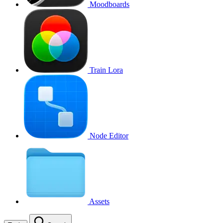
Moodboards
Train Lora
Node Editor
Assets