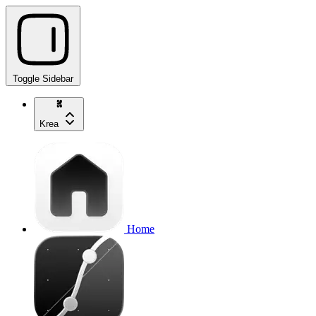
Toggle Sidebar
Krea
Home