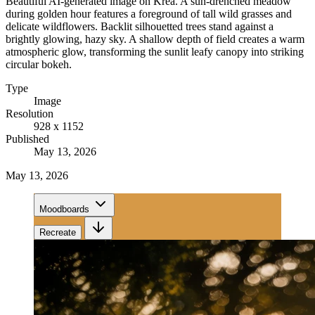
Beautiful AI-generated image on Krea. A sun-drenched meadow
during golden hour features a foreground of tall wild grasses and
delicate wildflowers. Backlit silhouetted trees stand against a
brightly glowing, hazy sky. A shallow depth of field creates a warm
atmospheric glow, transforming the sunlit leafy canopy into striking
circular bokeh.
Type
Image
Resolution
928 x 1152
Published
May 13, 2026
May 13, 2026
Moodboards
Recreate