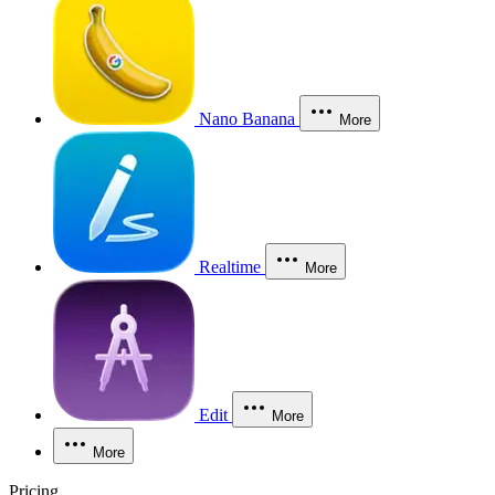
Nano Banana
More
Realtime
More
Edit
More
More
Pricing