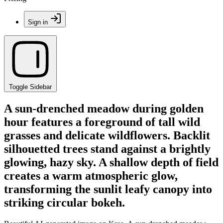
Sign in
Toggle Sidebar
A sun-drenched meadow during golden
hour features a foreground of tall wild
grasses and delicate wildflowers. Backlit
silhouetted trees stand against a brightly
glowing, hazy sky. A shallow depth of field
creates a warm atmospheric glow,
transforming the sunlit leafy canopy into
striking circular bokeh.