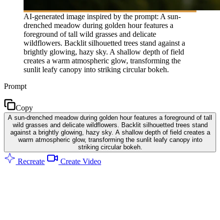
AI-generated image inspired by the prompt: A sun-
drenched meadow during golden hour features a
foreground of tall wild grasses and delicate
wildflowers. Backlit silhouetted trees stand against a
brightly glowing, hazy sky. A shallow depth of field
creates a warm atmospheric glow, transforming the
sunlit leafy canopy into striking circular bokeh.
Prompt
Copy
A sun-drenched meadow during golden hour features a foreground of tall
wild grasses and delicate wildflowers. Backlit silhouetted trees stand
against a brightly glowing, hazy sky. A shallow depth of field creates a
warm atmospheric glow, transforming the sunlit leafy canopy into
striking circular bokeh.
Recreate
Create Video