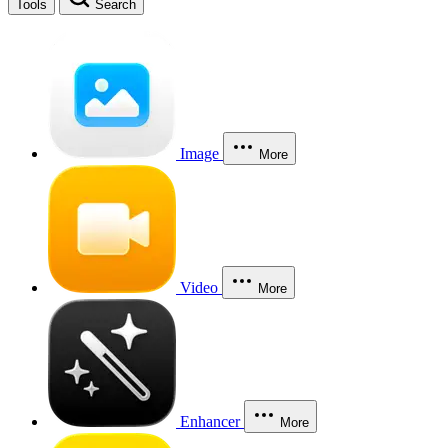
Tools
Search
Image
More
Video
More
Enhancer
More