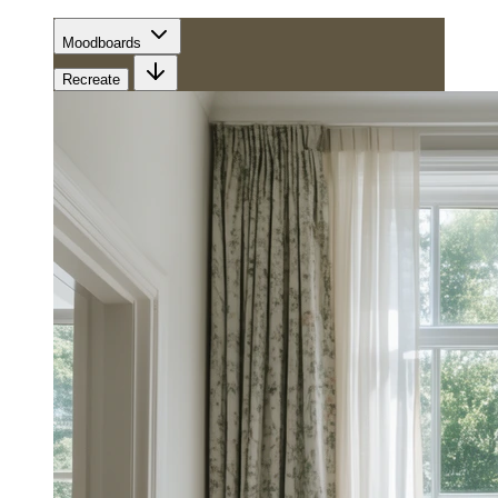
Moodboards
Recreate