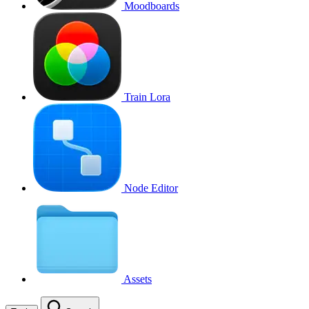
Moodboards
Train Lora
Node Editor
Assets