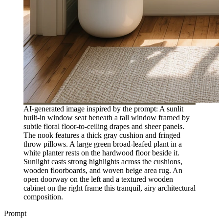
AI-generated image inspired by the prompt: A sunlit
built-in window seat beneath a tall window framed by
subtle floral floor-to-ceiling drapes and sheer panels.
The nook features a thick gray cushion and fringed
throw pillows. A large green broad-leafed plant in a
white planter rests on the hardwood floor beside it.
Sunlight casts strong highlights across the cushions,
wooden floorboards, and woven beige area rug. An
open doorway on the left and a textured wooden
cabinet on the right frame this tranquil, airy architectural
composition.
Prompt