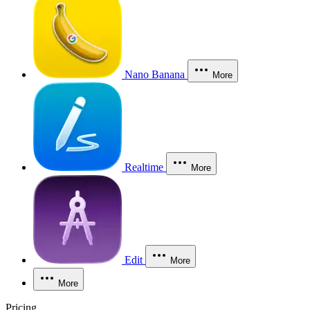
Nano Banana
More
Realtime
More
Edit
More
More
Pricing