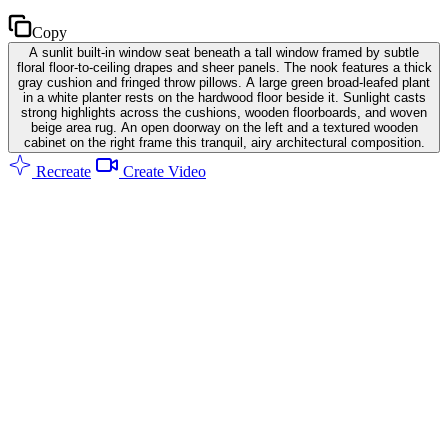
Copy
A sunlit built-in window seat beneath a tall window framed by subtle
floral floor-to-ceiling drapes and sheer panels. The nook features a thick
gray cushion and fringed throw pillows. A large green broad-leafed plant
in a white planter rests on the hardwood floor beside it. Sunlight casts
strong highlights across the cushions, wooden floorboards, and woven
beige area rug. An open doorway on the left and a textured wooden
cabinet on the right frame this tranquil, airy architectural composition.
Recreate
Create Video