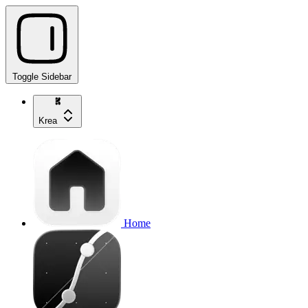
Toggle Sidebar
Krea
Home