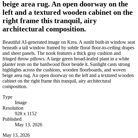
beige area rug. An open doorway on the
left and a textured wooden cabinet on the
right frame this tranquil, airy
architectural composition.
Beautiful AI-generated image on Krea. A sunlit built-in window seat
beneath a tall window framed by subtle floral floor-to-ceiling drapes
and sheer panels. The nook features a thick gray cushion and
fringed throw pillows. A large green broad-leafed plant in a white
planter rests on the hardwood floor beside it. Sunlight casts strong
highlights across the cushions, wooden floorboards, and woven
beige area rug. An open doorway on the left and a textured wooden
cabinet on the right frame this tranquil, airy architectural
composition.
Type
Image
Resolution
928 x 1152
Published
May 13, 2026
May 13, 2026