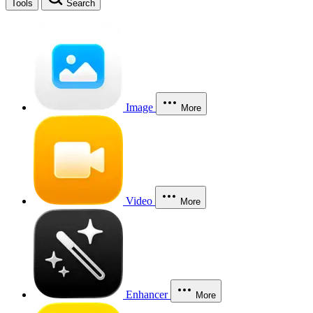
Tools
Search
Image
More
Video
More
Enhancer
More