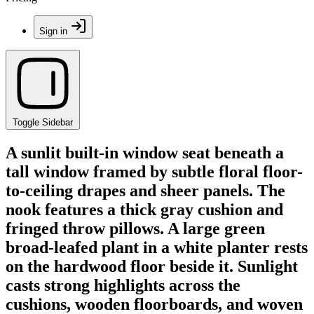
Sign in
Toggle Sidebar
A sunlit built-in window seat beneath a
tall window framed by subtle floral floor-
to-ceiling drapes and sheer panels. The
nook features a thick gray cushion and
fringed throw pillows. A large green
broad-leafed plant in a white planter rests
on the hardwood floor beside it. Sunlight
casts strong highlights across the
cushions, wooden floorboards, and woven