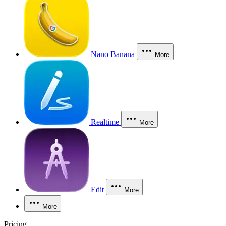
Nano Banana
More
Realtime
More
Edit
More
More
Pricing