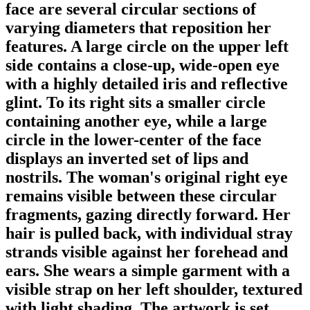
face are several circular sections of
varying diameters that reposition her
features. A large circle on the upper left
side contains a close-up, wide-open eye
with a highly detailed iris and reflective
glint. To its right sits a smaller circle
containing another eye, while a large
circle in the lower-center of the face
displays an inverted set of lips and
nostrils. The woman's original right eye
remains visible between these circular
fragments, gazing directly forward. Her
hair is pulled back, with individual stray
strands visible against her forehead and
ears. She wears a simple garment with a
visible strap on her left shoulder, textured
with light shading. The artwork is set