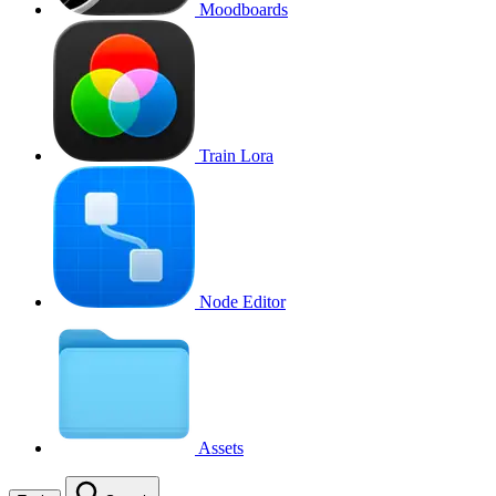
Moodboards
Train Lora
Node Editor
Assets