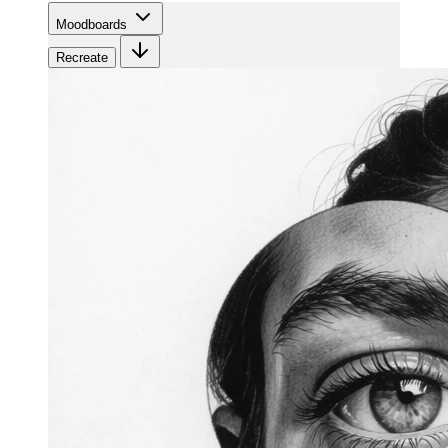
Moodboards
Recreate