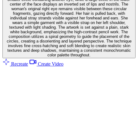
center of the face displays an inverted set of lips and nostrils. The
woman's original right eye remains visible between these circular
fragments, gazing directly forward. Her hair is pulled back, with
individual stray strands visible against her forehead and ears. She
wears a simple garment with a visible strap on her left shoulder,
textured with light shading. The artwork is set against a plain, stark
white background, emphasizing the high-contrast pencil work. The
composition utilizes a spiral geometry to guide the placement of the
circles, creating a disorienting and layered perspective. The technique
involves fine cross-hatching and soft blending to create realistic skin
textures and deep shadows, maintaining a consistent monochromatic
color palette throughout.
Recreate
Create Video