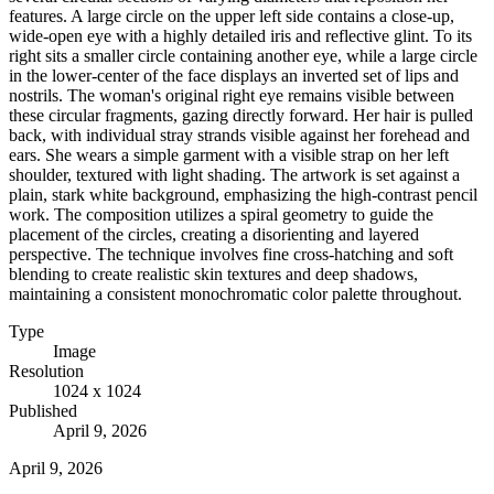
features. A large circle on the upper left side contains a close-up,
wide-open eye with a highly detailed iris and reflective glint. To its
right sits a smaller circle containing another eye, while a large circle
in the lower-center of the face displays an inverted set of lips and
nostrils. The woman's original right eye remains visible between
these circular fragments, gazing directly forward. Her hair is pulled
back, with individual stray strands visible against her forehead and
ears. She wears a simple garment with a visible strap on her left
shoulder, textured with light shading. The artwork is set against a
plain, stark white background, emphasizing the high-contrast pencil
work. The composition utilizes a spiral geometry to guide the
placement of the circles, creating a disorienting and layered
perspective. The technique involves fine cross-hatching and soft
blending to create realistic skin textures and deep shadows,
maintaining a consistent monochromatic color palette throughout.
Type
Image
Resolution
1024 x 1024
Published
April 9, 2026
April 9, 2026