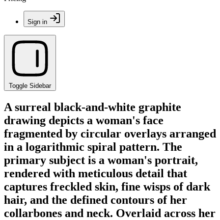
Sign in
Toggle Sidebar
A surreal black-and-white graphite
drawing depicts a woman's face
fragmented by circular overlays arranged
in a logarithmic spiral pattern. The
primary subject is a woman's portrait,
rendered with meticulous detail that
captures freckled skin, fine wisps of dark
hair, and the defined contours of her
collarbones and neck. Overlaid across her