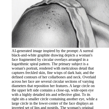
AI-generated image inspired by the prompt: A surreal
black-and-white graphite drawing depicts a woman's
face fragmented by circular overlays arranged in a
logarithmic spiral pattern. The primary subject is a
woman's portrait, rendered with meticulous detail that
captures freckled skin, fine wisps of dark hair, and the
defined contours of her collarbones and neck. Overlaid
across her face are several circular sections of varying
diameters that reposition her features. A large circle on
the upper left side contains a close-up, wide-open eye
with a highly detailed iris and reflective glint. To its
right sits a smaller circle containing another eye, while a
large circle in the lower-center of the face displays an
inverted set of lips and nostrils. The woman's original