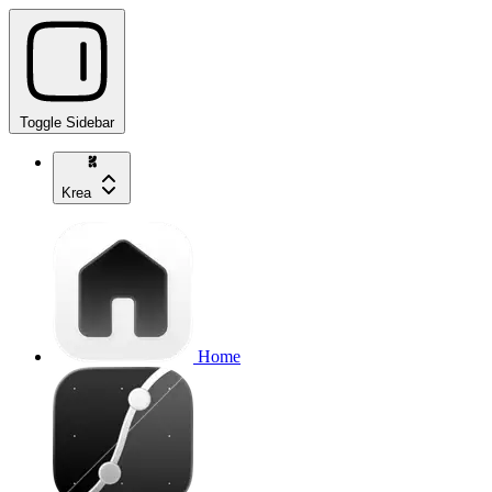
Toggle Sidebar
Krea
Home