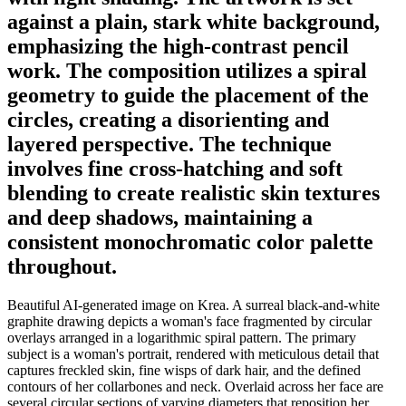
against a plain, stark white background,
emphasizing the high-contrast pencil
work. The composition utilizes a spiral
geometry to guide the placement of the
circles, creating a disorienting and
layered perspective. The technique
involves fine cross-hatching and soft
blending to create realistic skin textures
and deep shadows, maintaining a
consistent monochromatic color palette
throughout.
Beautiful AI-generated image on Krea. A surreal black-and-white
graphite drawing depicts a woman's face fragmented by circular
overlays arranged in a logarithmic spiral pattern. The primary
subject is a woman's portrait, rendered with meticulous detail that
captures freckled skin, fine wisps of dark hair, and the defined
contours of her collarbones and neck. Overlaid across her face are
several circular sections of varying diameters that reposition her