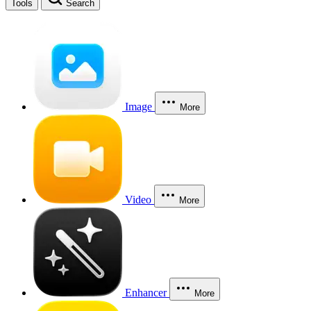
Tools
Search
Image
More
Video
More
Enhancer
More