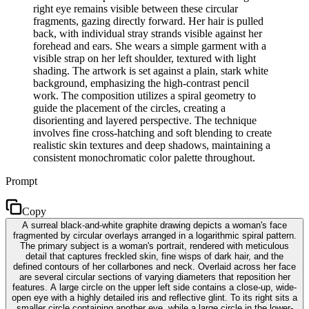
right eye remains visible between these circular
fragments, gazing directly forward. Her hair is pulled
back, with individual stray strands visible against her
forehead and ears. She wears a simple garment with a
visible strap on her left shoulder, textured with light
shading. The artwork is set against a plain, stark white
background, emphasizing the high-contrast pencil
work. The composition utilizes a spiral geometry to
guide the placement of the circles, creating a
disorienting and layered perspective. The technique
involves fine cross-hatching and soft blending to create
realistic skin textures and deep shadows, maintaining a
consistent monochromatic color palette throughout.
Prompt
Copy
A surreal black-and-white graphite drawing depicts a woman's face
fragmented by circular overlays arranged in a logarithmic spiral pattern.
The primary subject is a woman's portrait, rendered with meticulous
detail that captures freckled skin, fine wisps of dark hair, and the
defined contours of her collarbones and neck. Overlaid across her face
are several circular sections of varying diameters that reposition her
features. A large circle on the upper left side contains a close-up, wide-
open eye with a highly detailed iris and reflective glint. To its right sits a
smaller circle containing another eye, while a large circle in the lower-