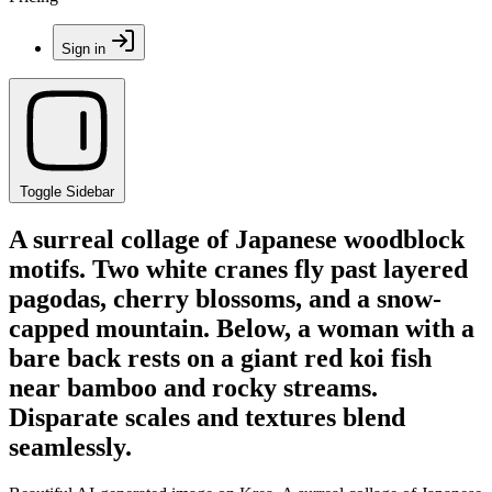
Sign in
Toggle Sidebar
A surreal collage of Japanese woodblock
motifs. Two white cranes fly past layered
pagodas, cherry blossoms, and a snow-
capped mountain. Below, a woman with a
bare back rests on a giant red koi fish
near bamboo and rocky streams.
Disparate scales and textures blend
seamlessly.