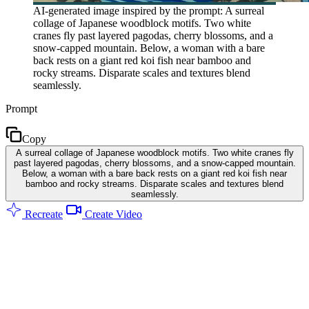
AI-generated image inspired by the prompt: A surreal
collage of Japanese woodblock motifs. Two white
cranes fly past layered pagodas, cherry blossoms, and a
snow-capped mountain. Below, a woman with a bare
back rests on a giant red koi fish near bamboo and
rocky streams. Disparate scales and textures blend
seamlessly.
Prompt
Copy
A surreal collage of Japanese woodblock motifs. Two white cranes fly
past layered pagodas, cherry blossoms, and a snow-capped mountain.
Below, a woman with a bare back rests on a giant red koi fish near
bamboo and rocky streams. Disparate scales and textures blend
seamlessly.
Recreate
Create Video