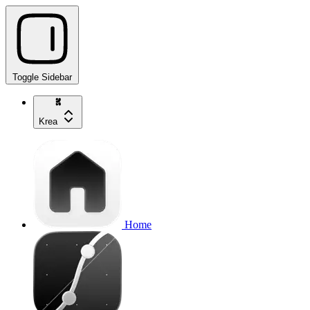
Toggle Sidebar
Krea
Home