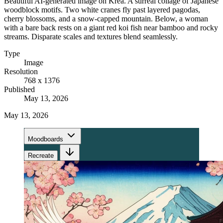
Beautiful AI-generated image on Krea. A surreal collage of Japanese
woodblock motifs. Two white cranes fly past layered pagodas,
cherry blossoms, and a snow-capped mountain. Below, a woman
with a bare back rests on a giant red koi fish near bamboo and rocky
streams. Disparate scales and textures blend seamlessly.
Type
Image
Resolution
768 x 1376
Published
May 13, 2026
May 13, 2026
Moodboards
Recreate