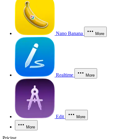
Nano Banana
More
Realtime
More
Edit
More
More
Pricing