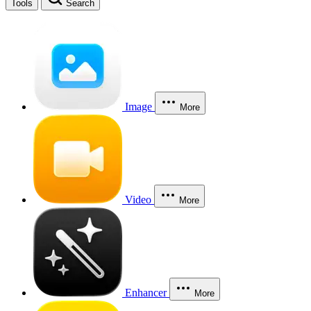
Tools
Search
Image
More
Video
More
Enhancer
More