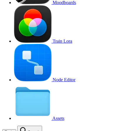
Moodboards
Train Lora
Node Editor
Assets