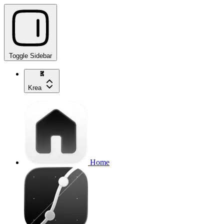
Toggle Sidebar
Krea
Home