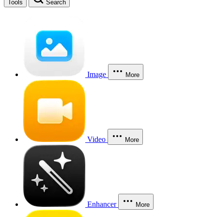
Tools
Search
Image
More
Video
More
Enhancer
More