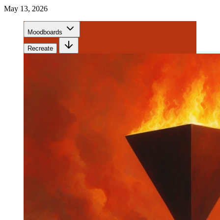
May 13, 2026
Moodboards
Recreate