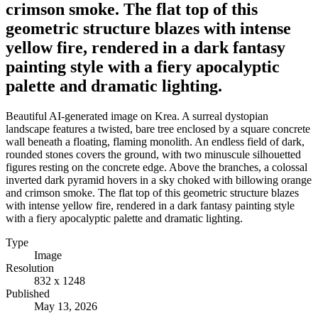
crimson smoke. The flat top of this
geometric structure blazes with intense
yellow fire, rendered in a dark fantasy
painting style with a fiery apocalyptic
palette and dramatic lighting.
Beautiful AI-generated image on Krea. A surreal dystopian
landscape features a twisted, bare tree enclosed by a square concrete
wall beneath a floating, flaming monolith. An endless field of dark,
rounded stones covers the ground, with two minuscule silhouetted
figures resting on the concrete edge. Above the branches, a colossal
inverted dark pyramid hovers in a sky choked with billowing orange
and crimson smoke. The flat top of this geometric structure blazes
with intense yellow fire, rendered in a dark fantasy painting style
with a fiery apocalyptic palette and dramatic lighting.
Type
Image
Resolution
832 x 1248
Published
May 13, 2026