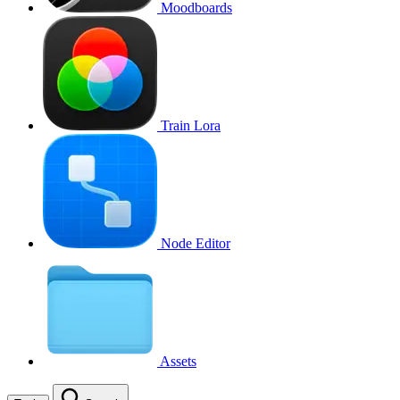
Moodboards
Train Lora
Node Editor
Assets