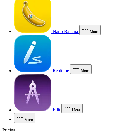
Nano Banana
More
Realtime
More
Edit
More
More
Pricing