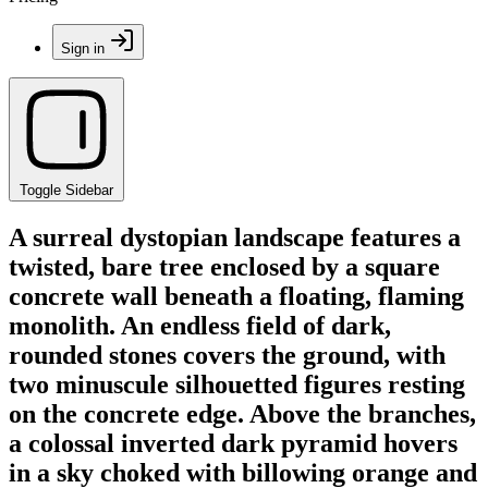
Sign in
Toggle Sidebar
A surreal dystopian landscape features a
twisted, bare tree enclosed by a square
concrete wall beneath a floating, flaming
monolith. An endless field of dark,
rounded stones covers the ground, with
two minuscule silhouetted figures resting
on the concrete edge. Above the branches,
a colossal inverted dark pyramid hovers
in a sky choked with billowing orange and