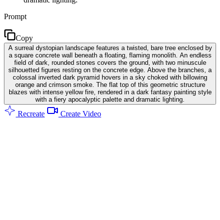
Prompt
Copy
A surreal dystopian landscape features a twisted, bare tree enclosed by
a square concrete wall beneath a floating, flaming monolith. An endless
field of dark, rounded stones covers the ground, with two minuscule
silhouetted figures resting on the concrete edge. Above the branches, a
colossal inverted dark pyramid hovers in a sky choked with billowing
orange and crimson smoke. The flat top of this geometric structure
blazes with intense yellow fire, rendered in a dark fantasy painting style
with a fiery apocalyptic palette and dramatic lighting.
Recreate
Create Video