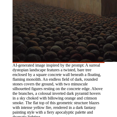
AI-generated image inspired by the prompt: A surreal
dystopian landscape features a twisted, bare tree
enclosed by a square concrete wall beneath a floating,
flaming monolith. An endless field of dark, rounded
stones covers the ground, with two minuscule
silhouetted figures resting on the concrete edge. Above
the branches, a colossal inverted dark pyramid hovers
in a sky choked with billowing orange and crimson
smoke. The flat top of this geometric structure blazes
with intense yellow fire, rendered in a dark fantasy
painting style with a fiery apocalyptic palette and
dramatic lighting.