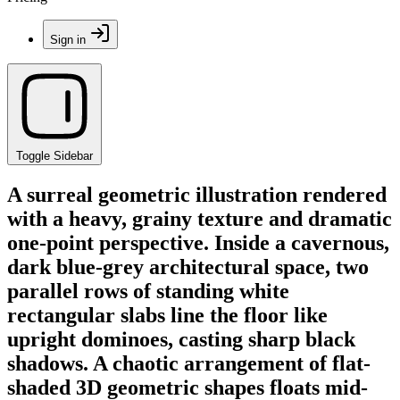
Sign in
Toggle Sidebar
A surreal geometric illustration rendered
with a heavy, grainy texture and dramatic
one-point perspective. Inside a cavernous,
dark blue-grey architectural space, two
parallel rows of standing white
rectangular slabs line the floor like
upright dominoes, casting sharp black
shadows. A chaotic arrangement of flat-
shaded 3D geometric shapes floats mid-