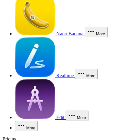
Nano Banana
More
Realtime
More
Edit
More
More
Pricing