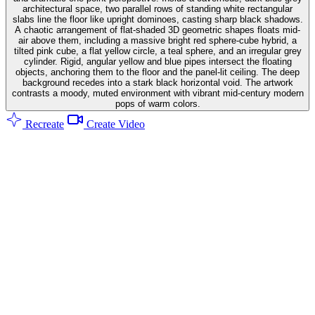
architectural space, two parallel rows of standing white rectangular
slabs line the floor like upright dominoes, casting sharp black shadows.
A chaotic arrangement of flat-shaded 3D geometric shapes floats mid-
air above them, including a massive bright red sphere-cube hybrid, a
tilted pink cube, a flat yellow circle, a teal sphere, and an irregular grey
cylinder. Rigid, angular yellow and blue pipes intersect the floating
objects, anchoring them to the floor and the panel-lit ceiling. The deep
background recedes into a stark black horizontal void. The artwork
contrasts a moody, muted environment with vibrant mid-century modern
pops of warm colors.
Recreate
Create Video