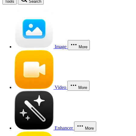
Tools
Search
Image
More
Video
More
Enhancer
More