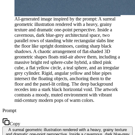
AI-generated image inspired by the prompt: A surreal
geometric illustration rendered with a heavy, grainy
texture and dramatic one-point perspective. Inside a
cavernous, dark blue-grey architectural space, two
parallel rows of standing white rectangular slabs line
the floor like upright dominoes, casting sharp black
shadows. A chaotic arrangement of flat-shaded 3D
geometric shapes floats mid-air above them, including a
massive bright red sphere-cube hybrid, a tilted pink
cube, a flat yellow circle, a teal sphere, and an irregular
grey cylinder. Rigid, angular yellow and blue pipes
intersect the floating objects, anchoring them to the
floor and the panel-lit ceiling. The deep background
recedes into a stark black horizontal void. The artwork
contrasts a moody, muted environment with vibrant
mid-century modern pops of warm colors.
Prompt
Copy
A surreal geometric illustration rendered with a heavy, grainy texture
and dramatic one-point perspective. Inside a cavernous, dark blue-grey