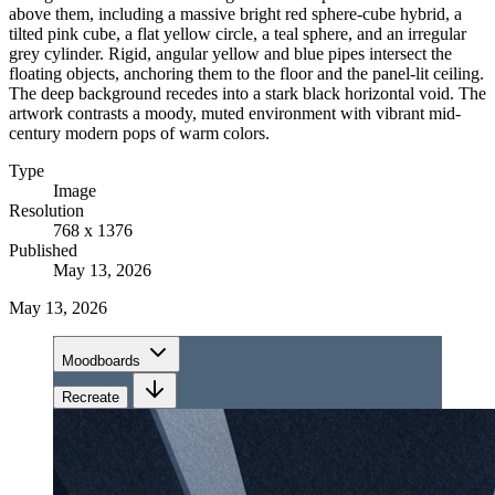
above them, including a massive bright red sphere-cube hybrid, a
tilted pink cube, a flat yellow circle, a teal sphere, and an irregular
grey cylinder. Rigid, angular yellow and blue pipes intersect the
floating objects, anchoring them to the floor and the panel-lit ceiling.
The deep background recedes into a stark black horizontal void. The
artwork contrasts a moody, muted environment with vibrant mid-
century modern pops of warm colors.
Type
Image
Resolution
768 x 1376
Published
May 13, 2026
May 13, 2026
Moodboards
Recreate