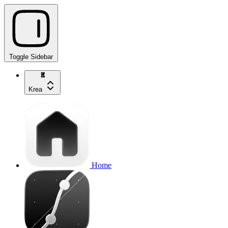
Toggle Sidebar
Krea
Home