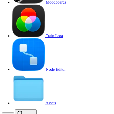
Moodboards
Train Lora
Node Editor
Assets