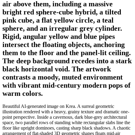
air above them, including a massive
bright red sphere-cube hybrid, a tilted
pink cube, a flat yellow circle, a teal
sphere, and an irregular grey cylinder.
Rigid, angular yellow and blue pipes
intersect the floating objects, anchoring
them to the floor and the panel-lit ceiling.
The deep background recedes into a stark
black horizontal void. The artwork
contrasts a moody, muted environment
with vibrant mid-century modern pops of
warm colors.
Beautiful AI-generated image on Krea. A surreal geometric
illustration rendered with a heavy, grainy texture and dramatic one-
point perspective. Inside a cavernous, dark blue-grey architectural
space, two parallel rows of standing white rectangular slabs line the
floor like upright dominoes, casting sharp black shadows. A chaotic
arrangement of flat-shaded 3D geometric shapes floats mid-air