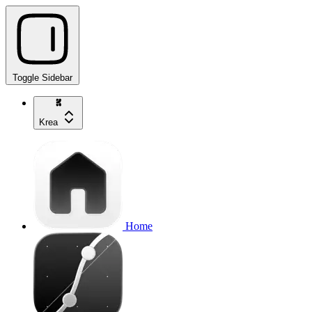
Toggle Sidebar
Krea
Home