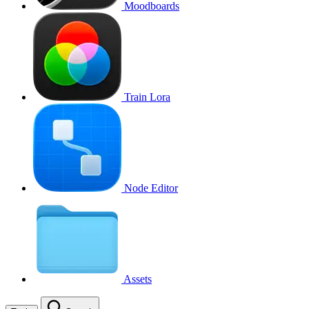
Moodboards
Train Lora
Node Editor
Assets