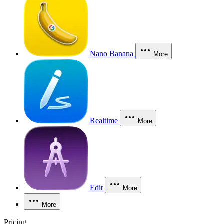
Nano Banana
More
Realtime
More
Edit
More
More
Pricing