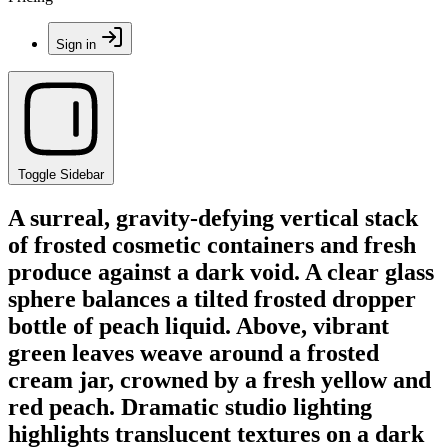
Sign in
Toggle Sidebar
A surreal, gravity-defying vertical stack
of frosted cosmetic containers and fresh
produce against a dark void. A clear glass
sphere balances a tilted frosted dropper
bottle of peach liquid. Above, vibrant
green leaves weave around a frosted
cream jar, crowned by a fresh yellow and
red peach. Dramatic studio lighting
highlights translucent textures on a dark