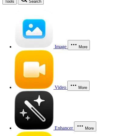
Tools
Search
Image
More
Video
More
Enhancer
More