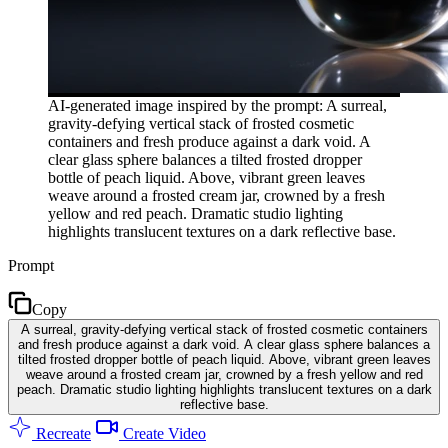
AI-generated image inspired by the prompt: A surreal,
gravity-defying vertical stack of frosted cosmetic
containers and fresh produce against a dark void. A
clear glass sphere balances a tilted frosted dropper
bottle of peach liquid. Above, vibrant green leaves
weave around a frosted cream jar, crowned by a fresh
yellow and red peach. Dramatic studio lighting
highlights translucent textures on a dark reflective base.
Prompt
Copy
A surreal, gravity-defying vertical stack of frosted cosmetic containers
and fresh produce against a dark void. A clear glass sphere balances a
tilted frosted dropper bottle of peach liquid. Above, vibrant green leaves
weave around a frosted cream jar, crowned by a fresh yellow and red
peach. Dramatic studio lighting highlights translucent textures on a dark
reflective base.
Recreate
Create Video