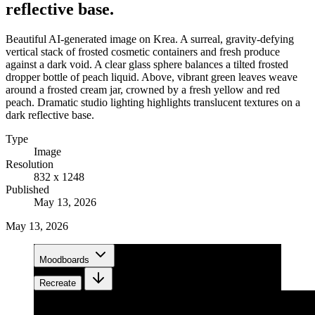
reflective base.
Beautiful AI-generated image on Krea. A surreal, gravity-defying
vertical stack of frosted cosmetic containers and fresh produce
against a dark void. A clear glass sphere balances a tilted frosted
dropper bottle of peach liquid. Above, vibrant green leaves weave
around a frosted cream jar, crowned by a fresh yellow and red
peach. Dramatic studio lighting highlights translucent textures on a
dark reflective base.
Type
Image
Resolution
832 x 1248
Published
May 13, 2026
May 13, 2026
Moodboards
Recreate