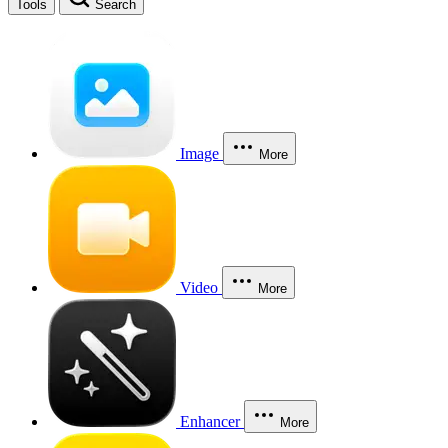
Tools
Search
Image
More
Video
More
Enhancer
More