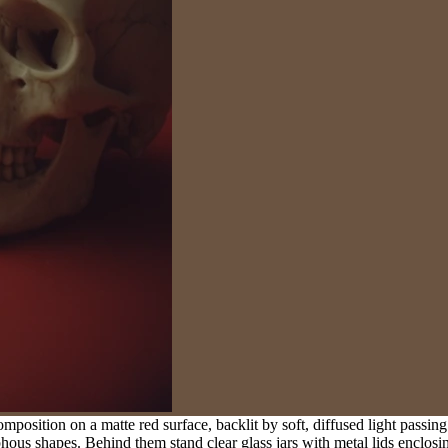
omposition on a matte red surface, backlit by soft, diffused light passing
hous shapes. Behind them stand clear glass jars with metal lids enclosi