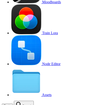
Moodboards
Train Lora
Node Editor
Assets