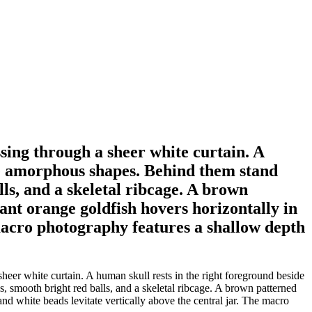
assing through a sheer white curtain. A
ale amorphous shapes. Behind them stand
lls, and a skeletal ribcage. A brown
rant orange goldfish hovers horizontally in
 macro photography features a shallow depth
 sheer white curtain. A human skull rests in the right foreground beside
s, smooth bright red balls, and a skeletal ribcage. A brown patterned
and white beads levitate vertically above the central jar. The macro