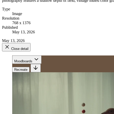
photography features a shallow depth of field, vintage muted color gra
Type
Image
Resolution
768 x 1376
Published
May 13, 2026
May 13, 2026
Close detail
Moodboards
Recreate