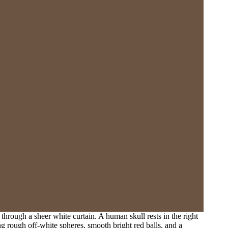
 through a sheer white curtain. A human skull rests in the right
ng rough off-white spheres, smooth bright red balls, and a