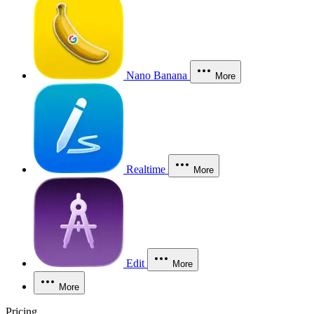
Nano Banana
More
Realtime
More
Edit
More
More
Pricing