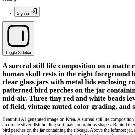
Sign in
Toggle Sidebar
A surreal still life composition on a matte 
human skull rests in the right foreground 
clear glass jars with metal lids enclosing 
patterned bird perches on the jar containin
mid-air. Three tiny red and white beads le
of field, vintage muted color grading, and 
Beautiful AI-generated image on Krea. A surreal still life composition 
an ornate silver dish holding soft, pale amorphous shapes. Behind them
bird perches on the jar containing the ribcage. Above the leftmost jar,