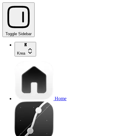
Toggle Sidebar
Krea
Home