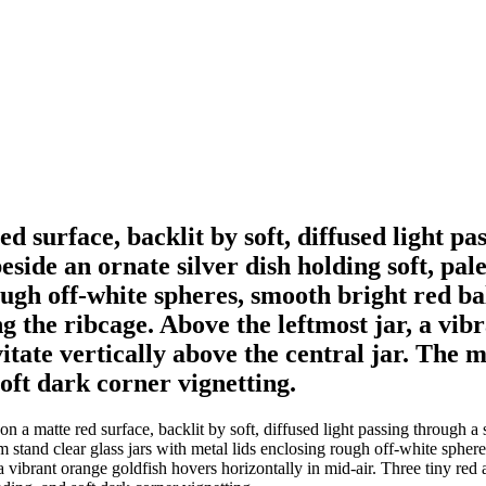
red surface, backlit by soft, diffused light p
beside an ornate silver dish holding soft, p
rough off-white spheres, smooth bright red ba
g the ribcage. Above the leftmost jar, a vib
vitate vertically above the central jar. The
soft dark corner vignetting.
on a matte red surface, backlit by soft, diffused light passing through a
 stand clear glass jars with metal lids enclosing rough off-white sphere
 a vibrant orange goldfish hovers horizontally in mid-air. Three tiny red 