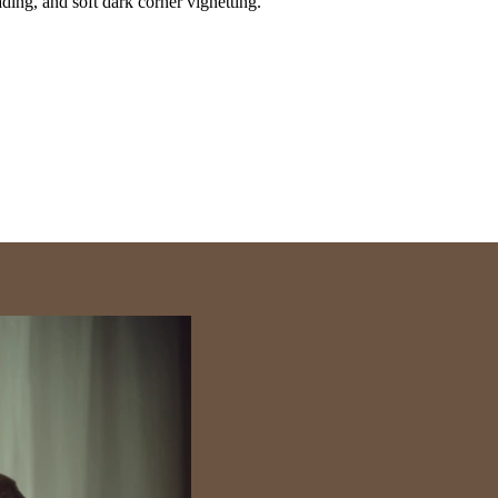
ding, and soft dark corner vignetting.