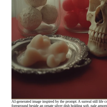
AI-generated image inspired by the prompt: A surreal still life c
foreground beside an ornate silver dish holding soft, pale amorp