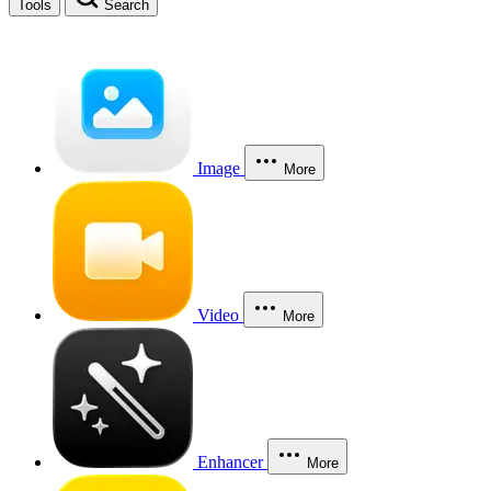
Tools
Search
Image
More
Video
More
Enhancer
More