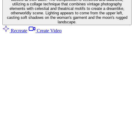
utilizing a collage technique that combines vintage photography
elements with celestial and theatrical motifs to create a dreamlike,
otherworldly scene. Lighting appears to come from the upper left,
casting soft shadows on the woman's garment and the moon's rugged
landscape.
Recreate
Create Video