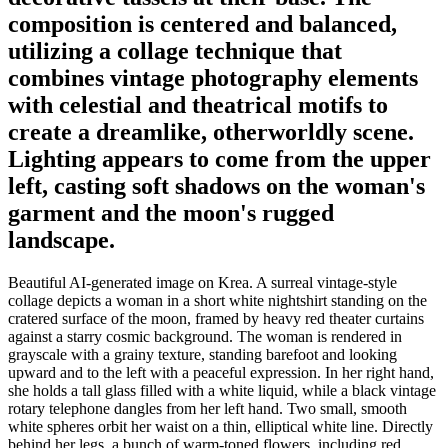
composition is centered and balanced,
utilizing a collage technique that
combines vintage photography elements
with celestial and theatrical motifs to
create a dreamlike, otherworldly scene.
Lighting appears to come from the upper
left, casting soft shadows on the woman's
garment and the moon's rugged
landscape.
Beautiful AI-generated image on Krea. A surreal vintage-style
collage depicts a woman in a short white nightshirt standing on the
cratered surface of the moon, framed by heavy red theater curtains
against a starry cosmic background. The woman is rendered in
grayscale with a grainy texture, standing barefoot and looking
upward and to the left with a peaceful expression. In her right hand,
she holds a tall glass filled with a white liquid, while a black vintage
rotary telephone dangles from her left hand. Two small, smooth
white spheres orbit her waist on a thin, elliptical white line. Directly
behind her legs, a bunch of warm-toned flowers, including red