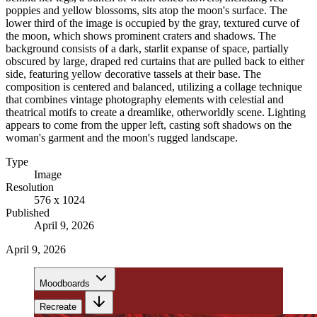
poppies and yellow blossoms, sits atop the moon's surface. The
lower third of the image is occupied by the gray, textured curve of
the moon, which shows prominent craters and shadows. The
background consists of a dark, starlit expanse of space, partially
obscured by large, draped red curtains that are pulled back to either
side, featuring yellow decorative tassels at their base. The
composition is centered and balanced, utilizing a collage technique
that combines vintage photography elements with celestial and
theatrical motifs to create a dreamlike, otherworldly scene. Lighting
appears to come from the upper left, casting soft shadows on the
woman's garment and the moon's rugged landscape.
Type
Image
Resolution
576 x 1024
Published
April 9, 2026
April 9, 2026
Moodboards
Recreate