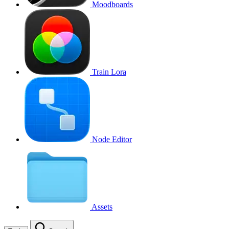
Moodboards
Train Lora
Node Editor
Assets