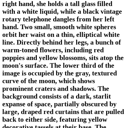
right hand, she holds a tall glass filled
with a white liquid, while a black vintage
rotary telephone dangles from her left
hand. Two small, smooth white spheres
orbit her waist on a thin, elliptical white
line. Directly behind her legs, a bunch of
warm-toned flowers, including red
poppies and yellow blossoms, sits atop the
moon's surface. The lower third of the
image is occupied by the gray, textured
curve of the moon, which shows
prominent craters and shadows. The
background consists of a dark, starlit
expanse of space, partially obscured by
large, draped red curtains that are pulled
back to either side, featuring yellow
decorative tassels at their base. The