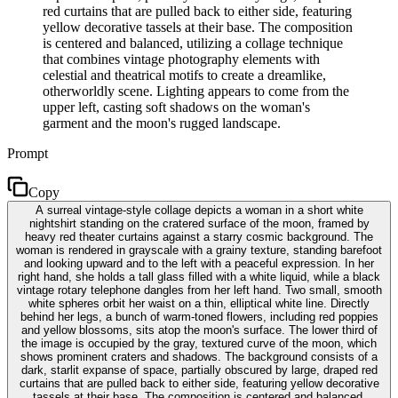
red curtains that are pulled back to either side, featuring
yellow decorative tassels at their base. The composition
is centered and balanced, utilizing a collage technique
that combines vintage photography elements with
celestial and theatrical motifs to create a dreamlike,
otherworldly scene. Lighting appears to come from the
upper left, casting soft shadows on the woman's
garment and the moon's rugged landscape.
Prompt
Copy
A surreal vintage-style collage depicts a woman in a short white
nightshirt standing on the cratered surface of the moon, framed by
heavy red theater curtains against a starry cosmic background. The
woman is rendered in grayscale with a grainy texture, standing barefoot
and looking upward and to the left with a peaceful expression. In her
right hand, she holds a tall glass filled with a white liquid, while a black
vintage rotary telephone dangles from her left hand. Two small, smooth
white spheres orbit her waist on a thin, elliptical white line. Directly
behind her legs, a bunch of warm-toned flowers, including red poppies
and yellow blossoms, sits atop the moon's surface. The lower third of
the image is occupied by the gray, textured curve of the moon, which
shows prominent craters and shadows. The background consists of a
dark, starlit expanse of space, partially obscured by large, draped red
curtains that are pulled back to either side, featuring yellow decorative
tassels at their base. The composition is centered and balanced,