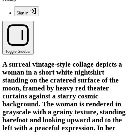
Sign in
Toggle Sidebar
A surreal vintage-style collage depicts a
woman in a short white nightshirt
standing on the cratered surface of the
moon, framed by heavy red theater
curtains against a starry cosmic
background. The woman is rendered in
grayscale with a grainy texture, standing
barefoot and looking upward and to the
left with a peaceful expression. In her