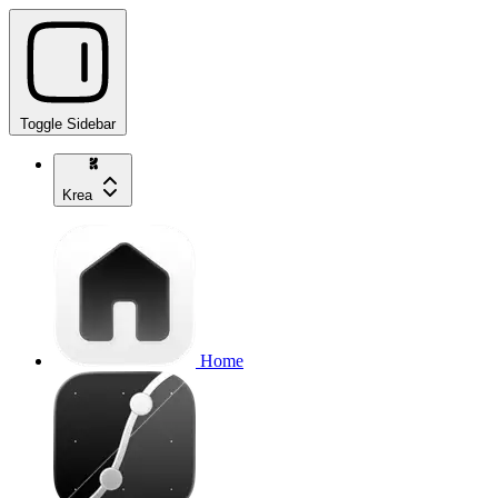
Toggle Sidebar
Krea
Home