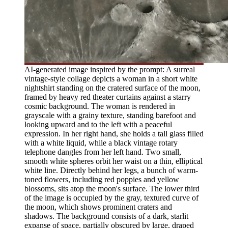
AI-generated image inspired by the prompt: A surreal
vintage-style collage depicts a woman in a short white
nightshirt standing on the cratered surface of the moon,
framed by heavy red theater curtains against a starry
cosmic background. The woman is rendered in
grayscale with a grainy texture, standing barefoot and
looking upward and to the left with a peaceful
expression. In her right hand, she holds a tall glass filled
with a white liquid, while a black vintage rotary
telephone dangles from her left hand. Two small,
smooth white spheres orbit her waist on a thin, elliptical
white line. Directly behind her legs, a bunch of warm-
toned flowers, including red poppies and yellow
blossoms, sits atop the moon's surface. The lower third
of the image is occupied by the gray, textured curve of
the moon, which shows prominent craters and
shadows. The background consists of a dark, starlit
expanse of space, partially obscured by large, draped