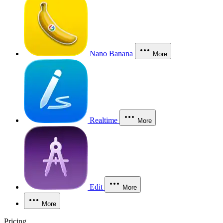
Nano Banana
More
Realtime
More
Edit
More
More
Pricing